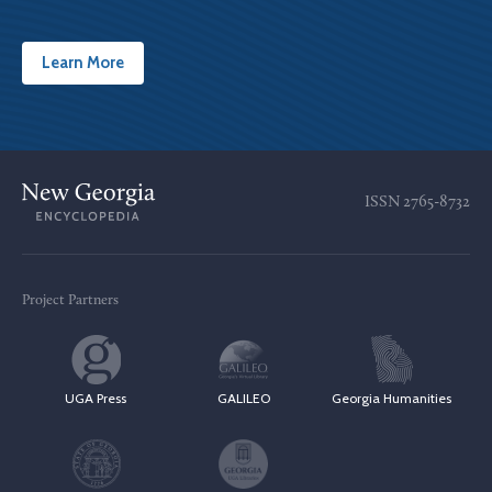
Learn More
ISSN
2765-8732
Project Partners
UGA Press
GALILEO
Georgia Humanities