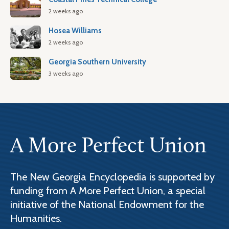
2 weeks ago
Hosea Williams
2 weeks ago
Georgia Southern University
3 weeks ago
A More Perfect Union
The New Georgia Encyclopedia is supported by
funding from A More Perfect Union, a special
initiative of the National Endowment for the
Humanities.