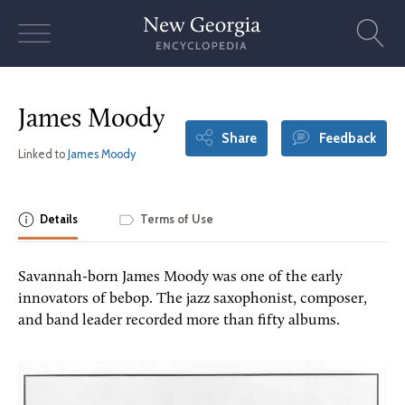
Skip
to
content
James Moody
Share
Feedback
Linked to
James Moody
Details
Terms of Use
Savannah-born James Moody was one of the early
innovators of bebop. The jazz saxophonist, composer,
and band leader recorded more than fifty albums.