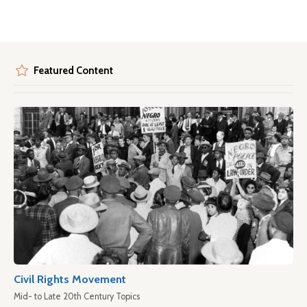
Featured Content
Civil Rights Movement
Mid- to Late 20th Century Topics