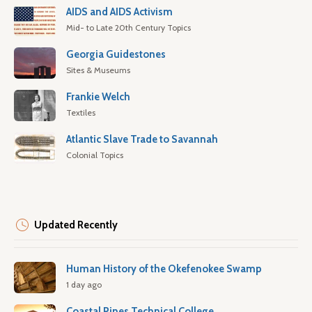
AIDS and AIDS Activism
Mid- to Late 20th Century Topics
Georgia Guidestones
Sites & Museums
Frankie Welch
Textiles
Atlantic Slave Trade to Savannah
Colonial Topics
Updated Recently
Human History of the Okefenokee Swamp
1 day ago
Coastal Pines Technical College