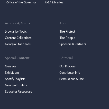
Office of the Governor
UGA Libraries
Articles & Media
About
Browse by Topic
The Project
Content Collections
The People
Georgia Standards
Sponsors & Partners
Special Content
Editorial
Quizzes
Our Process
Exhibitions
Contributor Info
Spotify Playlists
Permissions & Use
Georgia Exhibits
Educator Resources