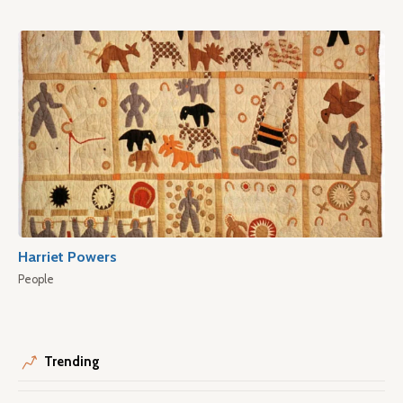
Harriet Powers
People
Trending