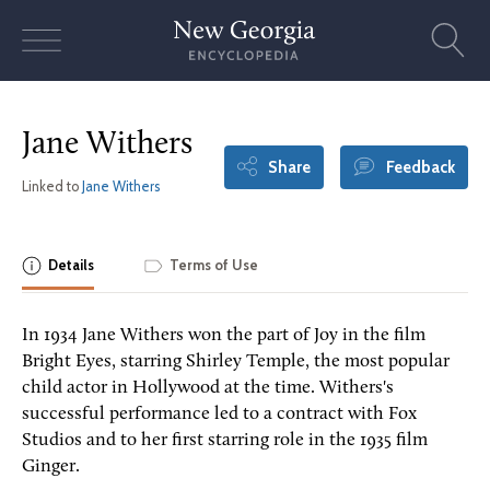
Skip
to
content
Jane Withers
Share
Feedback
Linked to
Jane Withers
Details
Terms of Use
In 1934 Jane Withers won the part of Joy in the film
Bright Eyes, starring Shirley Temple, the most popular
child actor in Hollywood at the time. Withers's
successful performance led to a contract with Fox
Studios and to her first starring role in the 1935 film
Ginger.