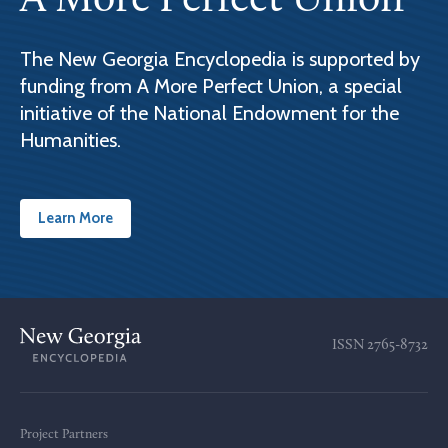
A More Perfect Union
The New Georgia Encyclopedia is supported by
funding from A More Perfect Union, a special
initiative of the National Endowment for the
Humanities.
Learn More
ISSN
2765-8732
Project Partners