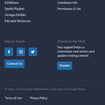
Exhibitions
Contributor Info
Spotify Playlists
Permissions & Use
Georgia Exhibits
Educator Resources
Stay in Touch
Donate to the NGE
Your support helps us
commission new entries and
update existing content.
Contact Us
Donate
© 2004–2026 Georgia Humanities, University of Georgia Press
Terms of Use
Privacy Policy