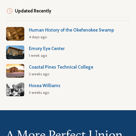
Updated Recently
Human History of the Okefenokee Swamp
4 days ago
Emory Eye Center
1 week ago
Coastal Pines Technical College
2 weeks ago
Hosea Williams
3 weeks ago