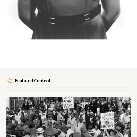
Featured Content