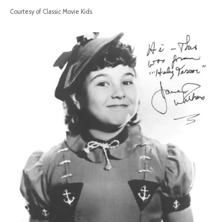
Courtesy of Classic Movie Kids