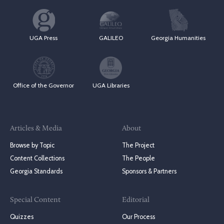
UGA Press
GALILEO
Georgia Humanities
Office of the Governor
UGA Libraries
Articles & Media
About
Browse by Topic
The Project
Content Collections
The People
Georgia Standards
Sponsors & Partners
Special Content
Editorial
Quizzes
Our Process