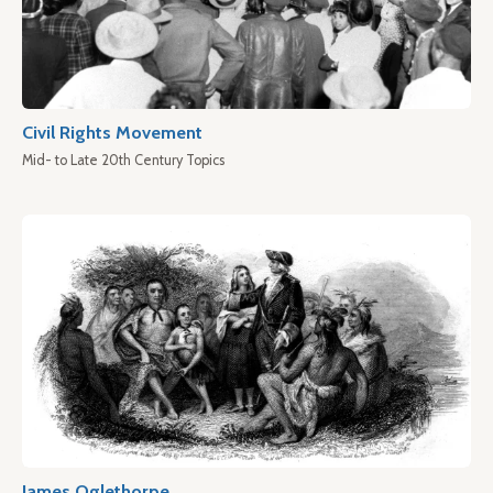
Civil Rights Movement
Mid- to Late 20th Century Topics
James Oglethorpe