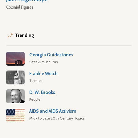
Colonial Figures
Trending
Georgia Guidestones
Sites & Museums
Frankie Welch
Textiles
D. W. Brooks
People
AIDS and AIDS Activism
Mid- to Late 20th Century Topics