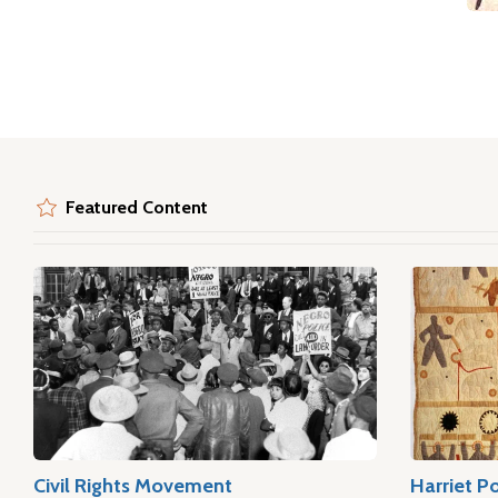
Featured Content
Civil Rights Movement
Harriet P