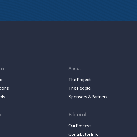
ia
About
c
The Project
tions
The People
rds
Sponsors & Partners
nt
Editorial
Our Process
Contributor Info