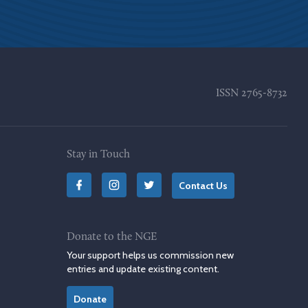
ISSN
2765-8732
Stay in Touch
Contact Us
Donate to the NGE
Your support helps us commission new
entries and update existing content.
Donate