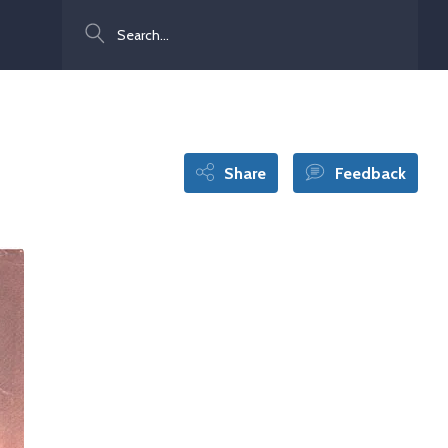
Search
Share
Feedback