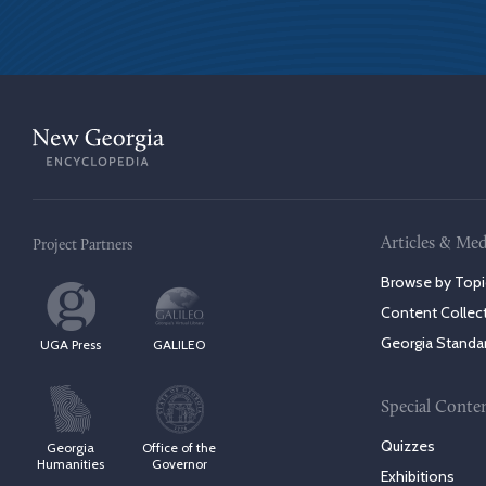
Articles & Med
Project Partners
Browse by Topi
Content Collec
Georgia Standa
UGA Press
GALILEO
Special Conte
Quizzes
Georgia
Office of the
Humanities
Governor
Exhibitions