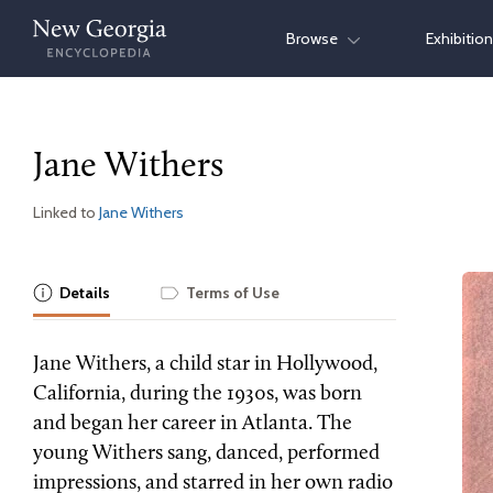
Skip
Browse
Exhibitio
to
content
Jane Withers
Linked to
Jane Withers
Details
Terms of Use
Jane Withers, a child star in Hollywood,
California, during the 1930s, was born
and began her career in Atlanta. The
young Withers sang, danced, performed
impressions, and starred in her own radio