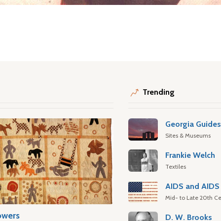
Trending
Georgia Guide
Sites & Museums
Frankie Welch
Textiles
AIDS and AIDS 
Mid- to Late 20th Ce
owers
D. W. Brooks