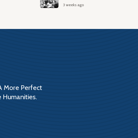
3 weeks ago
A More Perfect
e Humanities.