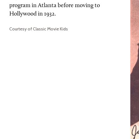
program in Atlanta before moving to
Hollywood in 1932.
Courtesy of Classic Movie Kids