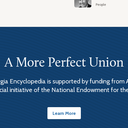
People
A More Perfect Union
ia Encyclopedia is supported by funding from 
cial initiative of the National Endowment for th
Learn More