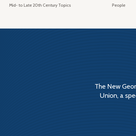
Mid- to Late 20th Century Topics
People
The New Georg
Union, a spe