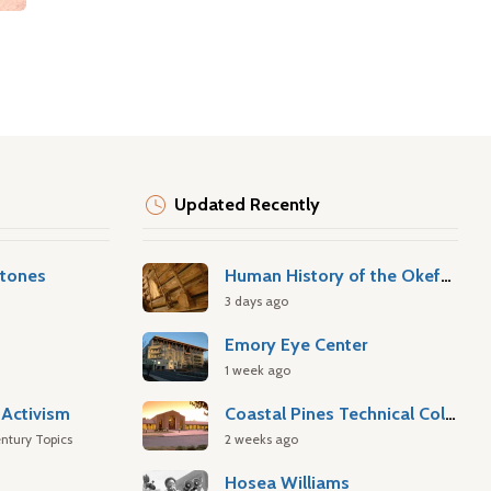
Updated Recently
stones
Human History of the Okefenokee Swamp
3 days ago
Emory Eye Center
1 week ago
Activism
Coastal Pines Technical College
ntury Topics
2 weeks ago
Hosea Williams