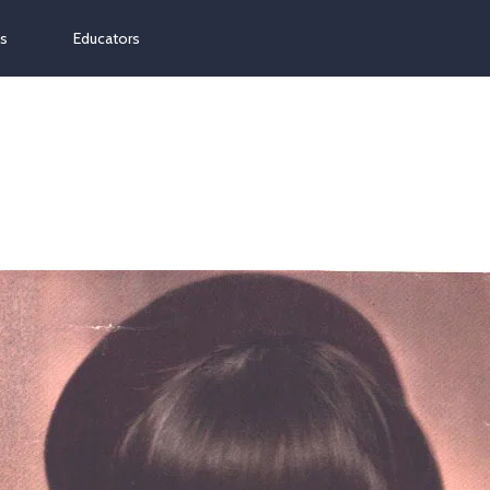
ns
Educators