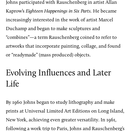
Johns participated with Rauschenberg in artist Allan
Kaprow’s
Eighteen Happenings in Six Parts.
He became
increasingly interested in the work of artist Marcel
Duchamp and began to make sculptures and
“combines”—a term Rauschenberg coined to refer to
artworks that incorporate painting, collage, and found
or “readymade” (mass produced) objects.
Evolving Influences and Later
Life
By 1960 Johns began to study lithography and make
prints at Universal Limited Art Editions on Long Island,
New York, achieving even greater versatility. In 1961,
following a work trip to Paris, Johns and Rauschenberg’s