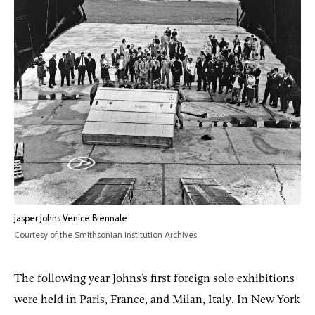
Jasper Johns Venice Biennale
Courtesy of the Smithsonian Institution Archives
The following year Johns’s first foreign solo exhibitions
were held in Paris, France, and Milan, Italy. In New York