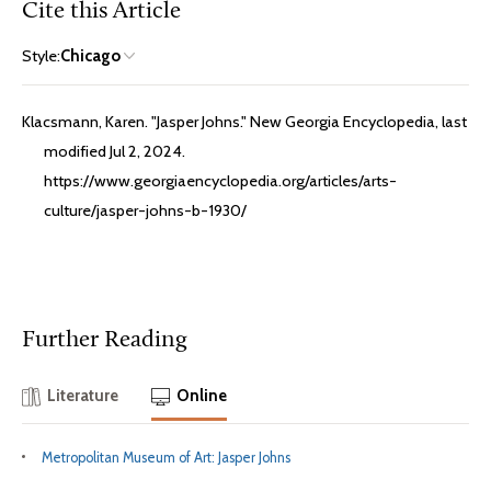
Cite this Article
Style:
Chicago
Klacsmann, Karen. "Jasper Johns." New Georgia Encyclopedia, last
modified Jul 2, 2024.
https://www.georgiaencyclopedia.org/articles/arts-
culture/jasper-johns-b-1930/
Further Reading
Literature
Online
Metropolitan Museum of Art: Jasper Johns