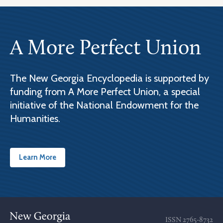
A More Perfect Union
The New Georgia Encyclopedia is supported by
funding from A More Perfect Union, a special
initiative of the National Endowment for the
Humanities.
Learn More
ISSN
2765-8732