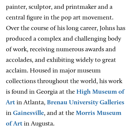
painter, sculptor, and printmaker and a
central figure in the pop art movement.
Over the course of his long career, Johns has
produced a complex and challenging body
of work, receiving numerous awards and
accolades, and exhibiting widely to great
acclaim. Housed in major museum
collections throughout the world, his work
is found in Georgia at the
High Museum of
Art
in Atlanta,
Brenau University Galleries
in
Gainesville
, and at the
Morris Museum
of Art
in Augusta.