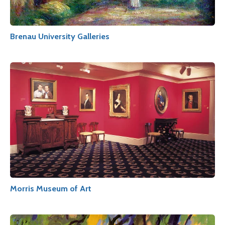
Brenau University Galleries
Morris Museum of Art