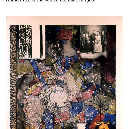
Grand Prize at the Venice Biennale in 1988.