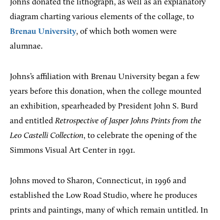
Johns donated the lithograph, as well as an explanatory
diagram charting various elements of the collage, to
Brenau University
, of which both women were
alumnae.
Johns’s affiliation with Brenau University began a few
years before this donation, when the college mounted
an exhibition, spearheaded by President John S. Burd
and entitled
Retrospective of Jasper Johns Prints from the
Leo Castelli Collection
, to celebrate the opening of the
Simmons Visual Art Center in 1991.
Johns moved to Sharon, Connecticut, in 1996 and
established the Low Road Studio, where he produces
prints and paintings, many of which remain untitled. In