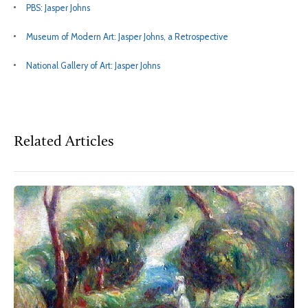
PBS: Jasper Johns
Museum of Modern Art: Jasper Johns, a Retrospective
National Gallery of Art: Jasper Johns
Related Articles