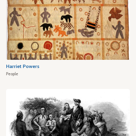
Harriet Powers
People