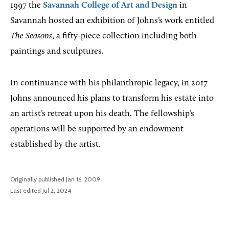
1997 the
Savannah College of Art and Design
in
Savannah hosted an exhibition of Johns’s work entitled
The Seasons
, a fifty-piece collection including both
paintings and sculptures.
In continuance with his philanthropic legacy, in 2017
Johns announced his plans to transform his estate into
an artist’s retreat upon his death. The fellowship’s
operations will be supported by an endowment
established by the artist.
Originally published Jan 16, 2009
Last edited Jul 2, 2024