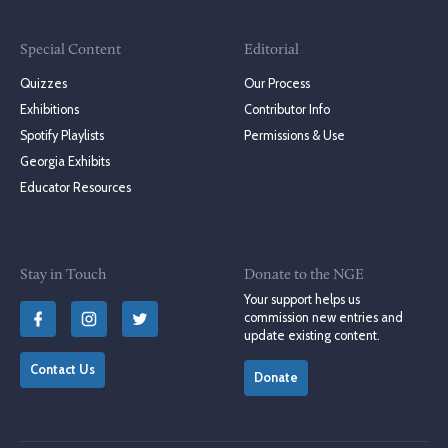
Special Content
Editorial
Quizzes
Our Process
Exhibitions
Contributor Info
Spotify Playlists
Permissions & Use
Georgia Exhibits
Educator Resources
Stay in Touch
Donate to the NGE
Your support helps us
commission new entries and
update existing content.
Contact Us
Donate