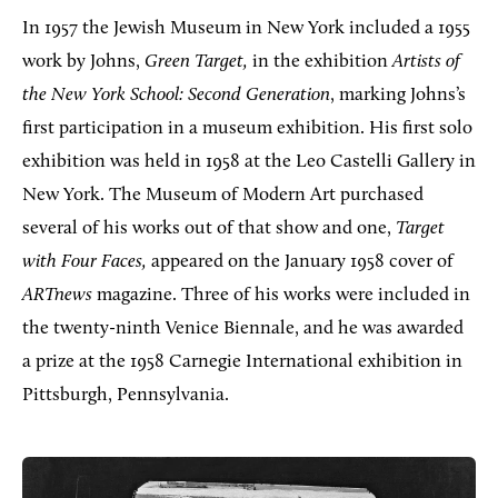
In 1957 the Jewish Museum in New York included a 1955
work by Johns,
Green Target,
in the exhibition
Artists of
the New York School: Second Generation
, marking Johns’s
first participation in a museum exhibition. His first solo
exhibition was held in 1958 at the Leo Castelli Gallery in
New York. The Museum of Modern Art purchased
several of his works out of that show and one,
Target
with Four Faces,
appeared on the January 1958 cover of
ARTnews
magazine. Three of his works were included in
the twenty-ninth Venice Biennale, and he was awarded
a prize at the 1958 Carnegie International exhibition in
Pittsburgh, Pennsylvania.