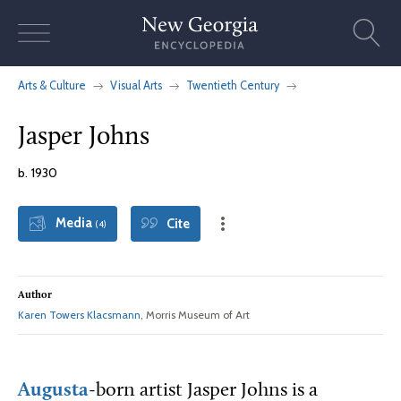
Skip
to
content
Arts & Culture
Visual Arts
Twentieth Century
Jasper Johns
b. 1930
Media
Cite
(4)
Author
Karen Towers Klacsmann
, Morris Museum of Art
Augusta
-born artist Jasper Johns is a