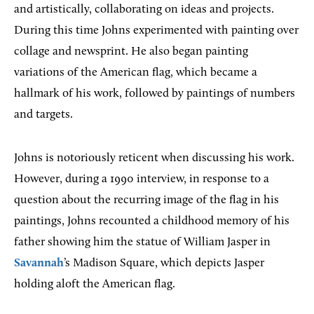
and artistically, collaborating on ideas and projects.
During this time Johns experimented with painting over
collage and newsprint. He also began painting
variations of the American flag, which became a
hallmark of his work, followed by paintings of numbers
and targets.
Johns is notoriously reticent when discussing his work.
However, during a 1990 interview, in response to a
question about the recurring image of the flag in his
paintings, Johns recounted a childhood memory of his
father showing him the statue of William Jasper in
Savannah
’s Madison Square, which depicts Jasper
holding aloft the American flag.