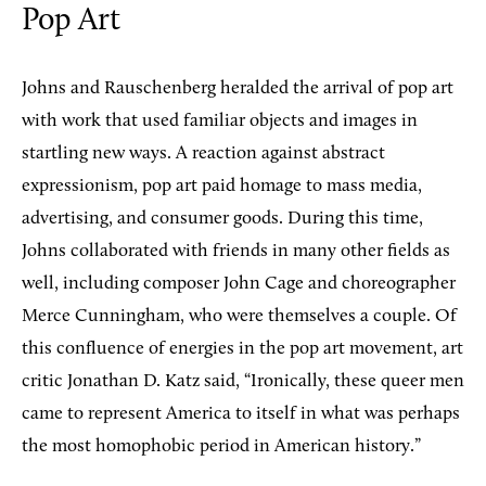
Pop Art
Johns and Rauschenberg heralded the arrival of pop art
with work that used familiar objects and images in
startling new ways. A reaction against abstract
expressionism, pop art paid homage to mass media,
advertising, and consumer goods. During this time,
Johns collaborated with friends in many other fields as
well, including composer John Cage and choreographer
Merce Cunningham, who were themselves a couple. Of
this confluence of energies in the pop art movement, art
critic Jonathan D. Katz said, “Ironically, these queer men
came to represent America to itself in what was perhaps
the most homophobic period in American history.”