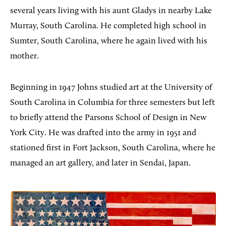
several years living with his aunt Gladys in nearby Lake
Murray, South Carolina. He completed high school in
Sumter, South Carolina, where he again lived with his
mother.
Beginning in 1947 Johns studied art at the University of
South Carolina in Columbia for three semesters but left
to briefly attend the Parsons School of Design in New
York City. He was drafted into the army in 1951 and
stationed first in Fort Jackson, South Carolina, where he
managed an art gallery, and later in Sendai, Japan.