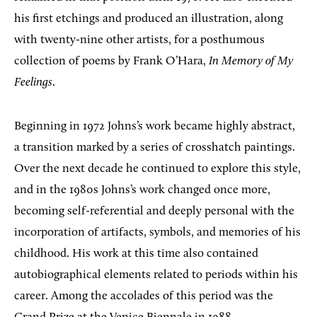
his first etchings and produced an illustration, along
with twenty-nine other artists, for a posthumous
collection of poems by Frank O’Hara,
In Memory of My
Feelings
.
Beginning in 1972 Johns’s work became highly abstract,
a transition marked by a series of crosshatch paintings.
Over the next decade he continued to explore this style,
and in the 1980s Johns’s work changed once more,
becoming self-referential and deeply personal with the
incorporation of artifacts, symbols, and memories of his
childhood. His work at this time also contained
autobiographical elements related to periods within his
career. Among the accolades of this period was the