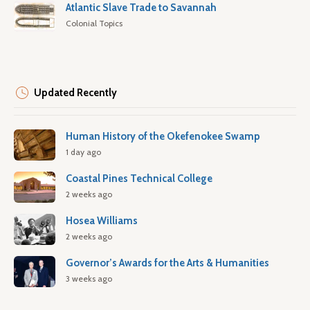
Atlantic Slave Trade to Savannah
Colonial Topics
Updated Recently
Human History of the Okefenokee Swamp
1 day ago
Coastal Pines Technical College
2 weeks ago
Hosea Williams
2 weeks ago
Governor’s Awards for the Arts & Humanities
3 weeks ago