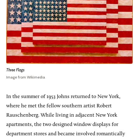
Three Flags
Image from Wikimedia
In the summer of 1953 Johns returned to New York,
where he met the fellow southern artist Robert
Rauschenberg. While living in adjacent New York
apartments, the two designed window displays for
department stores and became involved romantically