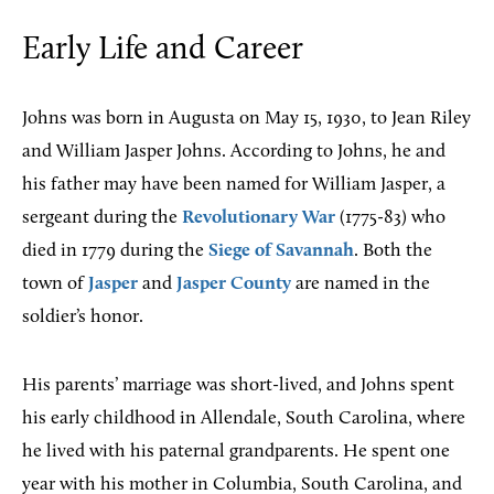
Early Life and Career
Johns was born in Augusta on May 15, 1930, to Jean Riley
and William Jasper Johns. According to Johns, he and
his father may have been named for William Jasper, a
sergeant during the
Revolutionary War
(1775-83) who
died in 1779 during the
Siege of Savannah
. Both the
town of
Jasper
and
Jasper County
are named in the
soldier’s honor.
His parents’ marriage was short-lived, and Johns spent
his early childhood in Allendale, South Carolina, where
he lived with his paternal grandparents. He spent one
year with his mother in Columbia, South Carolina, and