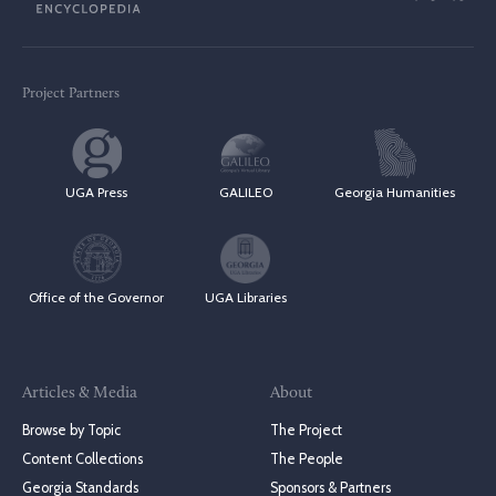
Project Partners
UGA Press
GALILEO
Georgia Humanities
Office of the Governor
UGA Libraries
Articles & Media
About
Browse by Topic
The Project
Content Collections
The People
Georgia Standards
Sponsors & Partners