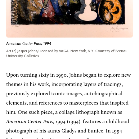
American Center Paris, 1994
Art (c) Jasper Johns/Licensed by VAGA, New York, N.Y. Courtesy of Brenau
University Galleries
Upon turning sixty in 1990, Johns began to explore new
themes in his work, incorporating layers of tracings,
previously explored iconic images, autobiographical
elements, and references to masterpieces that inspired
him. One such piece, a collage lithograph known as
American Center Paris, 1994
(1994), features a childhood
photograph of his aunts Gladys and Eunice. In 1994