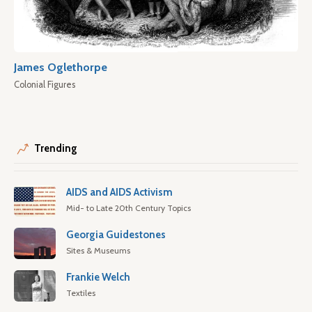
James Oglethorpe
Colonial Figures
Trending
AIDS and AIDS Activism
Mid- to Late 20th Century Topics
Georgia Guidestones
Sites & Museums
Frankie Welch
Textiles