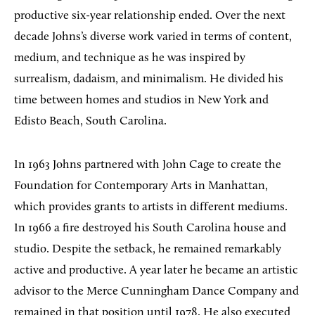
productive six-year relationship ended. Over the next
decade Johns’s diverse work varied in terms of content,
medium, and technique as he was inspired by
surrealism, dadaism, and minimalism. He divided his
time between homes and studios in New York and
Edisto Beach, South Carolina.
In 1963 Johns partnered with John Cage to create the
Foundation for Contemporary Arts in Manhattan,
which provides grants to artists in different mediums.
In 1966 a fire destroyed his South Carolina house and
studio. Despite the setback, he remained remarkably
active and productive. A year later he became an artistic
advisor to the Merce Cunningham Dance Company and
remained in that position until 1978. He also executed