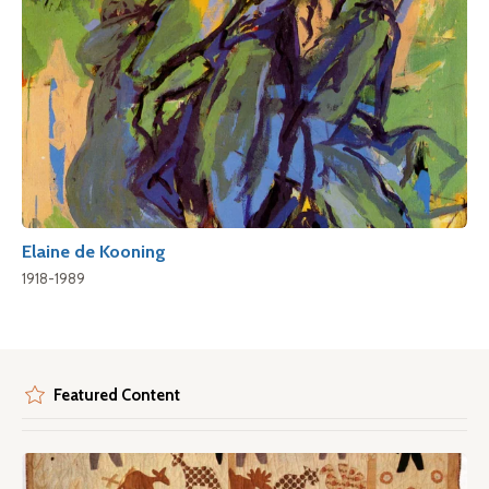
Elaine de Kooning
1918-1989
Featured Content