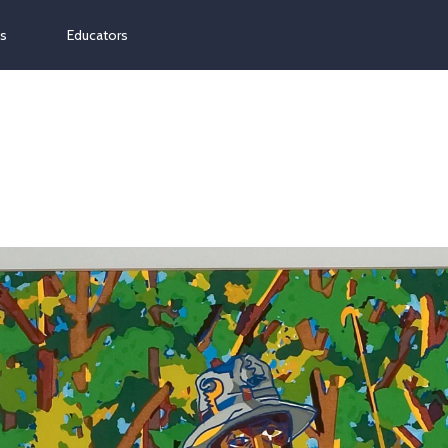
ns
Educators