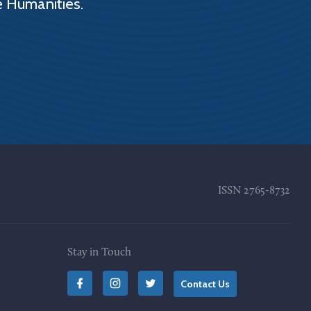
e Humanities.
ISSN
2765-8732
Stay in Touch
Contact Us