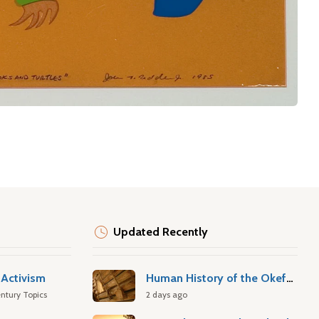
Updated Recently
Activism
Human History of the Okefenokee Swamp
ntury Topics
2 days ago