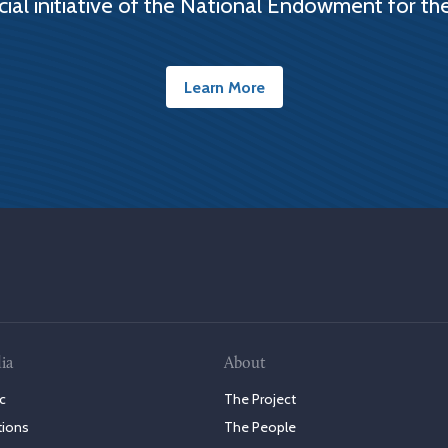
cial initiative of the National Endowment for th
Learn More
ia
About
c
The Project
tions
The People