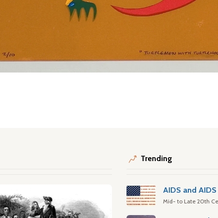
Trending
AIDS and AIDS 
Mid- to Late 20th Ce