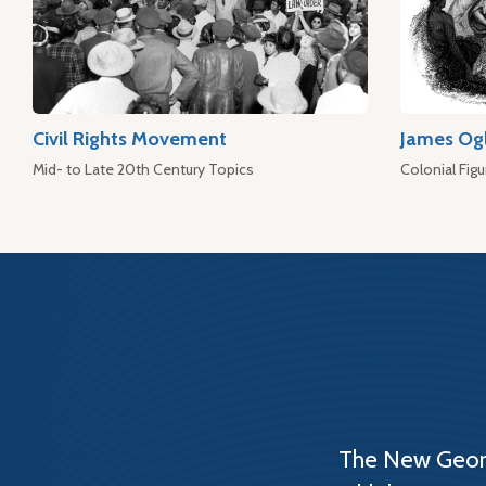
Civil Rights Movement
James Og
Mid- to Late 20th Century Topics
Colonial Figu
The New Georg