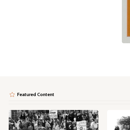
Featured Content