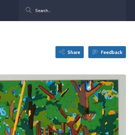
Search
Share
Feedback