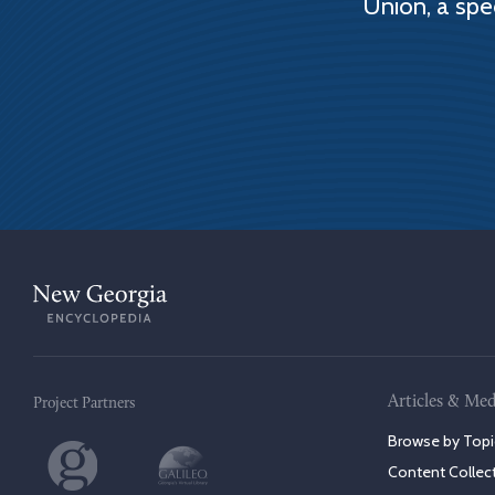
Union, a spe
Articles & Med
Project Partners
Browse by Topi
Content Collec