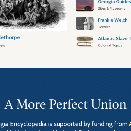
Georgia Guide
Sites & Museums
Frankie Welch
Textiles
lethorpe
Colonial Topics
res
A More Perfect Union
ia Encyclopedia is supported by funding from 