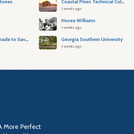
stones
Coastal Pines Technical College
2 weeks ago
Hosea Williams
3 weeks ago
Atlantic Slave Trade to Savannah
Georgia Southern University
3 weeks ago
A More Perfect