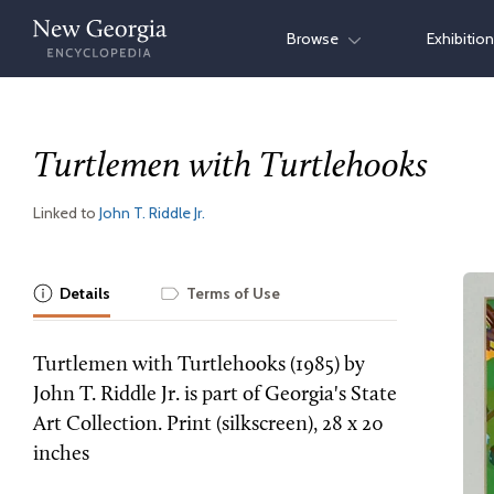
Skip
Browse
Exhibitio
to
content
Turtlemen with Turtlehooks
Linked to
John T. Riddle Jr.
Details
Terms of Use
Turtlemen with Turtlehooks (1985) by
John T. Riddle Jr. is part of Georgia's State
Art Collection. Print (silkscreen), 28 x 20
inches