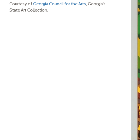
Courtesy of
Georgia Council for the Arts
, Georgia's
State Art Collection.