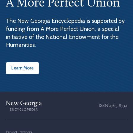
A More Perfect Union
The New Georgia Encyclopedia is supported by
funding from A More Perfect Union, a special
initiative of the National Endowment for the
Humanities.
Learn More
ISSN
2765-8732
Project Partners