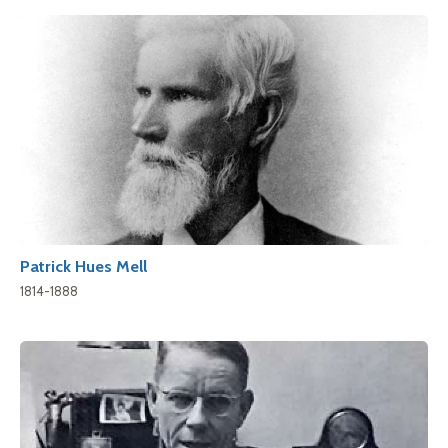
Patrick Hues Mell
1814-1888