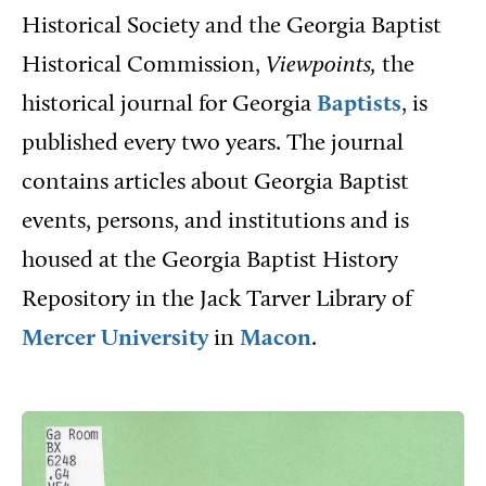
Historical Society and the Georgia Baptist
Historical Commission,
Viewpoints,
the
historical journal for Georgia
Baptists
, is
published every two years. The journal
contains articles about Georgia Baptist
events, persons, and institutions and is
housed at the Georgia Baptist History
Repository in the Jack Tarver Library of
Mercer University
in
Macon
.