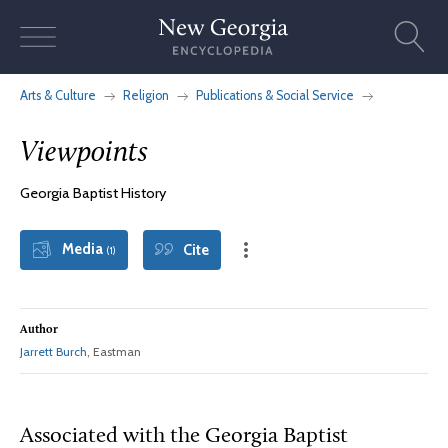
Skip
to
content
Arts & Culture
Religion
Publications & Social Service
Viewpoints
Georgia Baptist History
Media
Cite
(1)
Author
Jarrett Burch
, Eastman
Associated with the Georgia Baptist