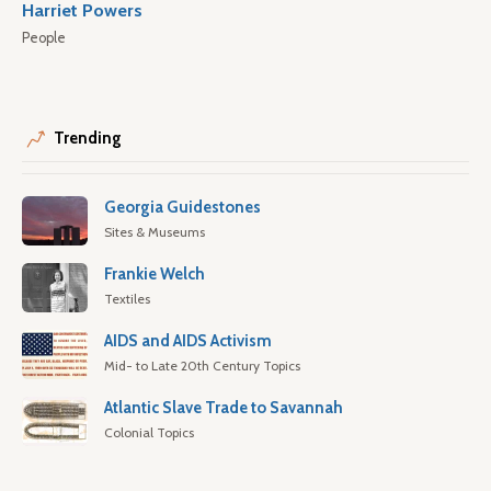
Harriet Powers
People
Trending
Georgia Guidestones
Sites & Museums
Frankie Welch
Textiles
AIDS and AIDS Activism
Mid- to Late 20th Century Topics
Atlantic Slave Trade to Savannah
Colonial Topics