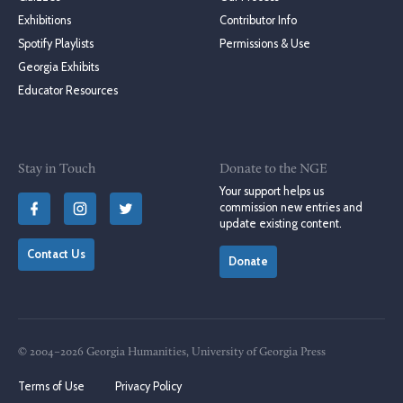
Exhibitions
Contributor Info
Spotify Playlists
Permissions & Use
Georgia Exhibits
Educator Resources
Stay in Touch
Donate to the NGE
Your support helps us
commission new entries and
update existing content.
Contact Us
Donate
© 2004–2026 Georgia Humanities, University of Georgia Press
Terms of Use
Privacy Policy