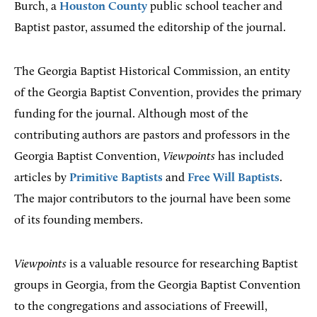
Burch, a
Houston County
public school teacher and
Baptist pastor, assumed the editorship of the journal.
The Georgia Baptist Historical Commission, an entity
of the Georgia Baptist Convention, provides the primary
funding for the journal. Although most of the
contributing authors are pastors and professors in the
Georgia Baptist Convention,
Viewpoints
has included
articles by
Primitive Baptists
and
Free Will Baptists
.
The major contributors to the journal have been some
of its founding members.
Viewpoints
is a valuable resource for researching Baptist
groups in Georgia, from the Georgia Baptist Convention
to the congregations and associations of Freewill,