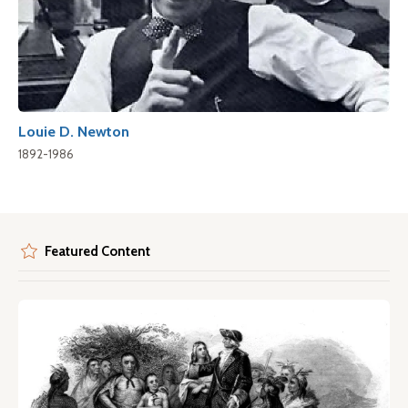
Louie D. Newton
1892-1986
Featured Content