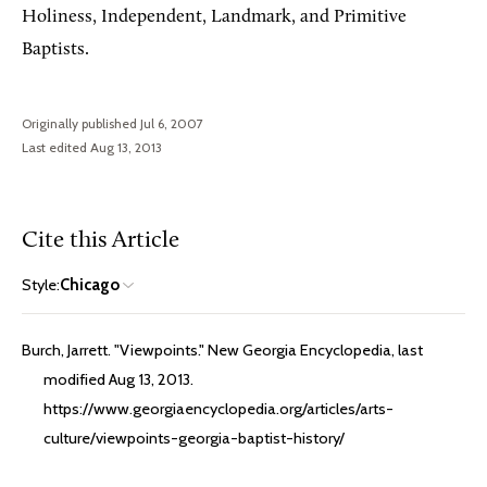
Holiness, Independent, Landmark, and Primitive
Baptists.
Originally published Jul 6, 2007
Last edited Aug 13, 2013
Cite this Article
Style:
Chicago
Burch, Jarrett. "Viewpoints." New Georgia Encyclopedia, last
modified Aug 13, 2013.
https://www.georgiaencyclopedia.org/articles/arts-
culture/viewpoints-georgia-baptist-history/