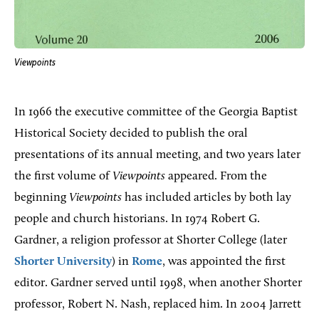
Viewpoints
In 1966 the executive committee of the Georgia Baptist
Historical Society decided to publish the oral
presentations of its annual meeting, and two years later
the first volume of
Viewpoints
appeared. From the
beginning
Viewpoints
has included articles by both lay
people and church historians. In 1974 Robert G.
Gardner, a religion professor at Shorter College (later
Shorter University
) in
Rome
, was appointed the first
editor. Gardner served until 1998, when another Shorter
professor, Robert N. Nash, replaced him. In 2004 Jarrett