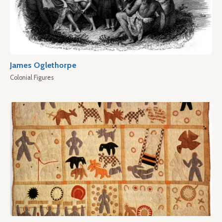
James Oglethorpe
Colonial Figures