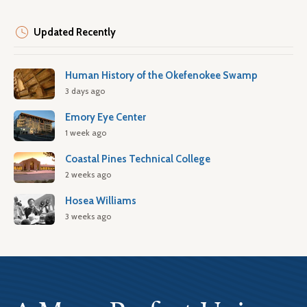
Updated Recently
Human History of the Okefenokee Swamp
3 days ago
Emory Eye Center
1 week ago
Coastal Pines Technical College
2 weeks ago
Hosea Williams
3 weeks ago