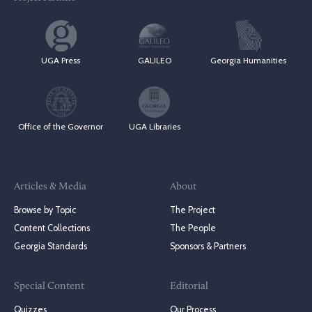
UGA Press
GALILEO
Georgia Humanities
Office of the Governor
UGA Libraries
Articles & Media
About
Browse by Topic
The Project
Content Collections
The People
Georgia Standards
Sponsors & Partners
Special Content
Editorial
Quizzes
Our Process