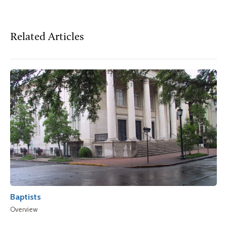
Related Articles
Baptists
Overview