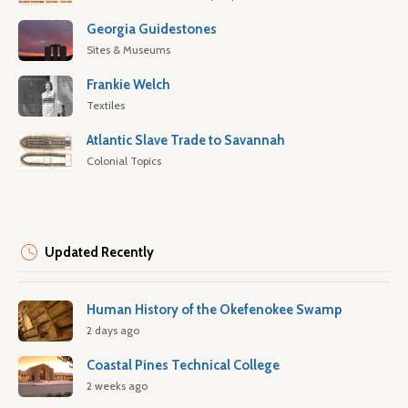
Georgia Guidestones
Sites & Museums
Frankie Welch
Textiles
Atlantic Slave Trade to Savannah
Colonial Topics
Updated Recently
Human History of the Okefenokee Swamp
2 days ago
Coastal Pines Technical College
2 weeks ago