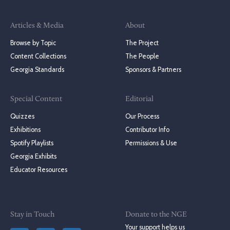
Articles & Media
About
Browse by Topic
The Project
Content Collections
The People
Georgia Standards
Sponsors & Partners
Special Content
Editorial
Quizzes
Our Process
Exhibitions
Contributor Info
Spotify Playlists
Permissions & Use
Georgia Exhibits
Educator Resources
Stay in Touch
Donate to the NGE
Your support helps us