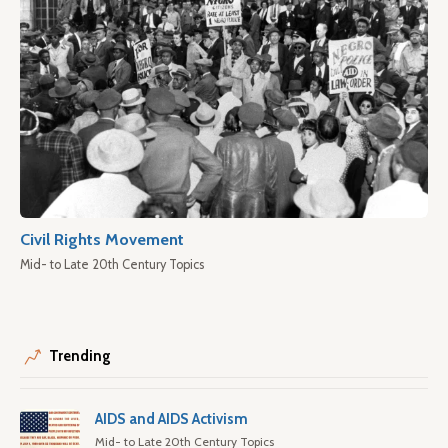
Civil Rights Movement
Mid- to Late 20th Century Topics
Trending
AIDS and AIDS Activism
Mid- to Late 20th Century Topics