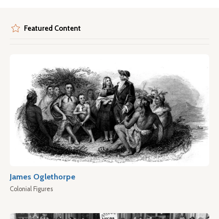
Featured Content
James Oglethorpe
Colonial Figures