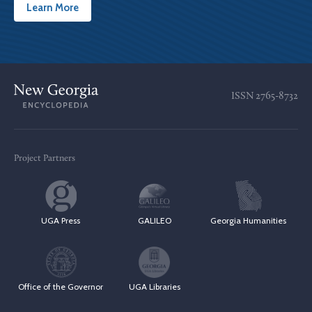
Learn More
ISSN
2765-8732
Project Partners
UGA Press
GALILEO
Georgia Humanities
Office of the Governor
UGA Libraries