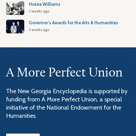
Hosea Williams
3 weeks ago
Governor’s Awards for the Arts & Humanities
3 weeks ago
A More Perfect Union
The New Georgia Encyclopedia is supported by
funding from A More Perfect Union, a special
initiative of the National Endowment for the
Humanities.