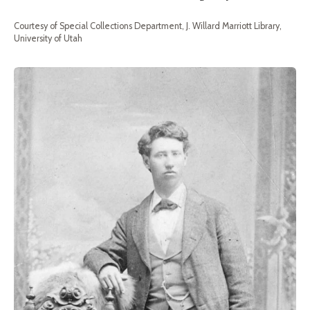
Courtesy of Special Collections Department, J. Willard Marriott Library,
University of Utah