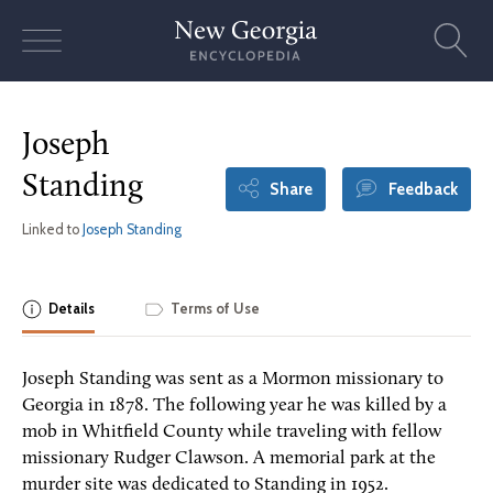
Skip
to
content
Joseph
Standing
Share
Feedback
Linked to
Joseph Standing
Details
Terms of Use
Joseph Standing was sent as a Mormon missionary to
Georgia in 1878. The following year he was killed by a
mob in Whitfield County while traveling with fellow
missionary Rudger Clawson. A memorial park at the
murder site was dedicated to Standing in 1952.