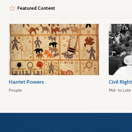
Featured Content
Harriet Powers
Civil Rig
People
Mid- to Late