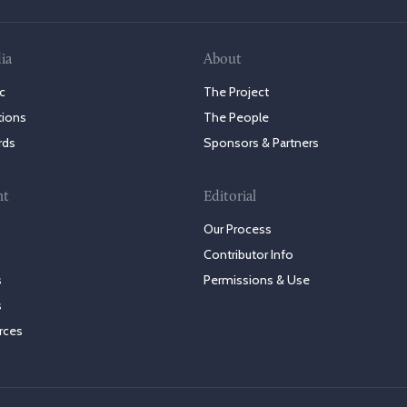
ia
About
c
The Project
tions
The People
rds
Sponsors & Partners
nt
Editorial
Our Process
Contributor Info
s
Permissions & Use
s
rces