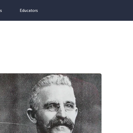
ns
Educators