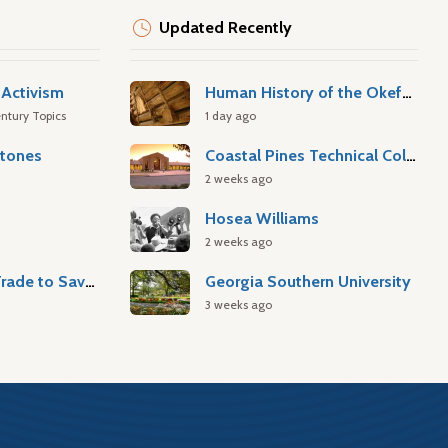
Updated Recently
Activism
Human History of the Okefenokee Swamp
ntury Topics
1 day ago
stones
Coastal Pines Technical College
2 weeks ago
Hosea Williams
2 weeks ago
Atlantic Slave Trade to Savannah
Georgia Southern University
3 weeks ago