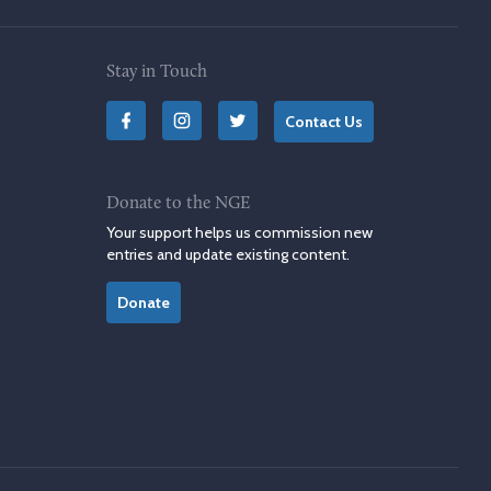
Stay in Touch
Contact Us
Donate to the NGE
Your support helps us commission new
entries and update existing content.
Donate