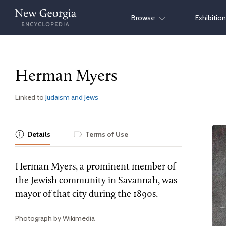
Skip
Browse
Exhibitio
to
content
Herman Myers
Linked to
Judaism and Jews
Details
Terms of Use
Herman Myers, a prominent member of
the Jewish community in Savannah, was
mayor of that city during the 1890s.
Photograph by Wikimedia