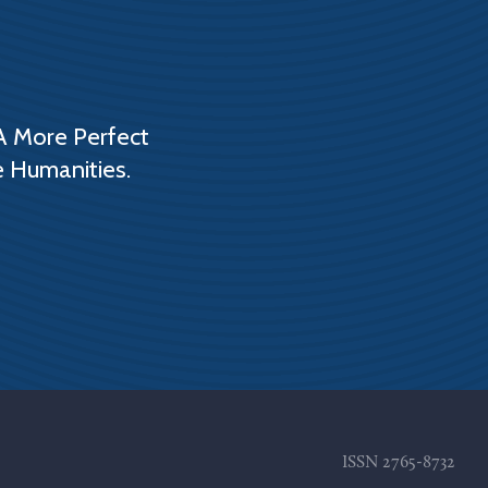
A More Perfect
e Humanities.
ISSN
2765-8732