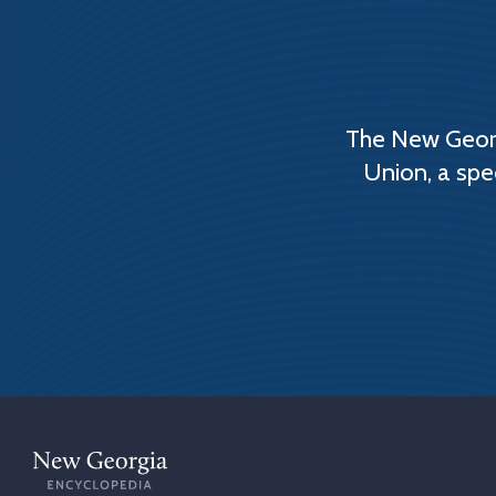
The New Georg
Union, a spe