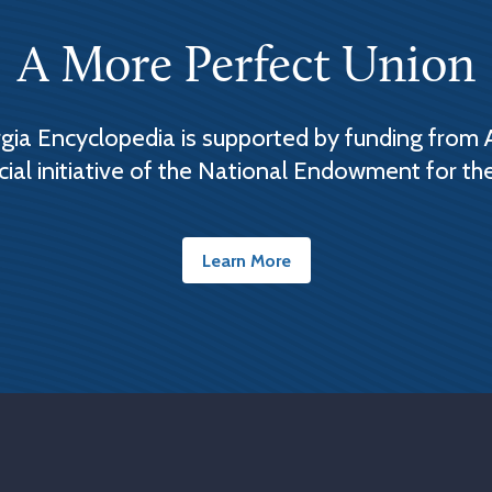
A More Perfect Union
ia Encyclopedia is supported by funding from 
cial initiative of the National Endowment for th
Learn More