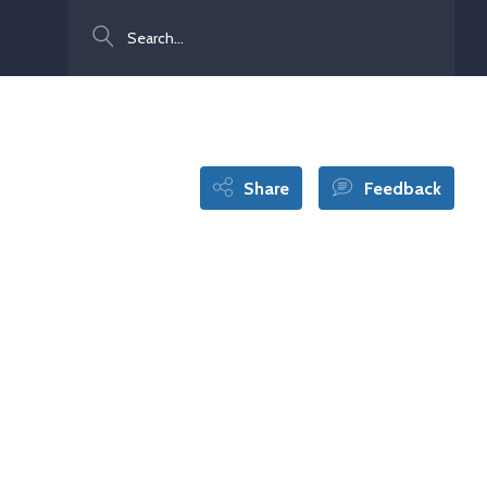
Search
Share
Feedback