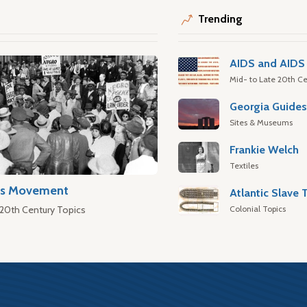
Trending
AIDS and AIDS 
Mid- to Late 20th Ce
Georgia Guide
Sites & Museums
Frankie Welch
Textiles
hts Movement
Colonial Topics
 20th Century Topics