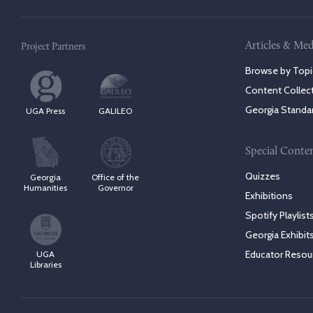
Articles & Med
Project Partners
Browse by Topi
Content Collec
Georgia Standa
UGA Press
GALILEO
Special Conte
Quizzes
Georgia
Office of the
Humanities
Governor
Exhibitions
Spotify Playlist
Georgia Exhibit
Educator Resou
UGA
Libraries