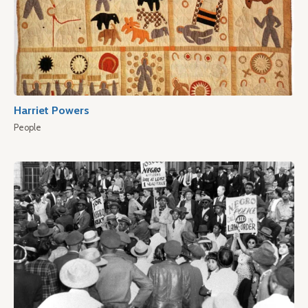
Harriet Powers
People