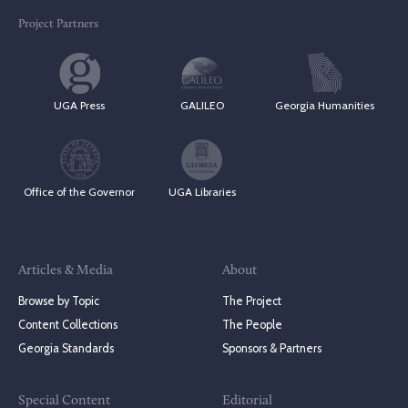
Project Partners
UGA Press
GALILEO
Georgia Humanities
Office of the Governor
UGA Libraries
Articles & Media
About
Browse by Topic
The Project
Content Collections
The People
Georgia Standards
Sponsors & Partners
Special Content
Editorial