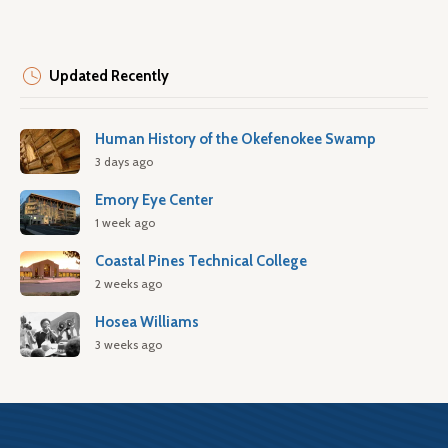
Updated Recently
Human History of the Okefenokee Swamp
3 days ago
Emory Eye Center
1 week ago
Coastal Pines Technical College
2 weeks ago
Hosea Williams
3 weeks ago