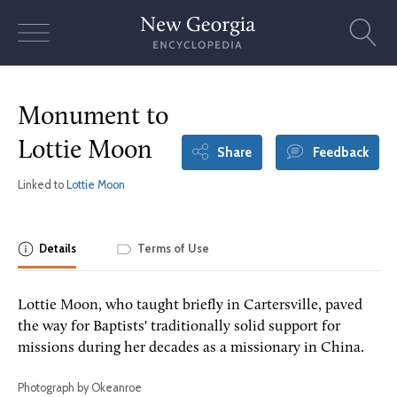
Skip
to
content
Monument to
Lottie Moon
Share
Feedback
Linked to
Lottie Moon
Details
Terms of Use
Lottie Moon, who taught briefly in Cartersville, paved
the way for Baptists' traditionally solid support for
missions during her decades as a missionary in China.
Photograph by Okeanroe