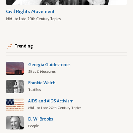
Civil Rights Movement
Mid- to Late 20th Century Topics
Trending
Georgia Guidestones
Sites & Museums
Frankie Welch
Textiles
AIDS and AIDS Activism
Mid- to Late 20th Century Topics
D. W. Brooks
People