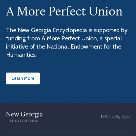
A More Perfect Union
The New Georgia Encyclopedia is supported by
funding from A More Perfect Union, a special
initiative of the National Endowment for the
Humanities.
Learn More
ISSN
2765-8732