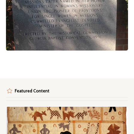
Featured Content