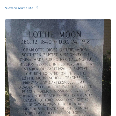
View on source site