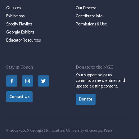
Quizzes
Our Process
Exhibitions
Contributor Info
Spotify Playlists
Permissions & Use
Georgia Exhibits
Educator Resources
Stay in Touch
Donate to the NGE
Your support helps us
commission new entries and
update existing content.
Contact Us
Donate
© 2004–2026 Georgia Humanities, University of Georgia Press