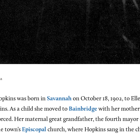
ia
opkins was born in
Savannah
on October 18, 1902, to El
ns. As a child she moved to
Bainbridge
with her mother 
orced. Her maternal great grandfather, the fourth mayor 
he town’s
Episcopal
church, where Hopkins sang in the chi