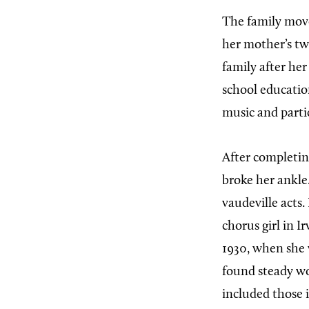
The family move
her mother’s tw
family after he
school educati
music and partic
After completin
broke her ankle
vaudeville acts
chorus girl in Ir
1930, when she 
found steady wo
included those 