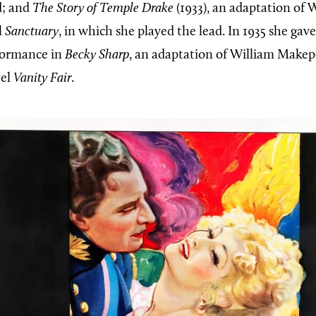
d; and
The Story of Temple Drake
(1933), an adaptation of 
l
Sanctuary
, in which she played the lead. In 1935 she gav
formance in
Becky Sharp
, an adaptation of William Make
vel
Vanity Fair
.