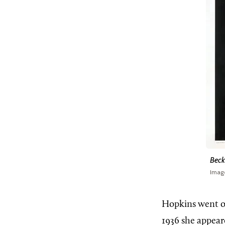
Beck
Imag
Hopkins went o
1936 she appear