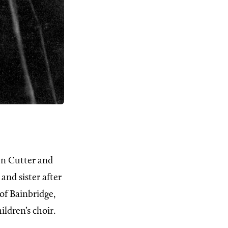
len Cutter and
and sister after
of Bainbridge,
ldren’s choir.