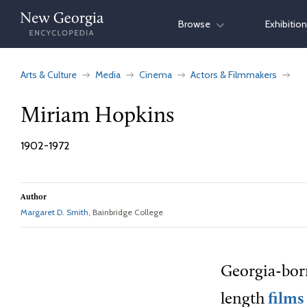
Skip
Browse
Exhibitio
to
content
Arts & Culture
Media
Cinema
Actors & Filmmakers
Miriam Hopkins
1902-1972
Author
Margaret D. Smith
, Bainbridge College
Georgia-born
length
films