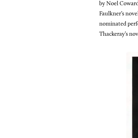
by Noel Cowar
Faulkner’s nove
nominated per
Thackeray’s no