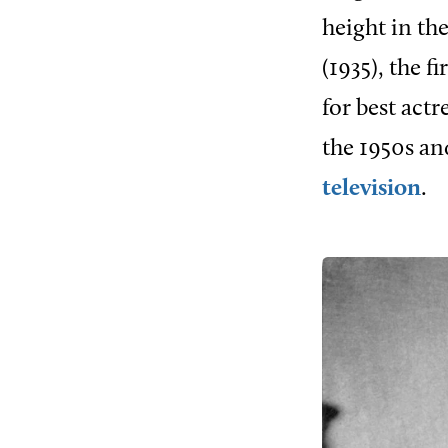
height in th
(1935), the f
for best act
the 1950s an
television
.