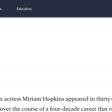
ns
Educators
 actress Miriam Hopkins appeared in thirty-s
over the course of a four-decade career that r