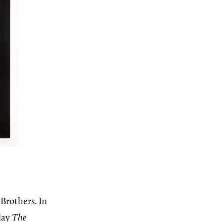
Brothers. In
play
The