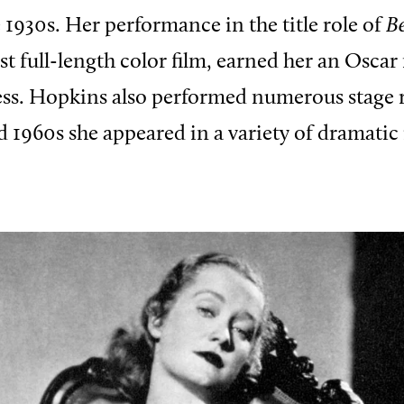
e 1930s. Her performance in the title role of
B
irst full-length color film, earned her an Osc
ress. Hopkins also performed numerous stage r
d 1960s she appeared in a variety of dramatic 