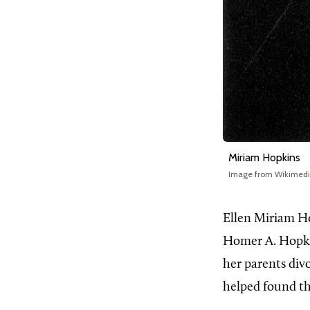
Miriam Hopkins
Image from Wikimed
Ellen Miriam H
Homer A. Hopki
her parents div
helped found t