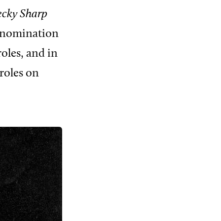
ecky Sharp
ar nomination
oles, and in
roles on