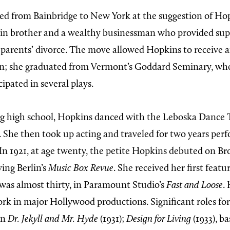
d from Bainbridge to New York at the suggestion of Hop
in brother and a wealthy businessman who provided sup
r parents’ divorce. The move allowed Hopkins to receive a
on; she graduated from Vermont’s Goddard Seminary, whe
ipated in several plays.
g high school, Hopkins danced with the Leboska Dance 
. She then took up acting and traveled for two years per
. In 1921, at age twenty, the petite Hopkins debuted on B
ving Berlin’s
Music Box Revue
. She received her first featur
was almost thirty, in Paramount Studio’s
Fast and Loose
.
rk in major Hollywood productions. Significant roles f
in
Dr. Jekyll and Mr. Hyde
(1931);
Design for Living
(1933), b