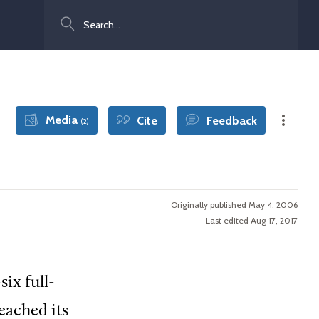
Search
Media
Cite
Feedback
(2)
Originally published May 4, 2006
Last edited Aug 17, 2017
ix full-
eached its