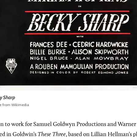
y Sharp
e from Wikimedia
n to work for Samuel Goldwyn Productions and Warner 
ed in Goldwin’s
These Three
, based on Lillian Hellman’s 