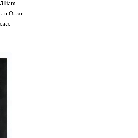
William
e an Oscar-
peace