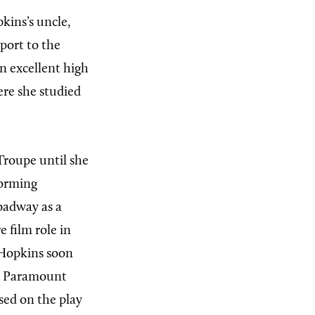
kins’s uncle,
port to the
n excellent high
re she studied
Troupe until she
forming
roadway as a
e film role in
 Hopkins soon
or Paramount
ased on the play