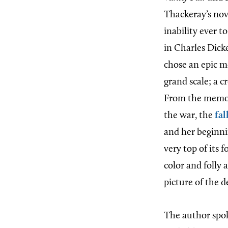
Thackeray’s nov
inability ever t
in Charles Dicke
chose an epic m
grand scale; a 
From the memora
the war, the
fal
and her beginni
very top of its 
color and folly 
picture of the d
The author spok