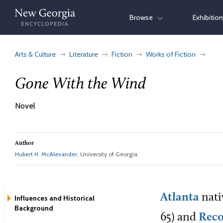
Skip
Browse
Exhibitio
to
content
Arts & Culture
Literature
Fiction
Works of Fiction
Gone With the Wind
Novel
Author
Hubert H. McAlexander
, University of Georgia
Atlanta
nati
Influences and Historical
Background
65) and
Reco