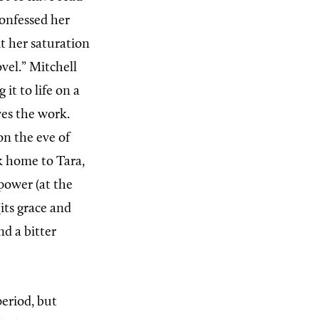
confessed her
it her saturation
vel.” Mitchell
it to life on a
ves the work.
n the eve of
k home to Tara,
power (at the
(its grace and
nd a bitter
eriod, but