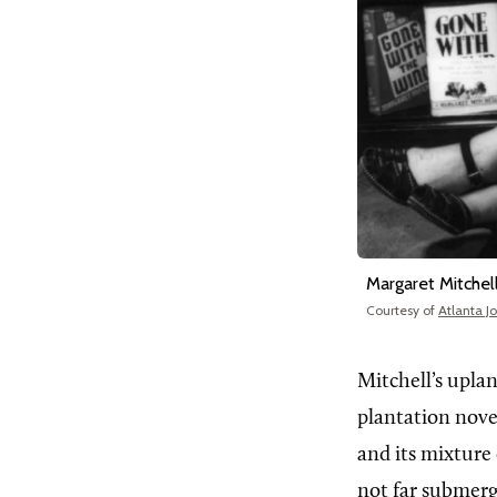
Margaret Mitchel
Courtesy of
Atlanta J
Mitchell’s upla
plantation novel
and its mixture
not far submerg