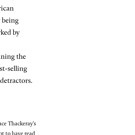
rican
r being
rked by
ning the
st-selling
detractors.
ace Thackeray’s
ot to have read