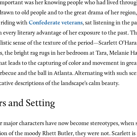
mportant was her knowing people who had lived through
 drawn to old people and to the great drama of her region
 riding with
Confederate veterans
, sat listening in the p
n every literary advantage of her exposure to the past. The
listic sense of the texture of the period—Scarlett O’Hara
s, the bright rag rugs in her bedroom at Tara, Melanie Ha
at leads to the capturing of color and movement in great
becue and the ball in Atlanta. Alternating with such sce
ative descriptions of the landscape’s calm beauty.
s and Setting
r major characters have now become stereotypes, when 
on of the moody Rhett Butler, they were not. Scarlett is 