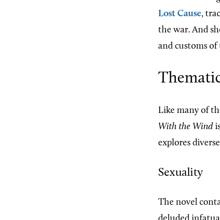
Lost Cause
, tr
the war. And sh
and customs of t
Thematic
Like many of th
With the Wind
i
explores divers
Sexuality
The novel conta
deluded infatua