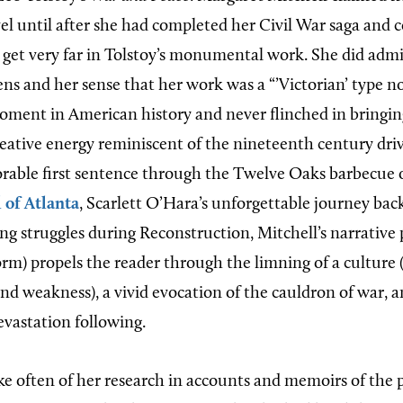
el until after she had completed her Civil War saga and 
o get very far in Tolstoy’s monumental work. She did adm
ns and her sense that her work was a “’Victorian’ type no
oment in American history and never flinched in bringing 
creative energy reminiscent of the nineteenth century dri
ble first sentence through the Twelve Oaks barbecue o
l of Atlanta
, Scarlett O’Hara’s unforgettable journey bac
ng struggles during Reconstruction, Mitchell’s narrative 
form) propels the reader through the limning of a culture 
and weakness), a vivid evocation of the cauldron of war, a
evastation following.
e often of her research in accounts and memoirs of the p