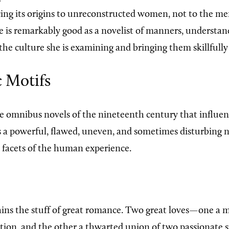
acing its origins to unreconstructed women, not to the 
e is remarkably good as a novelist of manners, understa
he culture she is examining and bringing them skillfully 
 Motifs
e omnibus novels of the nineteenth century that influen
s a powerful, flawed, uneven, and sometimes disturbing n
e facets of the human experience.
ins the stuff of great romance. Two great loves—one a m
tion, and the other a thwarted union of two passionate 