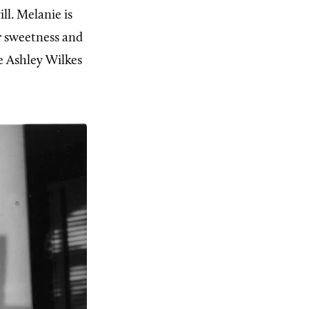
ll. Melanie is
r sweetness and
e Ashley Wilkes