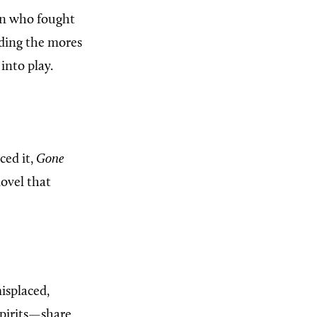
men who fought
nding the mores
into play.
ced it,
Gone
ovel that
isplaced,
spirits—share