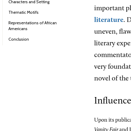
Characters and Setting
important pl
Thematic Motifs
literature
. 
Representations of African
Americans
uneven, flaw
Conclusion
literary exp
commentator
very foundati
novel of the
Influenc
Upon its public
Vanity Fair
and L