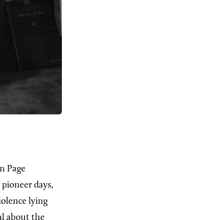
on Page
o pioneer days,
iolence lying
al about the