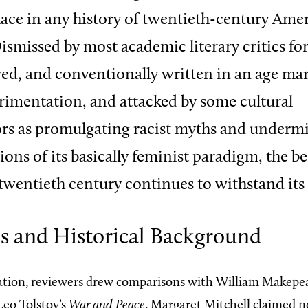
ace in any history of twentieth-century Ame
Dismissed by most academic literary critics fo
ed, and conventionally written in an age ma
erimentation, and attacked by some cultural
s as promulgating racist myths and undermi
ons of its basically feminist paradigm, the be
 twentieth century continues to withstand its 
es and Historical Background
ation, reviewers drew comparisons with William Makepe
eo Tolstoy’s
War and Peace
. Margaret Mitchell claimed n