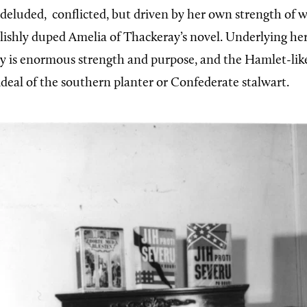
, deluded,
conflicted, but driven by her own strength of wi
olishly duped Amelia of Thackeray’s novel. Underlying he
ty is enormous strength and purpose, and the Hamlet-lik
ideal of the southern planter or Confederate stalwart.