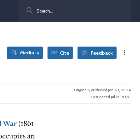
Search
Media
Cite
Feedback
(2)
Originally published Jan 20, 2004
Last edited Jul 15, 2020
il War
(1861-
 occupies an