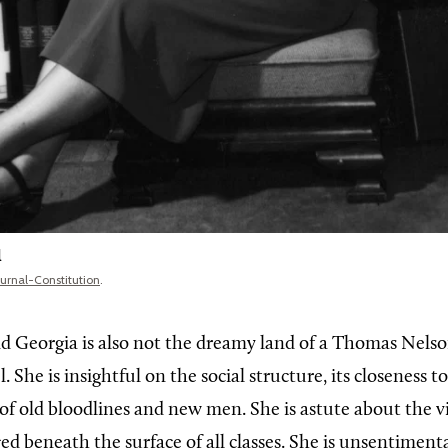
l
ournal-Constitution
.
nd Georgia is also not the dreamy land of a Thomas Nels
. She is insightful on the social structure, its closeness t
 of old bloodlines and new men. She is astute about the v
ed beneath the surface of all classes. She is unsentiment