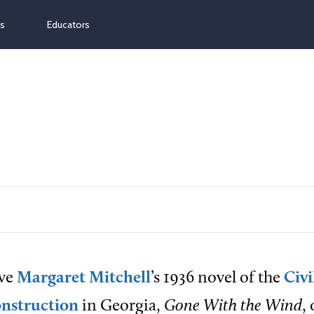
ns
Educators
ve
Margaret Mitchell
’s 1936 novel of the
Civ
nstruction
in Georgia,
Gone With the Wind
,