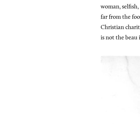
woman, selfish
far from the fo
Christian chari
is not the beau 