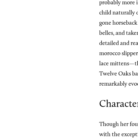
probably more i
child naturally
gone horseback
belles, and take
detailed and rea
morocco slipper
lace mittens—th
Twelve Oaks bar
remarkably evoc
Character
Though her fou
with the excepti