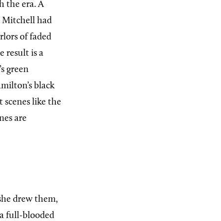
 the era. A
, Mitchell had
arlors of faded
 result is a
’s green
milton’s black
 scenes like the
nes are
she drew them,
a full-blooded