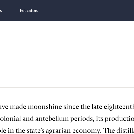
ns
Educators
ve made moonshine since the late eighteent
olonial and antebellum periods, its producti
le in the state’s agrarian economy. The distill