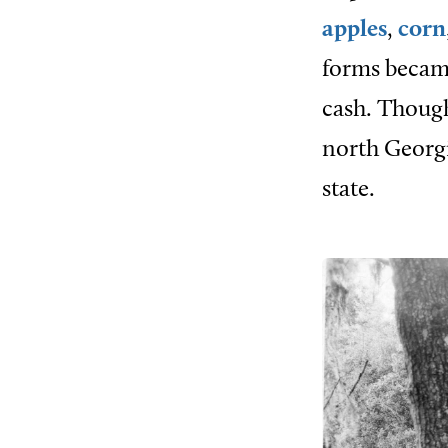
apples
,
corn
forms became
cash. Though
north Georg
state.