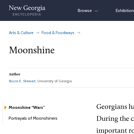
Skip
Browse
Exhibitio
to
content
Arts & Culture
Food & Foodways
Moonshine
Author
Bruce E. Stewart
, University of Georgia
Georgians ha
Moonshine “Wars”
Portrayals of Moonshiners
During the c
important ro