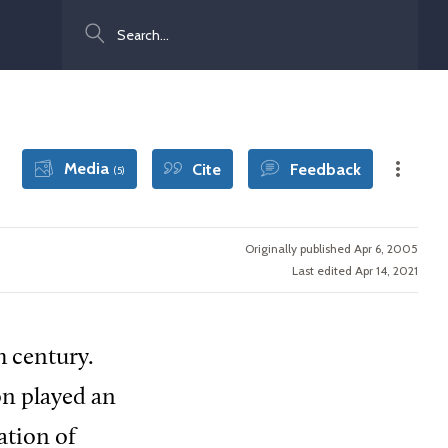
Search
Media
Cite
Feedback
(5)
Originally published Apr 6, 2005
Last edited Apr 14, 2021
h century.
on played an
ation of