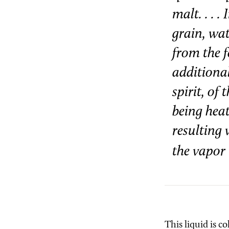
malt. . . 
grain, wat
from the f
additional
spirit, of
being heat
resulting 
the vapor 
This liquid is co