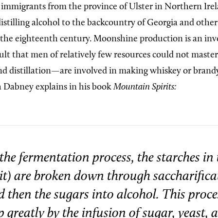
, immigrants from the province of Ulster in Northern Ire
 distilling alcohol to the backcountry of Georgia and oth
 the eighteenth century. Moonshine production is an inv
cult that men of relatively few resources could not maste
d distillation—are involved in making whiskey or brand
h Dabney explains in his book
Mountain Spirits:
the fermentation process, the starches in 
uit) are broken down through saccharifica
 then the sugars into alcohol. This proces
 greatly by the infusion of sugar, yeast, 