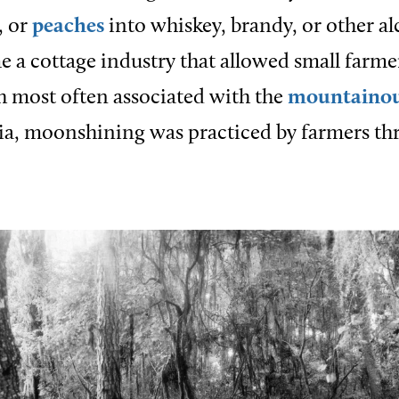
, or
peaches
into whiskey, brandy, or other al
 a cottage industry that allowed small farme
 most often associated with the
mountaino
ia, moonshining was practiced by farmers th