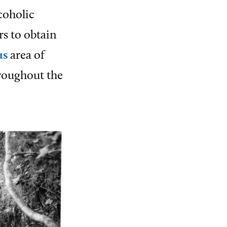
coholic
rs to obtain
us
area of
roughout the