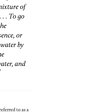
mixture of
 . . To go
the
sence, or
e water by
he
water, and
referred to as a