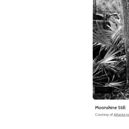
Moonshine Still
Courtesy of
Atlanta J