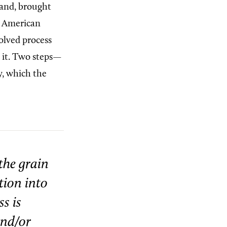
land, brought
er American
olved process
r it. Two steps—
y, which the
the grain
tion into
s is
and/or