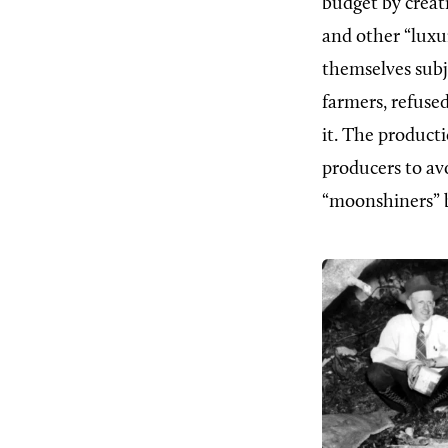
budget by creati
and other “luxu
themselves subj
farmers, refuse
it. The producti
producers to av
“moonshiners” be