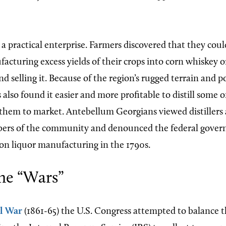
 practical enterprise. Farmers discovered that they coul
cturing excess yields of their crops into corn whiskey o
d selling it. Because of the region’s rugged terrain and p
also found it easier and more profitable to distill some o
 them to market. Antebellum Georgians viewed distillers 
ers of the community and denounced the federal gover
 on liquor manufacturing in the 1790s.
ne “Wars”
il War
(1861-65) the U.S. Congress attempted to balance t