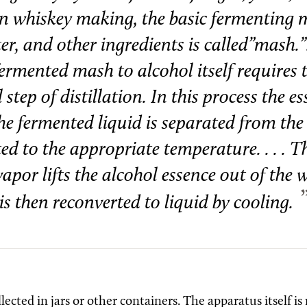
. In whiskey making, the basic fermenting 
er, and other ingredients is called”mash.”.
ermented mash to alcohol itself requires 
 step of distillation. In this process the es
 the fermented liquid is separated from th
ed to the appropriate temperature. . . . T
vapor lifts the alcohol essence out of the 
is then reconverted to liquid by cooling.
llected in jars or other containers. The apparatus itself is 