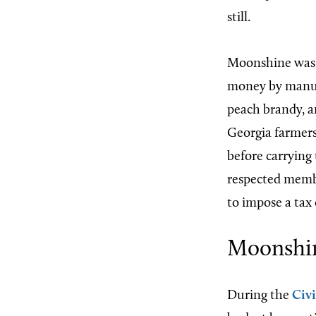
still.
Moonshine was a
money by manufa
peach brandy, an
Georgia farmers 
before carrying
respected memb
to impose a tax
Moonshi
During the
Civ