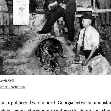
ith Still
ournal-Constitution
.
 much-publicized war in north Georgia between moonshi