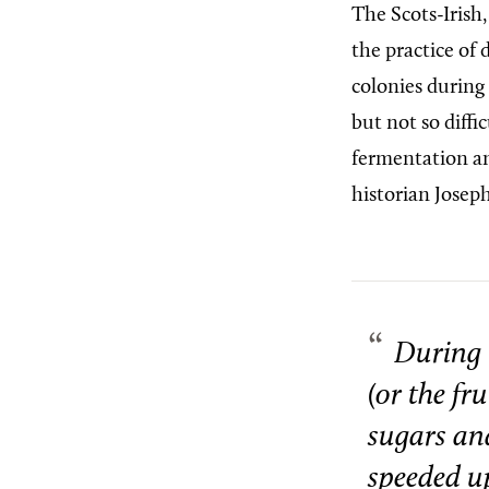
The Scots-Irish
the practice of
colonies during
but not so diffi
fermentation an
historian Josep
During 
(or the fr
sugars and
speeded up