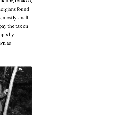
liquor, tobacco,
eorgians found
, mostly small
pay the tax on
mpts by
own as