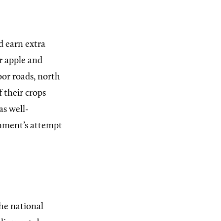
d earn extra
r apple and
oor roads, north
f their crops
as well-
nment’s attempt
he national