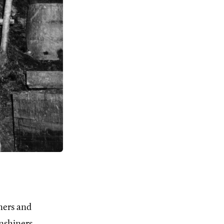
ners and