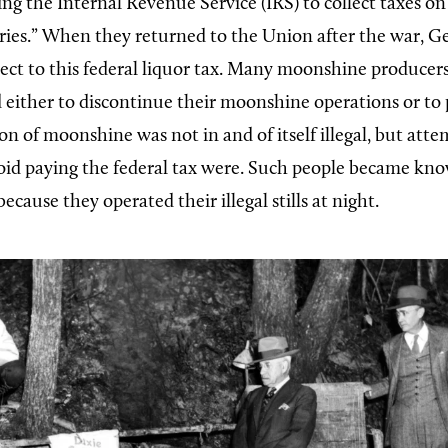
ng the Internal Revenue Service (IRS) to collect taxes on 
ries.” When they returned to the Union after the war, G
ect to this federal liquor tax. Many moonshine producers
d either to discontinue their moonshine operations or to 
on of moonshine was not in and of itself illegal, but atte
oid paying the federal tax were. Such people became kn
cause they operated their illegal stills at night.