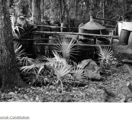
ournal-Constitution
.