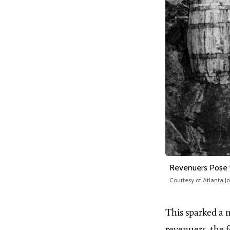
Revenuers Pose w
Courtesy of
Atlanta J
This sparked a