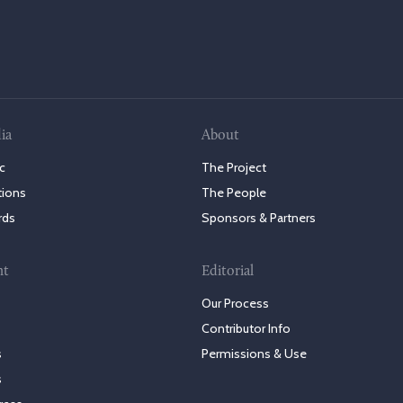
ia
About
c
The Project
tions
The People
rds
Sponsors & Partners
nt
Editorial
Our Process
Contributor Info
s
Permissions & Use
s