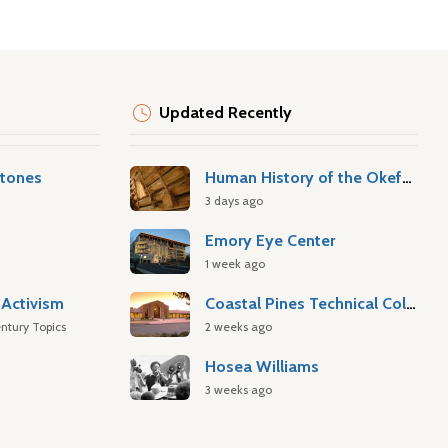
Updated Recently
stones
Human History of the Okefenokee Swamp
3 days ago
Emory Eye Center
1 week ago
Activism
Coastal Pines Technical College
ntury Topics
2 weeks ago
Hosea Williams
3 weeks ago