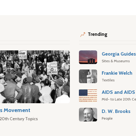
Trending
Georgia Guide
Sites & Museums
Frankie Welch
Textiles
AIDS and AIDS 
Mid- to Late 20th Ce
hts Movement
D. W. Brooks
People
 20th Century Topics