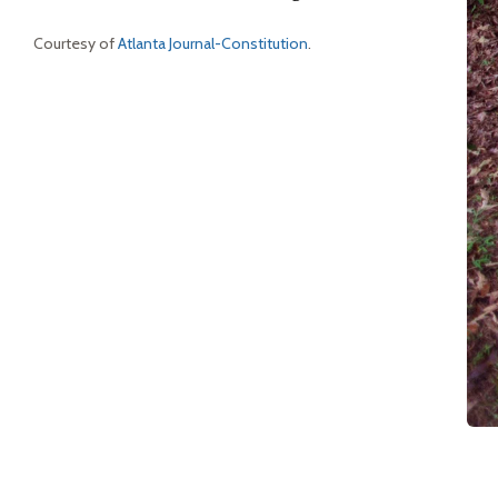
Courtesy of
Atlanta Journal-Constitution
.