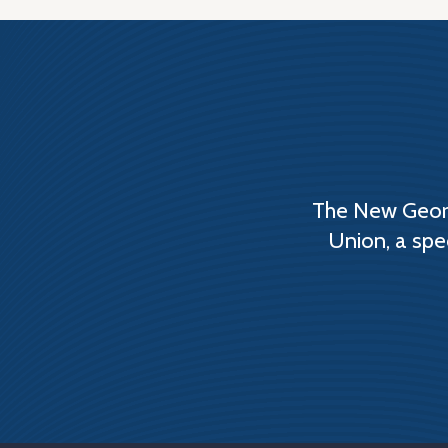
The New Georg
Union, a spe