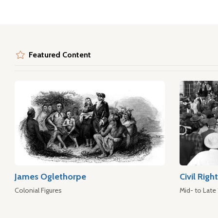
Featured Content
James Oglethorpe
Civil Rig
Colonial Figures
Mid- to Late