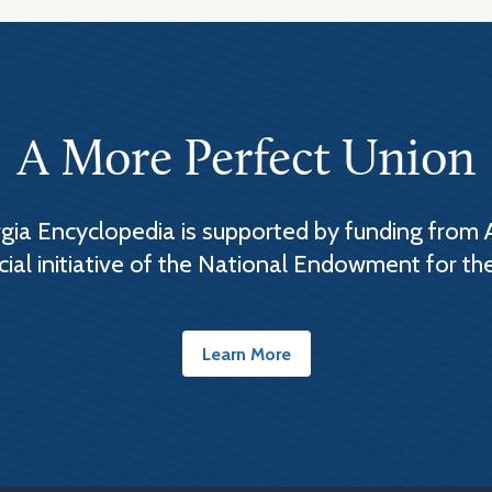
A More Perfect Union
ia Encyclopedia is supported by funding from 
cial initiative of the National Endowment for th
Learn More