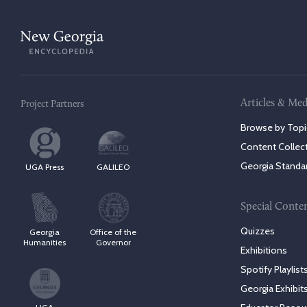
Articles & Med
Project Partners
Browse by Topi
Content Collec
Georgia Standa
UGA Press
GALILEO
Special Conte
Quizzes
Georgia
Office of the
Humanities
Governor
Exhibitions
Spotify Playlist
Georgia Exhibit