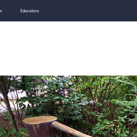
ns
Educators