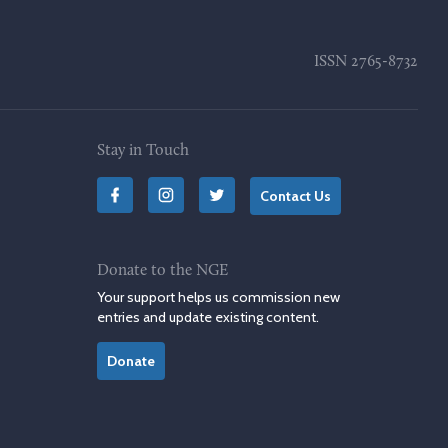
ISSN
2765-8732
Stay in Touch
Contact Us
Donate to the NGE
Your support helps us commission new
entries and update existing content.
Donate