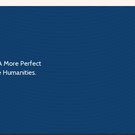
A More Perfect
e Humanities.