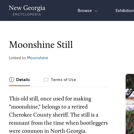
Skip
Browse
Exhibitio
to
content
Moonshine Still
Linked to
Moonshine
Details
Terms of Use
This old still, once used for making
"moonshine," belongs to a retired
Cherokee County sheriff. The still is a
remnant from the time when bootleggers
were common in North Georgia.