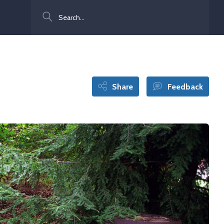
Search
Share
Feedback