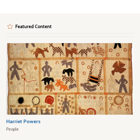
Featured Content
Harriet Powers
People