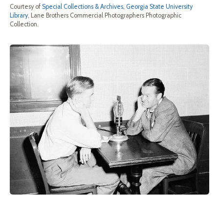
Courtesy of
Special Collections & Archives, Georgia State University
Library
, Lane Brothers Commercial Photographers Photographic
Collection.