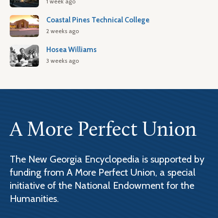
1 week ago
Coastal Pines Technical College
2 weeks ago
Hosea Williams
3 weeks ago
A More Perfect Union
The New Georgia Encyclopedia is supported by
funding from A More Perfect Union, a special
initiative of the National Endowment for the
Humanities.