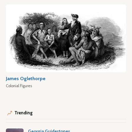
James Oglethorpe
Colonial Figures
Trending
Georgia Guidestones