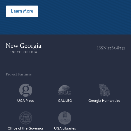
Learn More
ISSN
2765-8732
Project Partners
UGA Press
GALILEO
Georgia Humanities
Office of the Governor
UGA Libraries