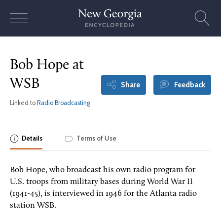
Skip
to
content
Bob Hope at
WSB
Share
Feedback
Linked to
Radio Broadcasting
Details
Terms of Use
Bob Hope, who broadcast his own radio program for
U.S. troops from military bases during World War II
(1941-45), is interviewed in 1946 for the Atlanta radio
station WSB.