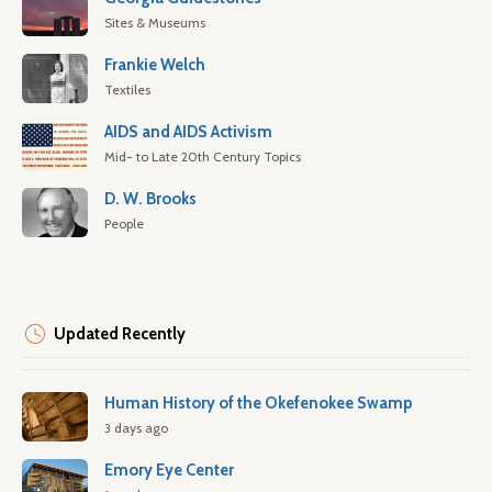
Sites & Museums
Frankie Welch
Textiles
AIDS and AIDS Activism
Mid- to Late 20th Century Topics
D. W. Brooks
People
Updated Recently
Human History of the Okefenokee Swamp
3 days ago
Emory Eye Center