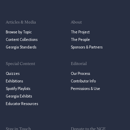
Articles & Media
About
Browse by Topic
The Project
Content Collections
The People
Georgia Standards
Sponsors & Partners
Special Content
Editorial
Quizzes
Our Process
Exhibitions
Contributor Info
Spotify Playlists
Permissions & Use
Georgia Exhibits
Educator Resources
Stay in Touch
Donate to the NGE