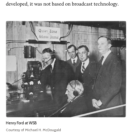
developed, it was not based on broadcast technology.
Henry Ford at WSB
Courtesy of Michael H. McDougald