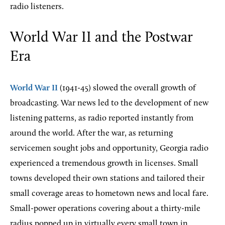
radio listeners.
World War II and the Postwar
Era
World War II
(1941-45) slowed the overall growth of
broadcasting. War news led to the development of new
listening patterns, as radio reported instantly from
around the world. After the war, as returning
servicemen sought jobs and opportunity, Georgia radio
experienced a tremendous growth in licenses. Small
towns developed their own stations and tailored their
small coverage areas to hometown news and local fare.
Small-power operations covering about a thirty-mile
radius popped up in virtually every small town in