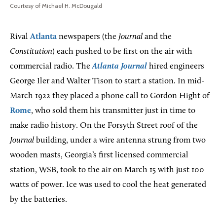
Courtesy of Michael H. McDougald
Rival
Atlanta
newspapers (the
Journal
and the
Constitution
) each pushed to be first on the air with
commercial radio. The
Atlanta Journal
hired engineers
George Iler and Walter Tison to start a station. In mid-
March 1922 they placed a phone call to Gordon Hight of
Rome
, who sold them his transmitter just in time to
make radio history. On the Forsyth Street roof of the
Journal
building, under a wire antenna strung from two
wooden masts, Georgia’s first licensed commercial
station, WSB, took to the air on March 15 with just 100
watts of power. Ice was used to cool the heat generated
by the batteries.