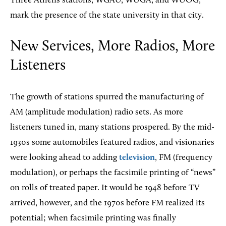
Three Athens stations, WGAU, WUGA, and WUOG,
mark the presence of the state university in that city.
New Services, More Radios, More
Listeners
The growth of stations spurred the manufacturing of
AM (amplitude modulation) radio sets. As more
listeners tuned in, many stations prospered. By the mid-
1930s some automobiles featured radios, and visionaries
were looking ahead to adding
television
, FM (frequency
modulation), or perhaps the facsimile printing of “news”
on rolls of treated paper. It would be 1948 before TV
arrived, however, and the 1970s before FM realized its
potential; when facsimile printing was finally