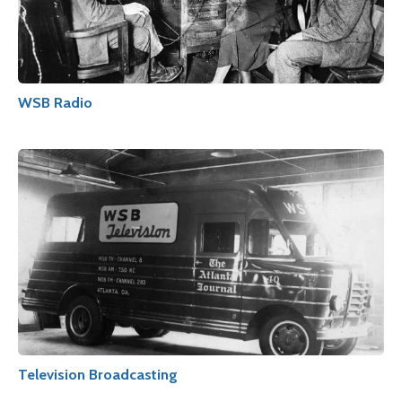
WSB Radio
Television Broadcasting