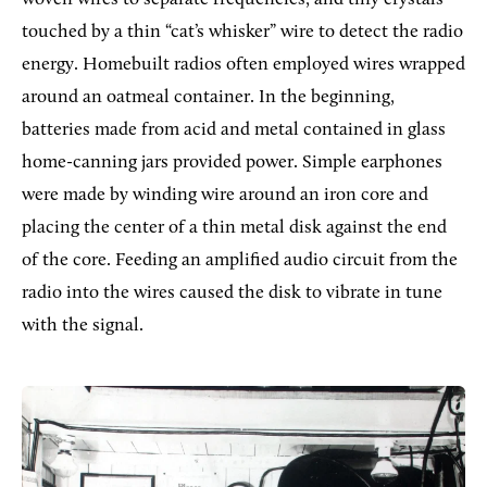
touched by a thin “cat’s whisker” wire to detect the radio
energy. Homebuilt radios often employed wires wrapped
around an oatmeal container. In the beginning,
batteries made from acid and metal contained in glass
home-canning jars provided power. Simple earphones
were made by winding wire around an iron core and
placing the center of a thin metal disk against the end
of the core. Feeding an amplified audio circuit from the
radio into the wires caused the disk to vibrate in tune
with the signal.