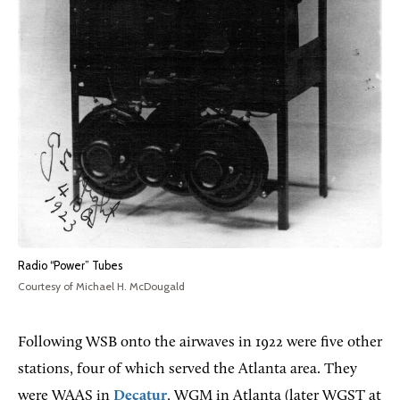
Radio “Power” Tubes
Courtesy of Michael H. McDougald
Following WSB onto the airwaves in 1922 were five other
stations, four of which served the Atlanta area. They
were WAAS in
Decatur
, WGM in Atlanta (later WGST at