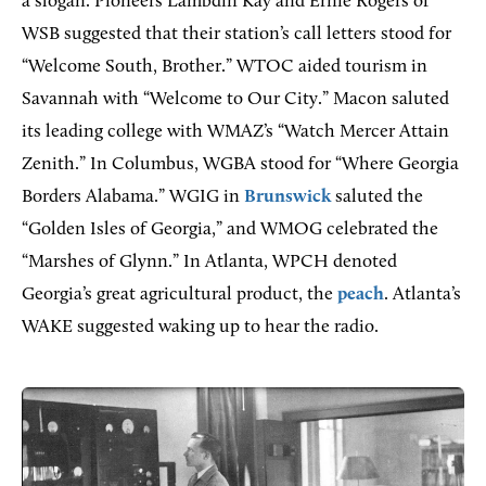
a slogan. Pioneers Lambdin Kay and Ernie Rogers of
WSB suggested that their station’s call letters stood for
“Welcome South, Brother.” WTOC aided tourism in
Savannah with “Welcome to Our City.” Macon saluted
its leading college with WMAZ’s “Watch Mercer Attain
Zenith.” In Columbus, WGBA stood for “Where Georgia
Borders Alabama.” WGIG in
Brunswick
saluted the
“Golden Isles of Georgia,” and WMOG celebrated the
“Marshes of Glynn.” In Atlanta, WPCH denoted
Georgia’s great agricultural product, the
peach
. Atlanta’s
WAKE suggested waking up to hear the radio.