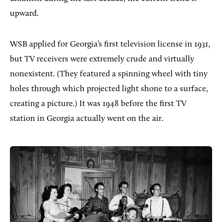
upward.
WSB applied for Georgia’s first television license in 1931,
but TV receivers were extremely crude and virtually
nonexistent. (They featured a spinning wheel with tiny
holes through which projected light shone to a surface,
creating a picture.) It was 1948 before the first TV
station in Georgia actually went on the air.