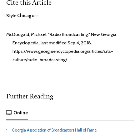
Cite this Article
Style:
Chicago
McDougald, Michael. "Radio Broadcasting." New Georgia
Encyclopedia, last modified Sep 4, 2018.
https://www.georgiaencyclopedia.org/articles/arts-
culture/radio-broadcasting/
Further Reading
Online
Georgia Association of Broadcasters Hall of Fame