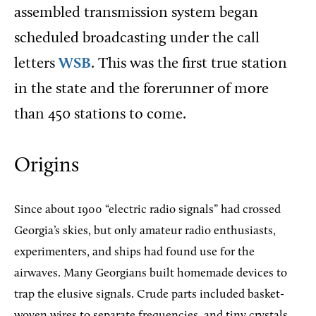
assembled transmission system began
scheduled broadcasting under the call
letters
WSB
. This was the first true station
in the state and the forerunner of more
than 450 stations to come.
Origins
Since about 1900 “electric radio signals” had crossed
Georgia’s skies, but only amateur radio enthusiasts,
experimenters, and ships had found use for the
airwaves. Many Georgians built homemade devices to
trap the elusive signals. Crude parts included basket-
woven wires to separate frequencies, and tiny crystals