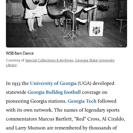
WSB Barn Dance
Courtesy of
Special Collections & Archives, Georgia State University
Library
.
In 1933 the
University of Georgia
(UGA) developed
statewide
Georgia Bulldog football
coverage on
pioneering Georgia stations.
Georgia Tech
followed
with its own network. The names of legendary sports
commentators Marcus Bartlett, “Red” Cross, Al Ciraldo,
and Larry Munson are remembered by thousands of