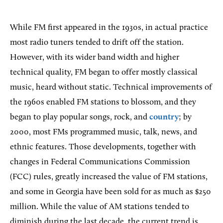
While FM first appeared in the 1930s, in actual practice
most radio tuners tended to drift off the station.
However, with its wider band width and higher
technical quality, FM began to offer mostly classical
music, heard without static. Technical improvements of
the 1960s enabled FM stations to blossom, and they
began to play popular songs, rock, and
country
; by
2000, most FMs programmed music, talk, news, and
ethnic features. Those developments, together with
changes in Federal Communications Commission
(FCC) rules, greatly increased the value of FM stations,
and some in Georgia have been sold for as much as $250
million. While the value of AM stations tended to
diminish during the last decade, the current trend is