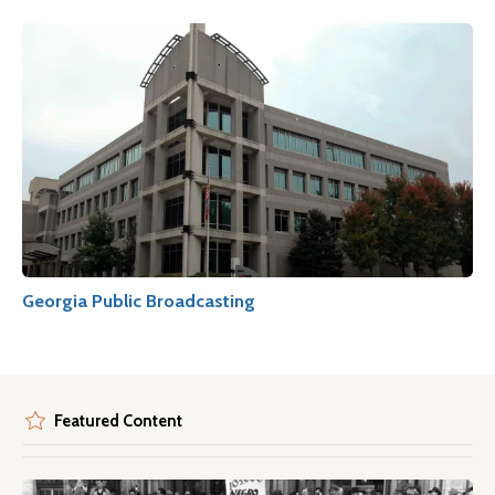
Georgia Public Broadcasting
Featured Content