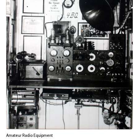
Amateur Radio Equipment