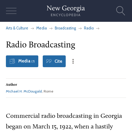
Skip
to
content
Arts & Culture
Media
Broadcasting
Radio
Radio Broadcasting
Media
Cite
(7)
Author
Michael H. McDougald
, Rome
Commercial radio broadcasting in Georgia
began on March 15, 1922, when a hastily