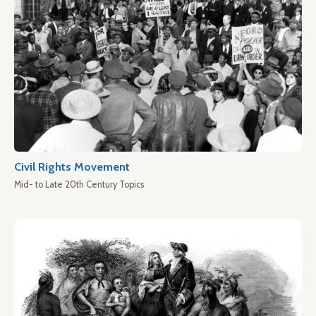
Civil Rights Movement
Mid- to Late 20th Century Topics