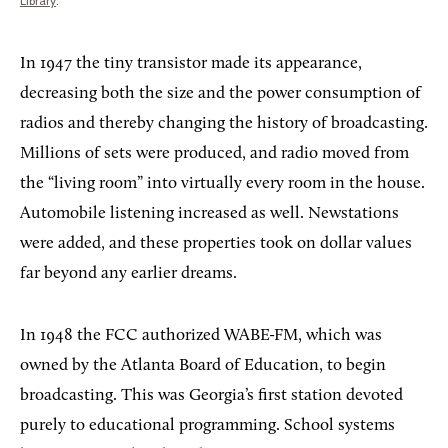
Library
.
In 1947 the tiny transistor made its appearance,
decreasing both the size and the power consumption of
radios and thereby changing the history of broadcasting.
Millions of sets were produced, and radio moved from
the “living room” into virtually every room in the house.
Automobile listening increased as well. Newstations
were added, and these properties took on dollar values
far beyond any earlier dreams.
In 1948 the FCC authorized WABE-FM, which was
owned by the Atlanta Board of Education, to begin
broadcasting. This was Georgia’s first station devoted
purely to educational programming. School systems