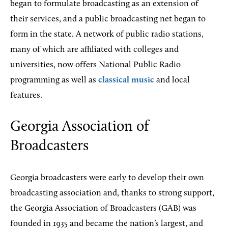
began to formulate broadcasting as an extension of
their services, and a public broadcasting net began to
form in the state. A network of public radio stations,
many of which are affiliated with colleges and
universities, now offers National Public Radio
programming as well as
classical music
and local
features.
Georgia Association of
Broadcasters
Georgia broadcasters were early to develop their own
broadcasting association and, thanks to strong support,
the Georgia Association of Broadcasters (GAB) was
founded in 1935 and became the nation’s largest, and