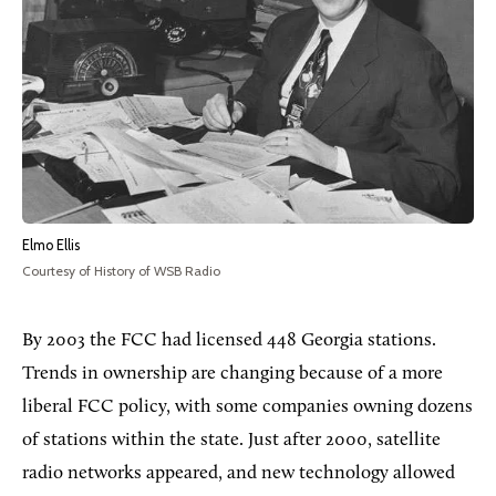
Elmo Ellis
Courtesy of History of WSB Radio
By 2003 the FCC had licensed 448 Georgia stations.
Trends in ownership are changing because of a more
liberal FCC policy, with some companies owning dozens
of stations within the state. Just after 2000, satellite
radio networks appeared, and new technology allowed