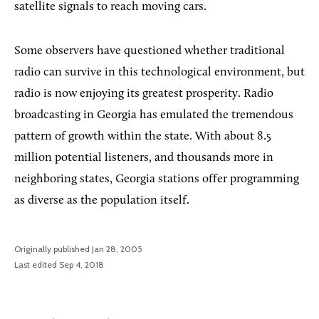
satellite signals to reach moving cars.
Some observers have questioned whether traditional
radio can survive in this technological environment, but
radio is now enjoying its greatest prosperity. Radio
broadcasting in Georgia has emulated the tremendous
pattern of growth within the state. With about 8.5
million potential listeners, and thousands more in
neighboring states, Georgia stations offer programming
as diverse as the population itself.
Originally published Jan 28, 2005
Last edited Sep 4, 2018