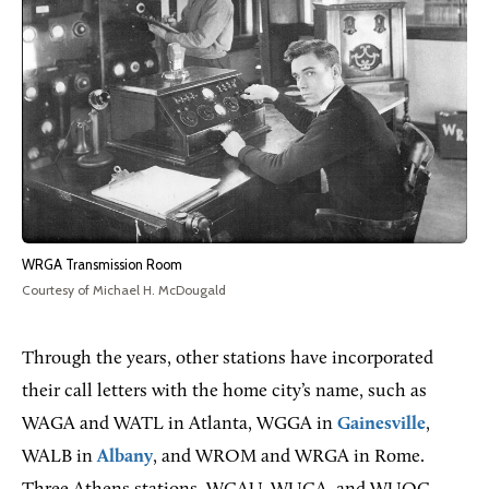
WRGA Transmission Room
Courtesy of Michael H. McDougald
Through the years, other stations have incorporated
their call letters with the home city’s name, such as
WAGA and WATL in Atlanta, WGGA in
Gainesville
,
WALB in
Albany
, and WROM and WRGA in Rome.