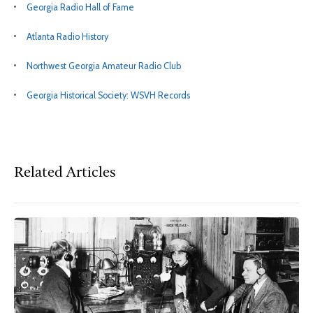
Georgia Radio Hall of Fame
Atlanta Radio History
Northwest Georgia Amateur Radio Club
Georgia Historical Society: WSVH Records
Related Articles