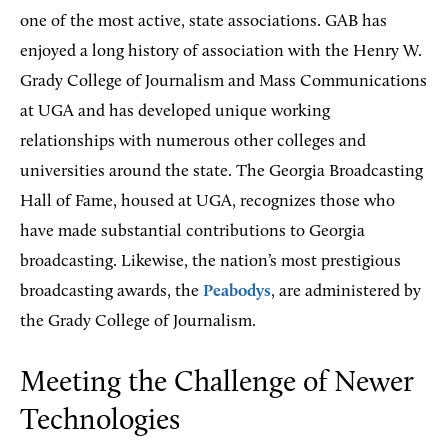
one of the most active, state associations. GAB has
enjoyed a long history of association with the Henry W.
Grady College of Journalism and Mass Communications
at UGA and has developed unique working
relationships with numerous other colleges and
universities around the state. The Georgia Broadcasting
Hall of Fame, housed at UGA, recognizes those who
have made substantial contributions to Georgia
broadcasting. Likewise, the nation’s most prestigious
broadcasting awards, the
Peabodys
, are administered by
the Grady College of Journalism.
Meeting the Challenge of Newer
Technologies