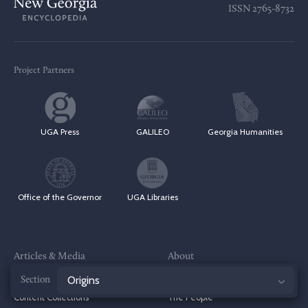
ISSN
2765-8732
Project Partners
UGA Press
GALILEO
Georgia Humanities
Office of the Governor
UGA Libraries
Articles & Media
About
Browse by Topic
The Project
Jump
Content Collections
The People
to