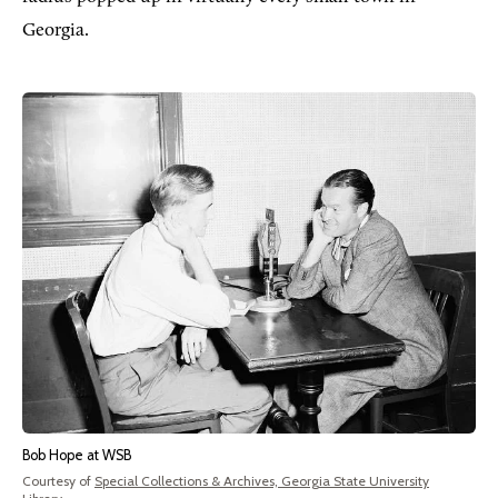
Georgia.
Bob Hope at WSB
Courtesy of
Special Collections & Archives, Georgia State University