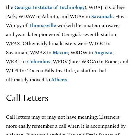
the
Georgia Institute of Technology
), WDAJ in College
Park, WDAW in Atlanta, and WGAV in
Savannah
. Hoyt
Wimpy of
Thomasville
worked the amateur airwaves
and years later pioneered Georgia’s seventh station,
WPAX. Other early broadcasters were WTOC in
Savannah; WMAZ in
Macon
; WRDW in
Augusta
;
WRBL in
Columbus
; WFDV (later WRGA) in Rome; and
WTFI for Toccoa Falls Institute, a station that
ultimately moved to
Athens
.
Call Letters
Call letters may or may not have meaning. Listeners
more easily remember a call when it is accompanied by