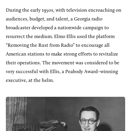
During the early 1950s, with television encroaching on
audiences, budget, and talent, a Georgia radio
broadcaster developed a nationwide campaign to
resurrect the medium. Elmo Ellis used the platform
“Removing the Rust from Radio” to encourage all
American stations to make strong efforts to revitalize
their operations. The movement was considered to be
very successful with Ellis, a Peabody Award–winning
executive, at the helm.