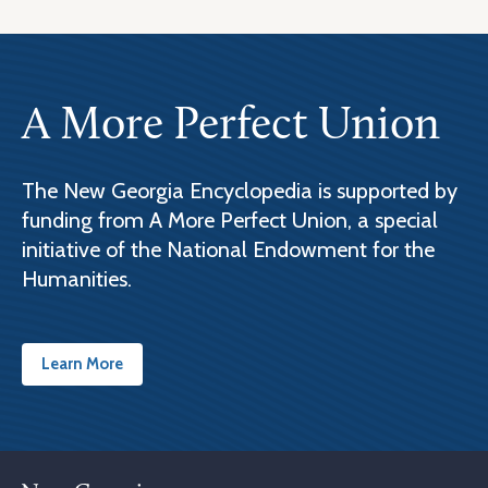
A More Perfect Union
The New Georgia Encyclopedia is supported by
funding from A More Perfect Union, a special
initiative of the National Endowment for the
Humanities.
Learn More