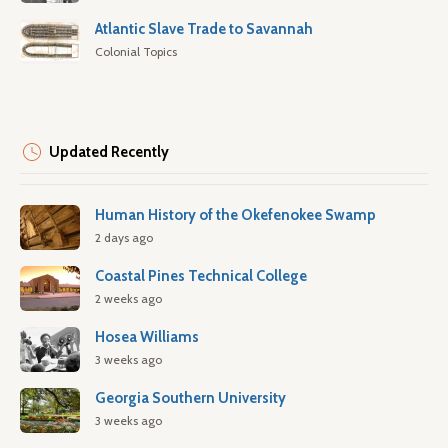
Atlantic Slave Trade to Savannah
Colonial Topics
Updated Recently
Human History of the Okefenokee Swamp
2 days ago
Coastal Pines Technical College
2 weeks ago
Hosea Williams
3 weeks ago
Georgia Southern University
3 weeks ago