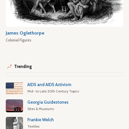
James Oglethorpe
Colonial Figures
Trending
AIDS and AIDS Activism
Mid- to Late 20th Century Topics
Georgia Guidestones
Sites & Museums
Frankie Welch
Textiles