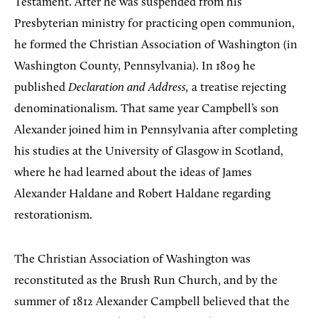
Testament. After he was suspended from his
Presbyterian ministry for practicing open communion,
he formed the Christian Association of Washington (in
Washington County, Pennsylvania). In 1809 he
published
Declaration and Address,
a treatise rejecting
denominationalism. That same year Campbell’s son
Alexander joined him in Pennsylvania after completing
his studies at the University of Glasgow in Scotland,
where he had learned about the ideas of James
Alexander Haldane and Robert Haldane regarding
restorationism.
The Christian Association of Washington was
reconstituted as the Brush Run Church, and by the
summer of 1812 Alexander Campbell believed that the