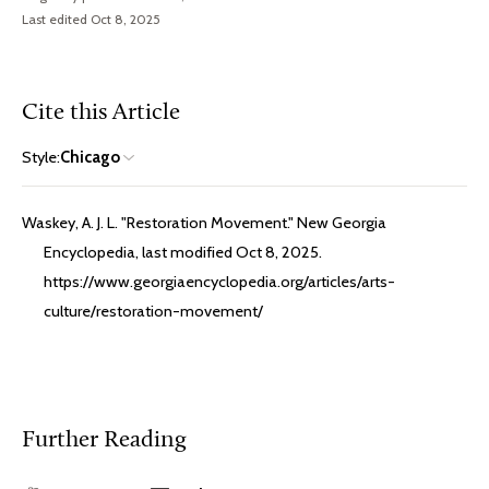
Last edited Oct 8, 2025
Cite this Article
Style:
Chicago
Waskey, A. J. L. "Restoration Movement." New Georgia
Encyclopedia, last modified Oct 8, 2025.
https://www.georgiaencyclopedia.org/articles/arts-
culture/restoration-movement/
Further Reading