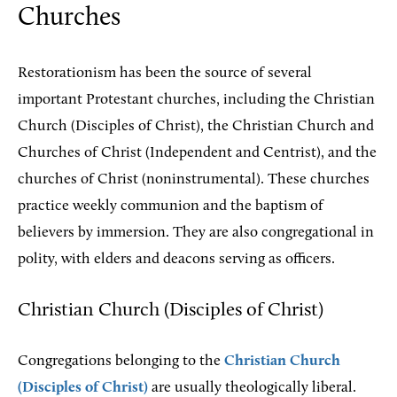
Churches
Restorationism has been the source of several
important Protestant churches, including the Christian
Church (Disciples of Christ), the Christian Church and
Churches of Christ (Independent and Centrist), and the
churches of Christ (noninstrumental). These churches
practice weekly communion and the baptism of
believers by immersion. They are also congregational in
polity, with elders and deacons serving as officers.
Christian Church (Disciples of Christ)
Congregations belonging to the
Christian Church
(Disciples of Christ)
are usually theologically liberal.