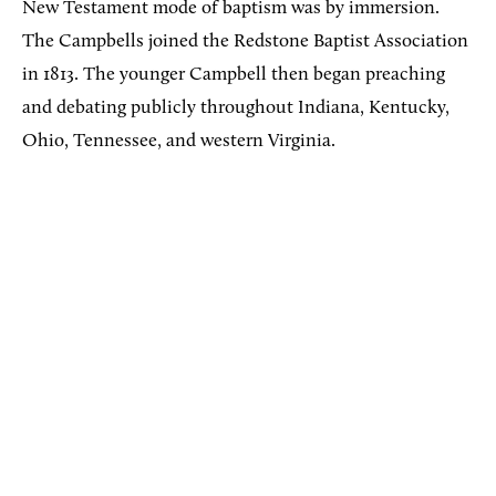
New Testament mode of baptism was by immersion.
The Campbells joined the Redstone Baptist Association
in 1813. The younger Campbell then began preaching
and debating publicly throughout Indiana, Kentucky,
Ohio, Tennessee, and western Virginia.