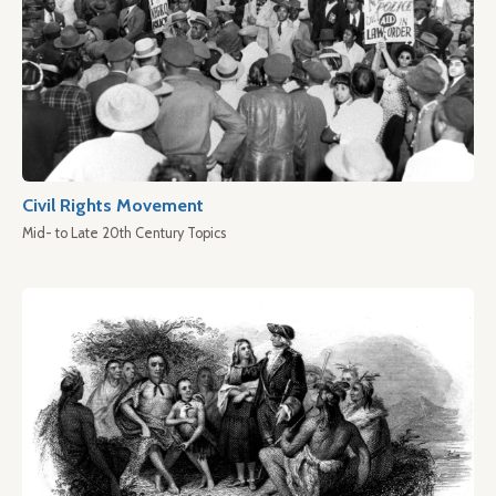
Civil Rights Movement
Mid- to Late 20th Century Topics