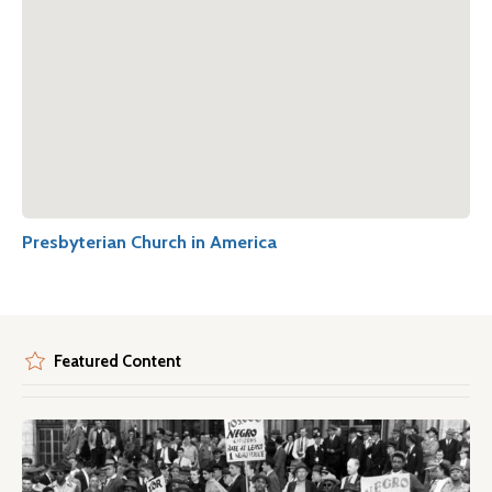
Presbyterian Church in America
Featured Content