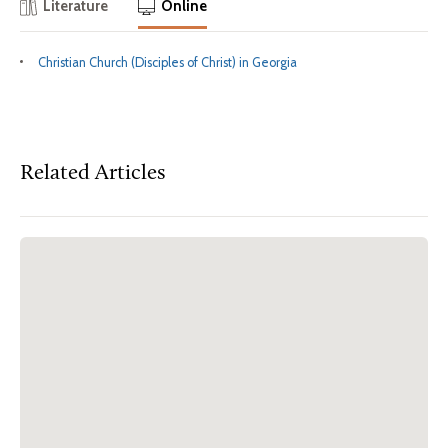
Literature
Online
Christian Church (Disciples of Christ) in Georgia
Related Articles