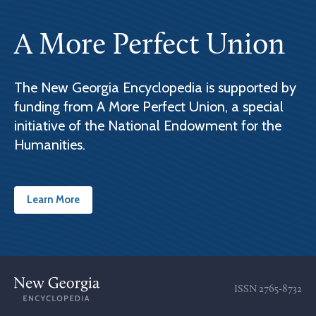
A More Perfect Union
The New Georgia Encyclopedia is supported by
funding from A More Perfect Union, a special
initiative of the National Endowment for the
Humanities.
Learn More
ISSN
2765-8732