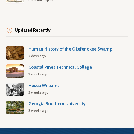
Colonial Topics
Updated Recently
Human History of the Okefenokee Swamp
2 days ago
Coastal Pines Technical College
2 weeks ago
Hosea Williams
3 weeks ago
Georgia Southern University
3 weeks ago