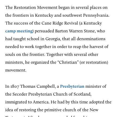
The Restoration Movement began in several places on
the frontiers in Kentucky and southwest Pennsylvania.
The success of the Cane Ridge Revival (a Kentucky
camp meeting
) persuaded Barton Warren Stone, who
had taught school in Georgia, that all denominations
needed to work together in order to reap the harvest of
souls on the frontier. Together with several other
ministers, he organized the “Christian” (or restoration)
movement.
In 1807 Thomas Campbell, a
Presbyterian
minister of
the Seceder Presbyterian Church of Scotland,
immigrated to America. He had by this time adopted the
idea of restoring the primitive church of the New