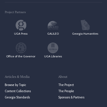
Project Partners
UGA Press
GALILEO
Georgia Humanities
Office of the Governor
UGA Libraries
Articles & Media
About
Browse by Topic
The Project
Content Collections
The People
Georgia Standards
Sponsors & Partners