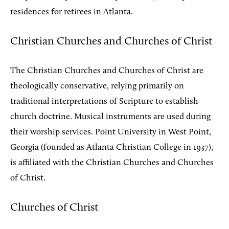
residences for retirees in Atlanta.
Christian Churches and Churches of Christ
The Christian Churches and Churches of Christ are
theologically conservative, relying primarily on
traditional interpretations of Scripture to establish
church doctrine. Musical instruments are used during
their worship services. Point University in West Point,
Georgia (founded as Atlanta Christian College in 1937),
is affiliated with the Christian Churches and Churches
of Christ.
Churches of Christ