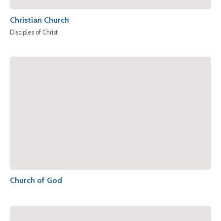
Christian Church
Disciples of Christ
Church of God