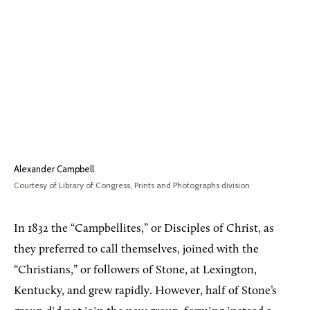
Alexander Campbell
Courtesy of Library of Congress, Prints and Photographs division
In 1832 the “Campbellites,” or Disciples of Christ, as
they preferred to call themselves, joined with the
“Christians,” or followers of Stone, at Lexington,
Kentucky, and grew rapidly. However, half of Stone’s