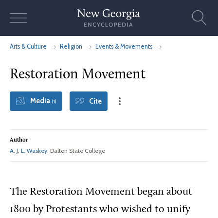
Skip
to
content
Arts & Culture
Religion
Events & Movements
Restoration Movement
Media
Cite
(1)
Author
A. J. L. Waskey
, Dalton State College
The Restoration Movement began about
1800 by Protestants who wished to unify