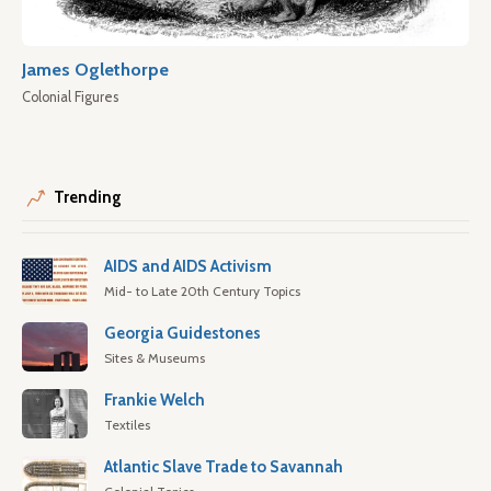
James Oglethorpe
Colonial Figures
Trending
AIDS and AIDS Activism
Mid- to Late 20th Century Topics
Georgia Guidestones
Sites & Museums
Frankie Welch
Textiles
Atlantic Slave Trade to Savannah