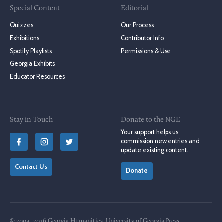
Special Content
Editorial
Quizzes
Our Process
Exhibitions
Contributor Info
Spotify Playlists
Permissions & Use
Georgia Exhibits
Educator Resources
Stay in Touch
Donate to the NGE
Your support helps us
commission new entries and
update existing content.
Contact Us
Donate
© 2004–2026 Georgia Humanities, University of Georgia Press