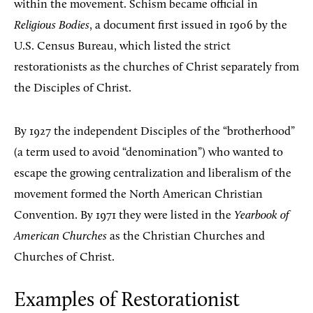
within the movement. Schism became official in
Religious Bodies
, a document first issued in 1906 by the
U.S. Census Bureau, which listed the strict
restorationists as the churches of Christ separately from
the Disciples of Christ.
By 1927 the independent Disciples of the “brotherhood”
(a term used to avoid “denomination”) who wanted to
escape the growing centralization and liberalism of the
movement formed the North American Christian
Convention. By 1971 they were listed in the
Yearbook of
American Churches
as the Christian Churches and
Churches of Christ.
Examples of Restorationist