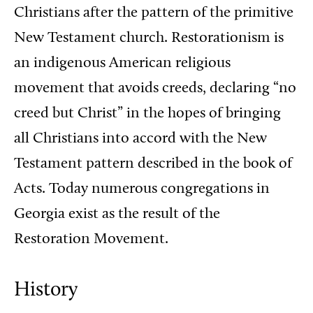
Christians after the pattern of the primitive
New Testament church. Restorationism is
an indigenous American religious
movement that avoids creeds, declaring “no
creed but Christ” in the hopes of bringing
all Christians into accord with the New
Testament pattern described in the book of
Acts. Today numerous congregations in
Georgia exist as the result of the
Restoration Movement.
History