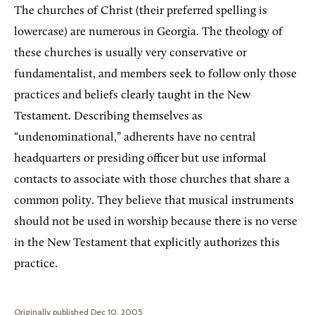
The churches of Christ (their preferred spelling is
lowercase) are numerous in Georgia. The theology of
these churches is usually very conservative or
fundamentalist, and members seek to follow only those
practices and beliefs clearly taught in the New
Testament. Describing themselves as
“undenominational,” adherents have no central
headquarters or presiding officer but use informal
contacts to associate with those churches that share a
common polity. They believe that musical instruments
should not be used in worship because there is no verse
in the New Testament that explicitly authorizes this
practice.
Originally published Dec 10, 2005