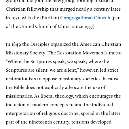
group did not join the new group, forming instead a
Christian fellowship that merged nearly a century later,
in 1931, with the (Puritan)
Congregational Church
(part
of the United Church of Christ since 1957).
In 1849 the Disciples organized the American Christian
Missionary Society. The Restoration Movement’s motto,
“Where the Scriptures speak, we speak; where the
Scriptures are silent, we are silent,” however, led strict
restorationists to oppose missionary societies, because
the Bible does not explicitly advocate the use of
missionaries. As liberal theology, which encourages the
inclusion of modern concepts in and the individual
interpretation of religious doctrine, spread in the latter
part of the nineteenth century, tensions developed