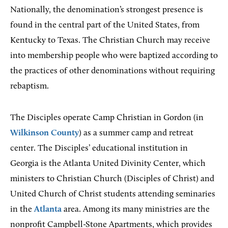
Nationally, the denomination’s strongest presence is
found in the central part of the United States, from
Kentucky to Texas. The Christian Church may receive
into membership people who were baptized according to
the practices of other denominations without requiring
rebaptism.
The Disciples operate Camp Christian in Gordon (in
Wilkinson County
) as a summer camp and retreat
center. The Disciples’ educational institution in
Georgia is the Atlanta United Divinity Center, which
ministers to Christian Church (Disciples of Christ) and
United Church of Christ students attending seminaries
in the
Atlanta
area. Among its many ministries are the
nonprofit Campbell-Stone Apartments, which provides