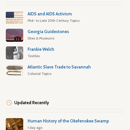
AIDS and AIDS Activism
Mid- to Late 20th Century Topics
Georgia Guidestones
Sites & Museums
Frankie Welch
Textiles
Atlantic Slave Trade to Savannah
Colonial Topics
Updated Recently
Human History of the Okefenokee Swamp
1 day ago