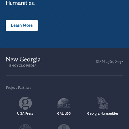
Humanities.
Learn More
ISSN
2765-8732
Project Partners
UGA Press
GALILEO
Georgia Humanities