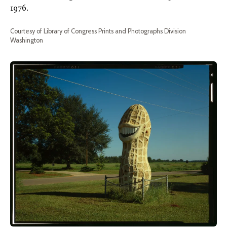
1976.
Courtesy of Library of Congress Prints and Photographs Division
Washington