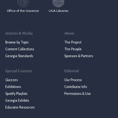
Office of the Governor
UGA Libraries
Articles & Media
About
Browse by Topic
The Project
Content Collections
The People
Georgia Standards
Sponsors & Partners
Special Content
Editorial
Quizzes
Our Process
Exhibitions
Contributor Info
Spotify Playlists
Permissions & Use
Georgia Exhibits
Educator Resources