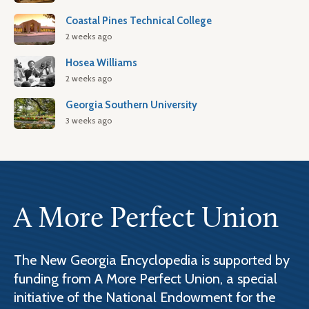
Coastal Pines Technical College
2 weeks ago
Hosea Williams
2 weeks ago
Georgia Southern University
3 weeks ago
A More Perfect Union
The New Georgia Encyclopedia is supported by
funding from A More Perfect Union, a special
initiative of the National Endowment for the