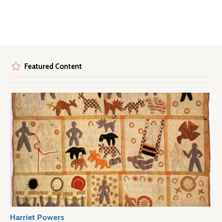
Featured Content
Harriet Powers