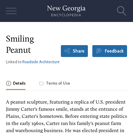
Skip
to
content
Smiling
Peanut
Share
Feedback
Linked to
Roadside Architecture
Details
Terms of Use
A peanut sculpture, featuring a replica of U.S. president
Jimmy Carter's famous smile, stands at the entrance of
Plains, Carter's hometown. Before entering state politics
in the early 1960s, Carter ran his family's peanut farm
and warehousing business. He was elected president in