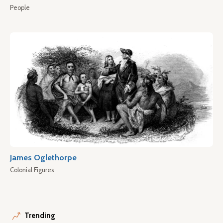
People
James Oglethorpe
Colonial Figures
Trending