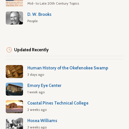
Mid- to Late 20th Century Topics
D. W. Brooks
People
Updated Recently
Human History of the Okefenokee Swamp
3 days ago
Emory Eye Center
1 week ago
Coastal Pines Technical College
2 weeks ago
Hosea Williams
3 weeks ago