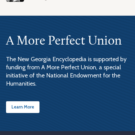
A More Perfect Union
The New Georgia Encyclopedia is supported by
funding from A More Perfect Union, a special
initiative of the National Endowment for the
Humanities.
Learn More