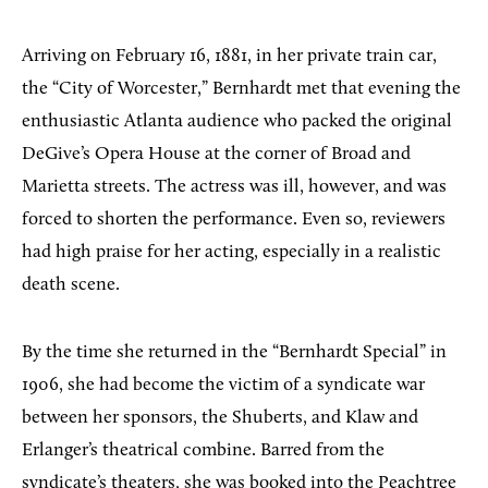
Arriving on February 16, 1881, in her private train car,
the “City of Worcester,” Bernhardt met that evening the
enthusiastic Atlanta audience who packed the original
DeGive’s Opera House at the corner of Broad and
Marietta streets. The actress was ill, however, and was
forced to shorten the performance. Even so, reviewers
had high praise for her acting, especially in a realistic
death scene.
By the time she returned in the “Bernhardt Special” in
1906, she had become the victim of a syndicate war
between her sponsors, the Shuberts, and Klaw and
Erlanger’s theatrical combine. Barred from the
syndicate’s theaters, she was booked into the Peachtree