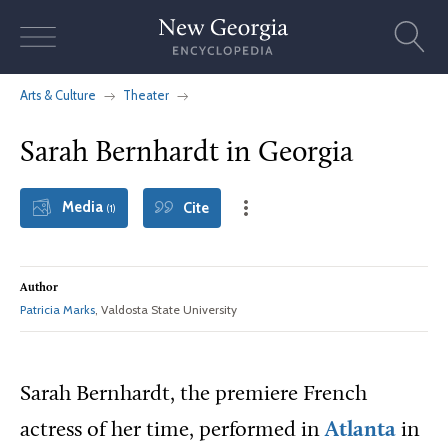
Skip
to
content
Arts & Culture
Theater
Sarah Bernhardt in Georgia
Media
Cite
(1)
Author
Patricia Marks
, Valdosta State University
Sarah Bernhardt, the premiere French
actress of her time, performed in
Atlanta
in