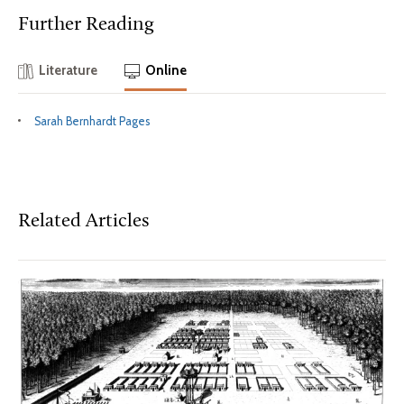
Further Reading
Literature
Online
Sarah Bernhardt Pages
Related Articles