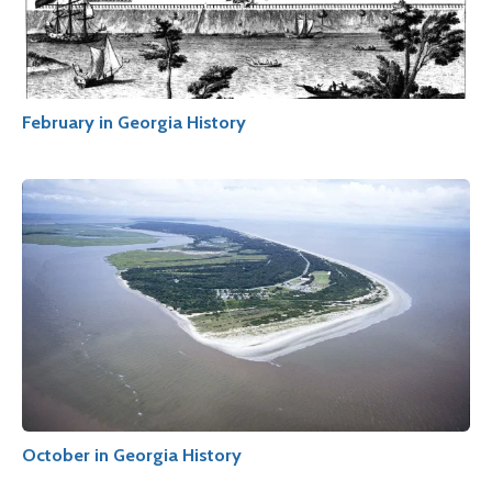
February in Georgia History
October in Georgia History