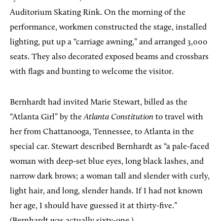
Auditorium Skating Rink. On the morning of the
performance, workmen constructed the stage, installed
lighting, put up a “carriage awning,” and arranged 3,000
seats. They also decorated exposed beams and crossbars
with flags and bunting to welcome the visitor.
Bernhardt had invited Marie Stewart, billed as the
“Atlanta Girl” by the
Atlanta Constitution
to travel with
her from Chattanooga, Tennessee, to Atlanta in the
special car. Stewart described Bernhardt as “a pale-faced
woman with deep-set blue eyes, long black lashes, and
narrow dark brows; a woman tall and slender with curly,
light hair, and long, slender hands. If I had not known
her age, I should have guessed it at thirty-five.”
(Bernhardt was actually sixty-one.)