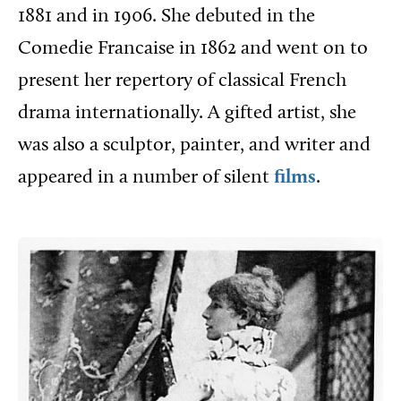
1881 and in 1906. She debuted in the
Comedie Francaise in 1862 and went on to
present her repertory of classical French
drama internationally. A gifted artist, she
was also a sculptor, painter, and writer and
appeared in a number of silent
films
.