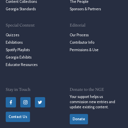
Content Collections
The People
Georgia Standards
Sponsors & Partners
Special Content
Editorial
Quizzes
Our Process
Exhibitions
Contributor Info
Spotify Playlists
Permissions & Use
Georgia Exhibits
Educator Resources
Stay in Touch
Donate to the NGE
Your support helps us
commission new entries and
update existing content.
Contact Us
Donate