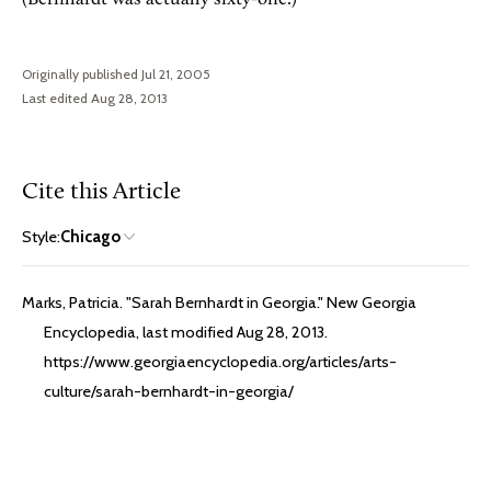
Originally published Jul 21, 2005
Last edited Aug 28, 2013
Cite this Article
Style:
Chicago
Marks, Patricia. "Sarah Bernhardt in Georgia." New Georgia
Encyclopedia, last modified Aug 28, 2013.
https://www.georgiaencyclopedia.org/articles/arts-
culture/sarah-bernhardt-in-georgia/