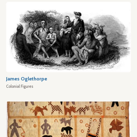
James Oglethorpe
Colonial Figures