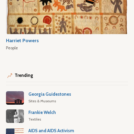
Harriet Powers
People
Trending
Georgia Guidestones
Sites & Museums
Frankie Welch
Textiles
AIDS and AIDS Activism