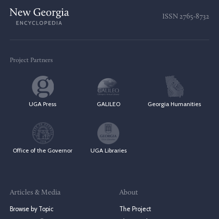
ISSN
2765-8732
Project Partners
UGA Press
GALILEO
Georgia Humanities
Office of the Governor
UGA Libraries
Articles & Media
About
Browse by Topic
The Project