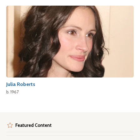
Julia Roberts
b. 1967
Featured Content