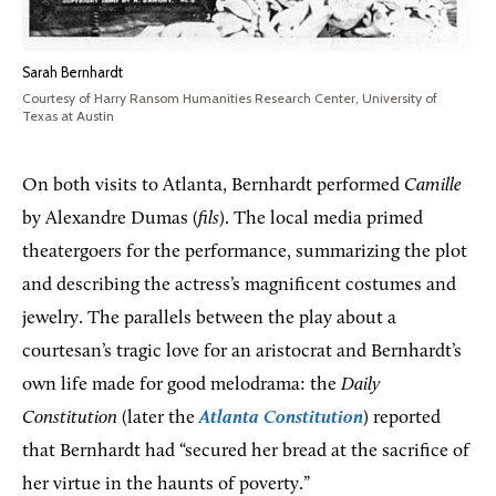
Sarah Bernhardt
Courtesy of Harry Ransom Humanities Research Center, University of
Texas at Austin
On both visits to Atlanta, Bernhardt performed
Camille
by Alexandre Dumas (
fils
). The local media primed
theatergoers for the performance, summarizing the plot
and describing the actress’s magnificent costumes and
jewelry. The parallels between the play about a
courtesan’s tragic love for an aristocrat and Bernhardt’s
own life made for good melodrama: the
Daily
Constitution
(later the
Atlanta Constitution
) reported
that Bernhardt had “secured her bread at the sacrifice of
her virtue in the haunts of poverty.”