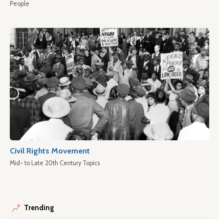
People
Civil Rights Movement
Mid- to Late 20th Century Topics
Trending