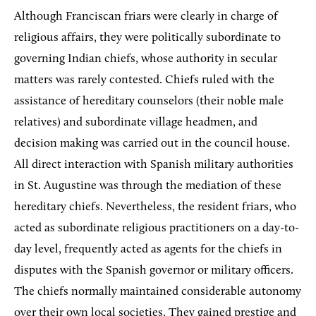
Although Franciscan friars were clearly in charge of
religious affairs, they were politically subordinate to
governing Indian chiefs, whose authority in secular
matters was rarely contested. Chiefs ruled with the
assistance of hereditary counselors (their noble male
relatives) and subordinate village headmen, and
decision making was carried out in the council house.
All direct interaction with Spanish military authorities
in St. Augustine was through the mediation of these
hereditary chiefs. Nevertheless, the resident friars, who
acted as subordinate religious practitioners on a day-to-
day level, frequently acted as agents for the chiefs in
disputes with the Spanish governor or military officers.
The chiefs normally maintained considerable autonomy
over their own local societies. They gained prestige and