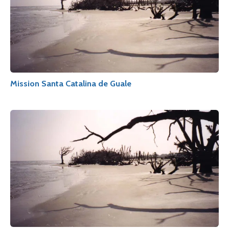
Mission Santa Catalina de Guale