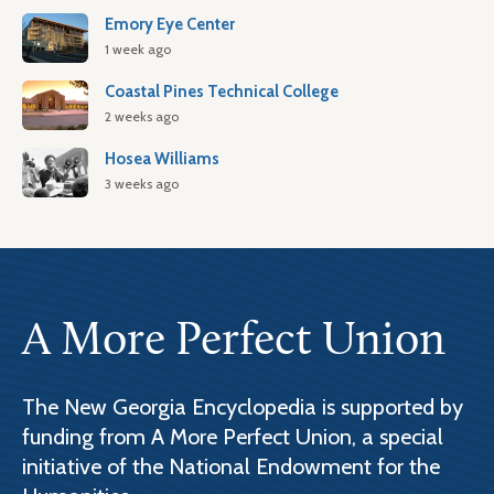
Emory Eye Center
1 week ago
Coastal Pines Technical College
2 weeks ago
Hosea Williams
3 weeks ago
A More Perfect Union
The New Georgia Encyclopedia is supported by
funding from A More Perfect Union, a special
initiative of the National Endowment for the