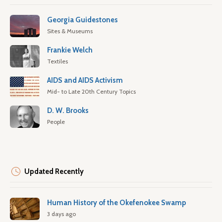
Georgia Guidestones
Sites & Museums
Frankie Welch
Textiles
AIDS and AIDS Activism
Mid- to Late 20th Century Topics
D. W. Brooks
People
Updated Recently
Human History of the Okefenokee Swamp
3 days ago