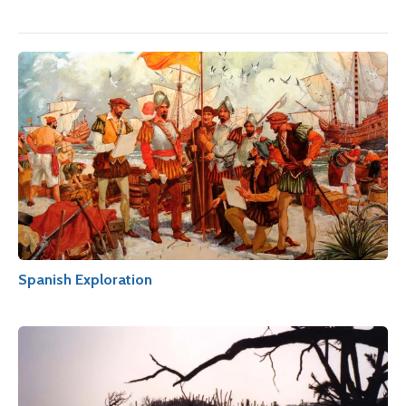
Spanish Exploration