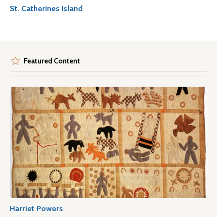
St. Catherines Island
Featured Content
Harriet Powers