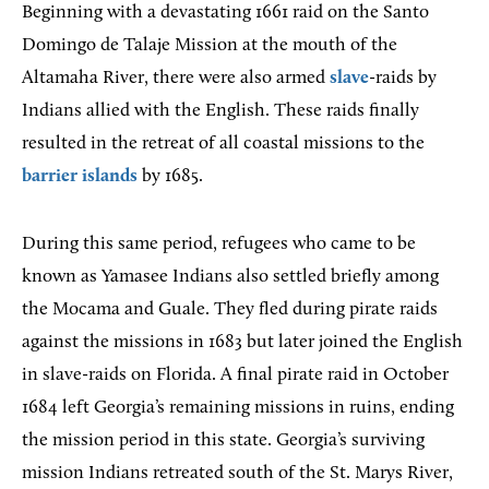
Beginning with a devastating 1661 raid on the Santo
Domingo de Talaje Mission at the mouth of the
Altamaha River, there were also armed
slave
-raids by
Indians allied with the English. These raids finally
resulted in the retreat of all coastal missions to the
barrier islands
by 1685.
During this same period, refugees who came to be
known as Yamasee Indians also settled briefly among
the Mocama and Guale. They fled during pirate raids
against the missions in 1683 but later joined the English
in slave-raids on Florida. A final pirate raid in October
1684 left Georgia’s remaining missions in ruins, ending
the mission period in this state. Georgia’s surviving
mission Indians retreated south of the St. Marys River,