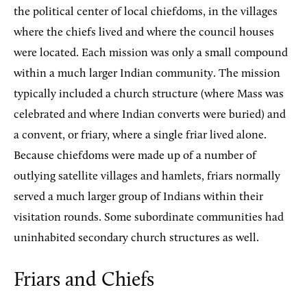
the political center of local chiefdoms, in the villages
where the chiefs lived and where the council houses
were located. Each mission was only a small compound
within a much larger Indian community. The mission
typically included a church structure (where Mass was
celebrated and where Indian converts were buried) and
a convent, or friary, where a single friar lived alone.
Because chiefdoms were made up of a number of
outlying satellite villages and hamlets, friars normally
served a much larger group of Indians within their
visitation rounds. Some subordinate communities had
uninhabited secondary church structures as well.
Friars and Chiefs