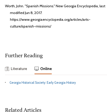
Worth, John. "Spanish Missions." New Georgia Encyclopedia, last
modified Jun 8, 2017.
https://www.georgiaencyclopedia.org/articles/arts-
culture/spanish-missions/
Further Reading
Literature
Online
Georgia Historical Society: Early Georgia History
Related Articles