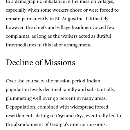
to a demographic imbalance in the mission villages,
especially when some workers chose or were forced to
remain permanently in St. Augustine. Ultimately,
however, the chiefs and village headmen voiced few
complaints, as long as the workers acted as dutiful
intermediaries in this labor arrangement.
Decline of Missions
Over the course of the mission period Indian
population levels declined rapidly and substantially,
plummeting well over 90 percent in many areas.
Depopulation, combined with widespread forced
resettlements dating to 1656 and 1657, eventually led to
the abandonment of Georgia’s interior missions.