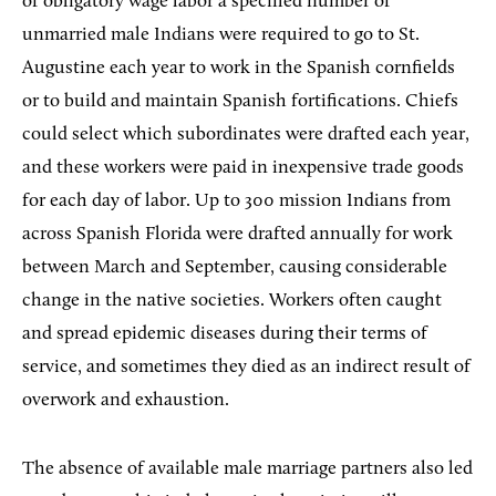
of obligatory wage labor a specified number of
unmarried male Indians were required to go to St.
Augustine each year to work in the Spanish cornfields
or to build and maintain Spanish fortifications. Chiefs
could select which subordinates were drafted each year,
and these workers were paid in inexpensive trade goods
for each day of labor. Up to 300 mission Indians from
across Spanish Florida were drafted annually for work
between March and September, causing considerable
change in the native societies. Workers often caught
and spread epidemic diseases during their terms of
service, and sometimes they died as an indirect result of
overwork and exhaustion.
The absence of available male marriage partners also led