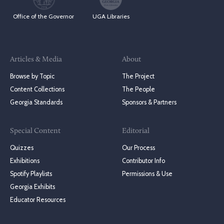
Office of the Governor
UGA Libraries
Articles & Media
About
Browse by Topic
The Project
Content Collections
The People
Georgia Standards
Sponsors & Partners
Special Content
Editorial
Quizzes
Our Process
Exhibitions
Contributor Info
Spotify Playlists
Permissions & Use
Georgia Exhibits
Educator Resources