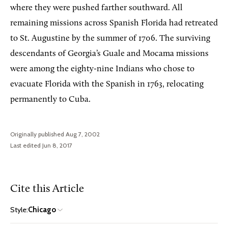
where they were pushed farther southward. All
remaining missions across Spanish Florida had retreated
to St. Augustine by the summer of 1706. The surviving
descendants of Georgia’s Guale and Mocama missions
were among the eighty-nine Indians who chose to
evacuate Florida with the Spanish in 1763, relocating
permanently to Cuba.
Originally published Aug 7, 2002
Last edited Jun 8, 2017
Cite this Article
Style:
Chicago