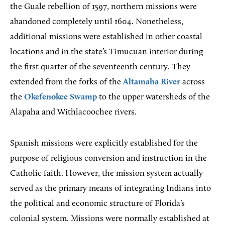
the Guale rebellion of 1597, northern missions were
abandoned completely until 1604. Nonetheless,
additional missions were established in other coastal
locations and in the state’s Timucuan interior during
the first quarter of the seventeenth century. They
extended from the forks of the
Altamaha River
across
the
Okefenokee Swamp
to the upper watersheds of the
Alapaha and Withlacoochee rivers.
Spanish missions were explicitly established for the
purpose of religious conversion and instruction in the
Catholic faith. However, the mission system actually
served as the primary means of integrating Indians into
the political and economic structure of Florida’s
colonial system. Missions were normally established at