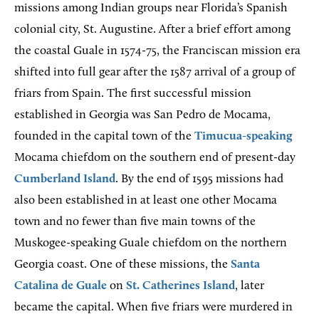
missions among Indian groups near Florida’s Spanish
colonial city, St. Augustine. After a brief effort among
the coastal Guale in 1574-75, the Franciscan mission era
shifted into full gear after the 1587 arrival of a group of
friars from Spain. The first successful mission
established in Georgia was San Pedro de Mocama,
founded in the capital town of the
Timucua-speaking
Mocama chiefdom on the southern end of present-day
Cumberland Island
. By the end of 1595 missions had
also been established in at least one other Mocama
town and no fewer than five main towns of the
Muskogee-speaking Guale chiefdom on the northern
Georgia coast. One of these missions, the
Santa
Catalina de Guale
on
St. Catherines Island
, later
became the capital. When five friars were murdered in