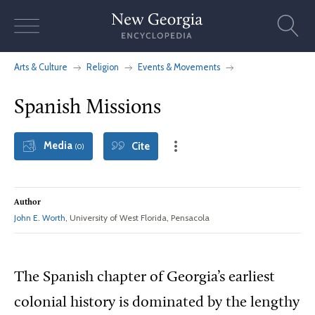
Skip
to
content
Arts & Culture
Religion
Events & Movements
Spanish Missions
Media
Cite
(0)
Author
John E. Worth
, University of West Florida, Pensacola
The Spanish chapter of Georgia’s earliest
colonial history is dominated by the lengthy