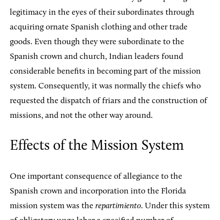
legitimacy in the eyes of their subordinates through
acquiring ornate Spanish clothing and other trade
goods. Even though they were subordinate to the
Spanish crown and church, Indian leaders found
considerable benefits in becoming part of the mission
system. Consequently, it was normally the chiefs who
requested the dispatch of friars and the construction of
missions, and not the other way around.
Effects of the Mission System
One important consequence of allegiance to the
Spanish crown and incorporation into the Florida
mission system was the
repartimiento
. Under this system