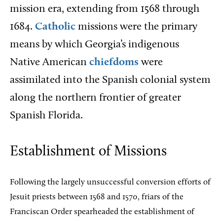
mission era, extending from 1568 through
1684.
Catholic
missions were the primary
means by which Georgia’s indigenous
Native American
chiefdoms
were
assimilated into the Spanish colonial system
along the northern frontier of greater
Spanish Florida.
Establishment of Missions
Following the largely unsuccessful conversion efforts of
Jesuit priests between 1568 and 1570, friars of the
Franciscan Order spearheaded the establishment of