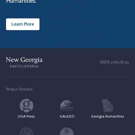
Humanities.
Learn More
ISSN
2765-8732
Project Partners
UGA Press
GALILEO
Georgia Humanities