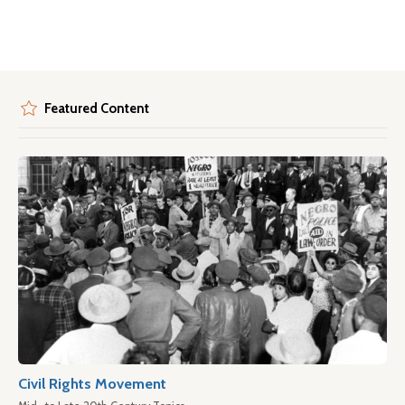
Featured Content
Civil Rights Movement