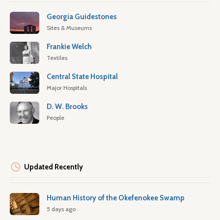
Georgia Guidestones
Sites & Museums
Frankie Welch
Textiles
Central State Hospital
Major Hospitals
D. W. Brooks
People
Updated Recently
Human History of the Okefenokee Swamp
5 days ago