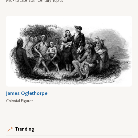
Mid- to Late 20th Century Topics
James Oglethorpe
Colonial Figures
Trending