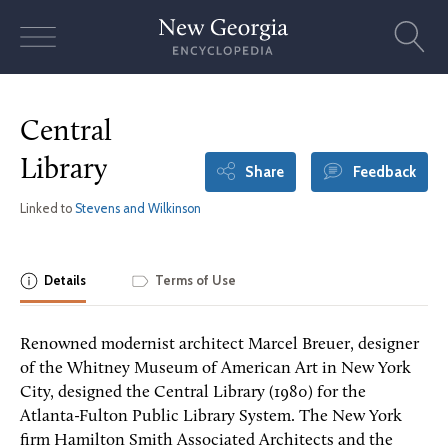
Skip
to
content
Central
Library
Share
Feedback
Linked to
Stevens and Wilkinson
Details
Terms of Use
Renowned modernist architect Marcel Breuer, designer
of the Whitney Museum of American Art in New York
City, designed the Central Library (1980) for the
Atlanta-Fulton Public Library System. The New York
firm Hamilton Smith Associated Architects and the