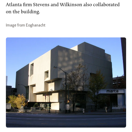
Atlanta firm Stevens and Wilkinson also collaborated
on the building.
Image from Eoghanacht