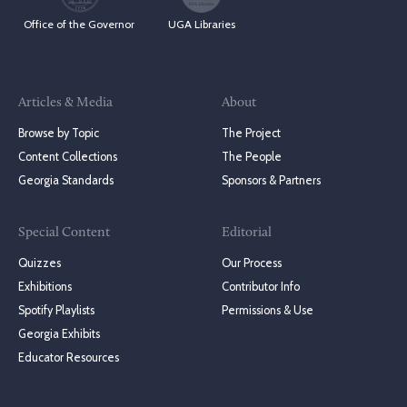
Office of the Governor
UGA Libraries
Articles & Media
About
Browse by Topic
The Project
Content Collections
The People
Georgia Standards
Sponsors & Partners
Special Content
Editorial
Quizzes
Our Process
Exhibitions
Contributor Info
Spotify Playlists
Permissions & Use
Georgia Exhibits
Educator Resources