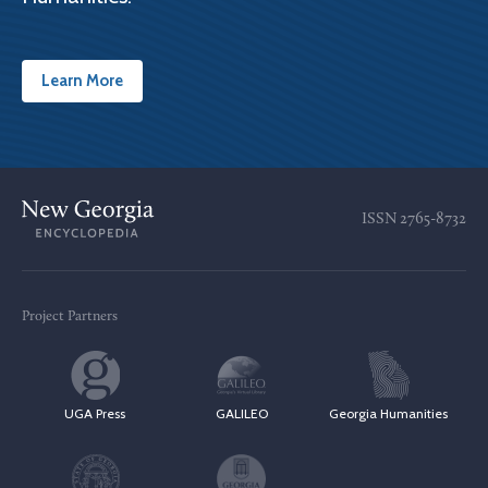
Learn More
ISSN
2765-8732
Project Partners
UGA Press
GALILEO
Georgia Humanities