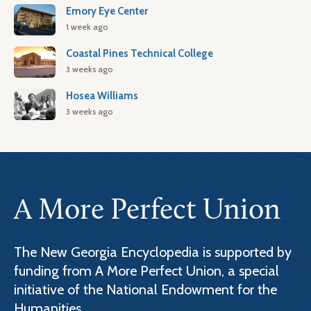
Emory Eye Center
1 week ago
Coastal Pines Technical College
3 weeks ago
Hosea Williams
3 weeks ago
A More Perfect Union
The New Georgia Encyclopedia is supported by
funding from A More Perfect Union, a special
initiative of the National Endowment for the
Humanities.