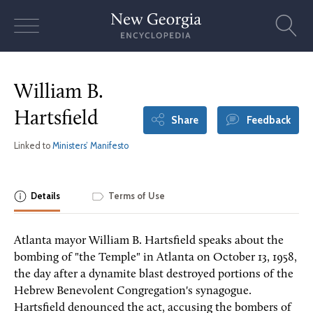
Skip
to
content
William B.
Hartsfield
Share
Feedback
Linked to
Ministers’ Manifesto
Details
Terms of Use
Atlanta mayor William B. Hartsfield speaks about the
bombing of "the Temple" in Atlanta on October 13, 1958,
the day after a dynamite blast destroyed portions of the
Hebrew Benevolent Congregation's synagogue.
Hartsfield denounced the act, accusing the bombers of