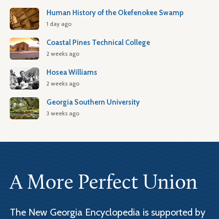
Human History of the Okefenokee Swamp
1 day ago
Coastal Pines Technical College
2 weeks ago
Hosea Williams
2 weeks ago
Georgia Southern University
3 weeks ago
A More Perfect Union
The New Georgia Encyclopedia is supported by