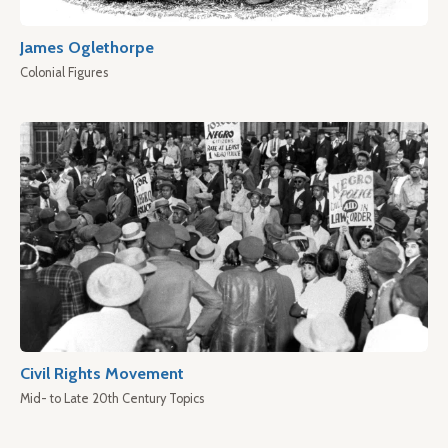
James Oglethorpe
Colonial Figures
Civil Rights Movement
Mid- to Late 20th Century Topics