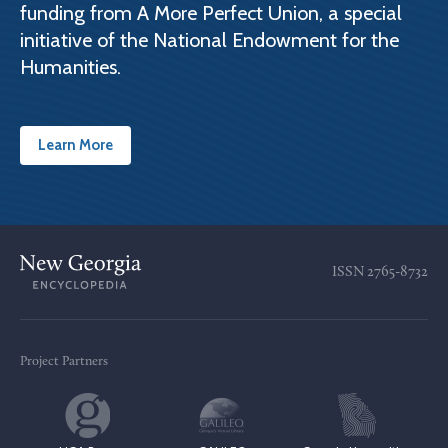
funding from A More Perfect Union, a special
initiative of the National Endowment for the
Humanities.
Learn More
ISSN
2765-8732
Project Partners