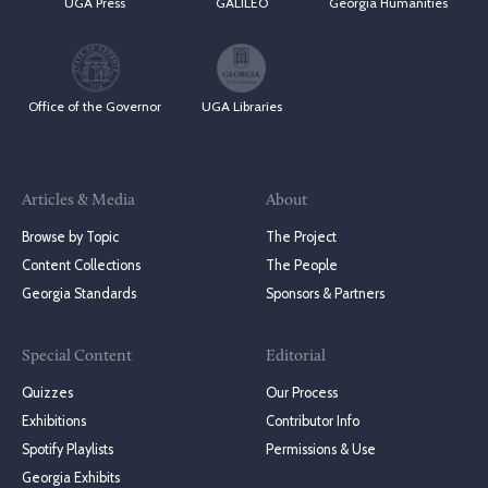
UGA Press
GALILEO
Georgia Humanities
Office of the Governor
UGA Libraries
Articles & Media
About
Browse by Topic
The Project
Content Collections
The People
Georgia Standards
Sponsors & Partners
Special Content
Editorial
Quizzes
Our Process
Exhibitions
Contributor Info
Spotify Playlists
Permissions & Use
Georgia Exhibits