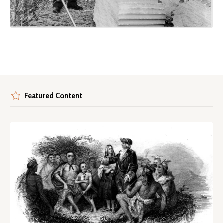
Featured Content