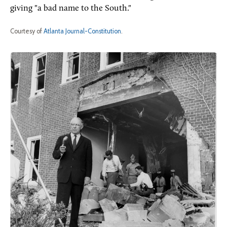
giving "a bad name to the South."
Courtesy of
Atlanta Journal-Constitution
.