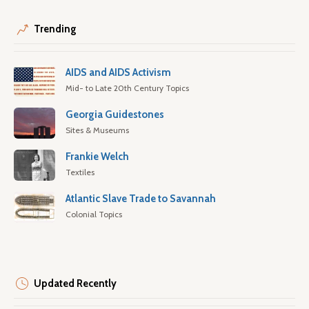
Trending
AIDS and AIDS Activism
Mid- to Late 20th Century Topics
Georgia Guidestones
Sites & Museums
Frankie Welch
Textiles
Atlantic Slave Trade to Savannah
Colonial Topics
Updated Recently