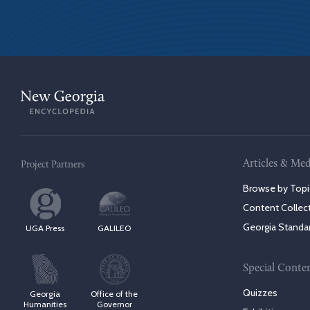
Articles & Med
Project Partners
Browse by Topi
Content Collec
Georgia Standa
UGA Press
GALILEO
Special Conte
Quizzes
Georgia
Office of the
Humanities
Governor