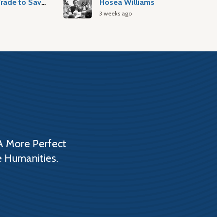
Atlantic Slave Trade to Savannah
Hosea Williams
3 weeks ago
A More Perfect
e Humanities.