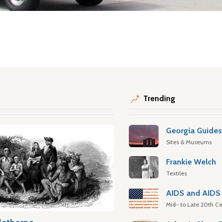
Trending
Georgia Guide
Sites & Museums
Frankie Welch
Textiles
AIDS and AIDS 
Mid- to Late 20th Ce