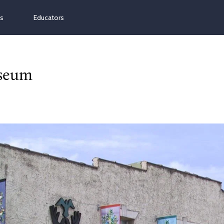
ns
Educators
useum