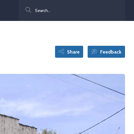
Search
Share
Feedback