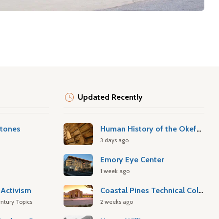
Updated Recently
stones
Human History of the Okefenokee Swamp
3 days ago
Emory Eye Center
1 week ago
Activism
Coastal Pines Technical College
ntury Topics
2 weeks ago