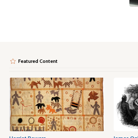
Featured Content