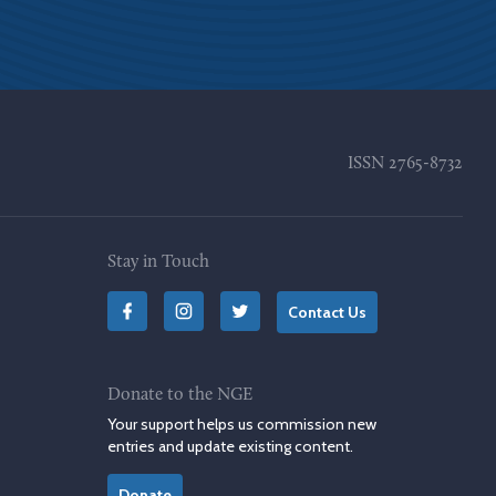
ISSN
2765-8732
Stay in Touch
Contact Us
Donate to the NGE
Your support helps us commission new
entries and update existing content.
Donate