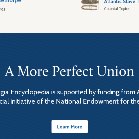
lethorpe
Colonial Topics
res
A More Perfect Union
ia Encyclopedia is supported by funding from 
cial initiative of the National Endowment for th
Learn More