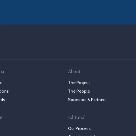
ia
About
c
The Project
tions
The People
rds
Sponsors & Partners
nt
Editorial
Our Process