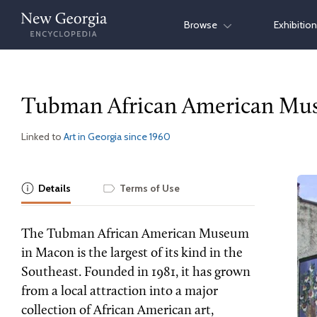
Skip
Browse
Exhibitio
to
content
Tubman African American M
Linked to
Art in Georgia since 1960
Details
Terms of Use
The Tubman African American Museum
in Macon is the largest of its kind in the
Southeast. Founded in 1981, it has grown
from a local attraction into a major
collection of African American art,