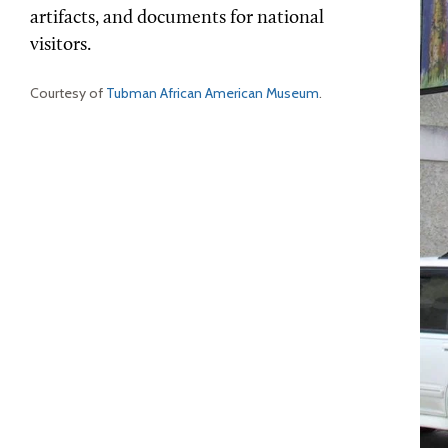
artifacts, and documents for national
visitors.
Courtesy of
Tubman African American Museum
.