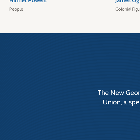
Harriet Powers
James Og
People
Colonial Figu
The New Georg
Union, a spe