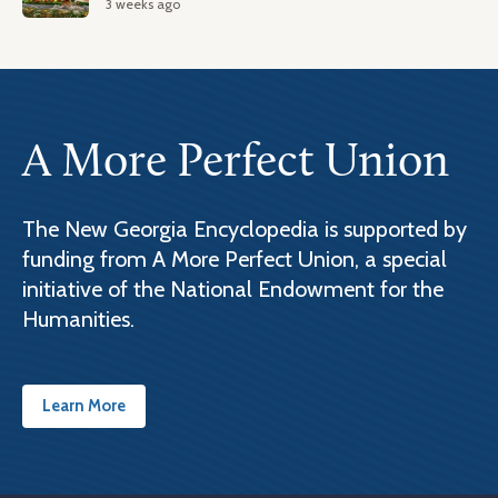
3 weeks ago
A More Perfect Union
The New Georgia Encyclopedia is supported by
funding from A More Perfect Union, a special
initiative of the National Endowment for the
Humanities.
Learn More