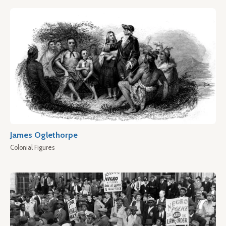
James Oglethorpe
Colonial Figures