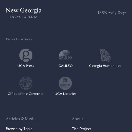
ISSN
2765-8732
Project Partners
UGA Press
GALILEO
Georgia Humanities
Office of the Governor
UGA Libraries
Articles & Media
About
Browse by Topic
The Project