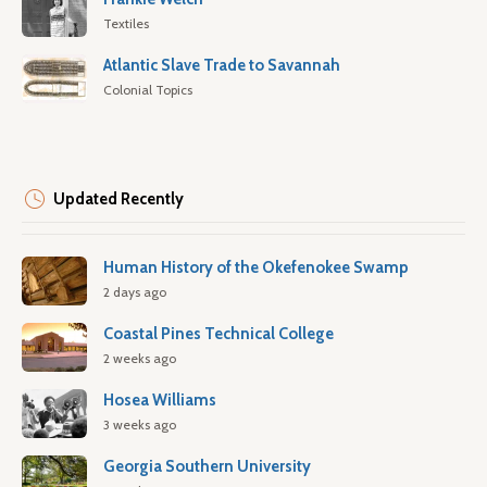
Textiles
Atlantic Slave Trade to Savannah
Colonial Topics
Updated Recently
Human History of the Okefenokee Swamp
2 days ago
Coastal Pines Technical College
2 weeks ago
Hosea Williams
3 weeks ago
Georgia Southern University