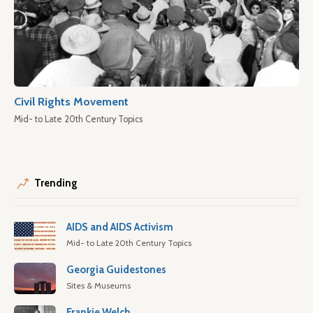
Civil Rights Movement
Mid- to Late 20th Century Topics
Trending
AIDS and AIDS Activism
Mid- to Late 20th Century Topics
Georgia Guidestones
Sites & Museums
Frankie Welch