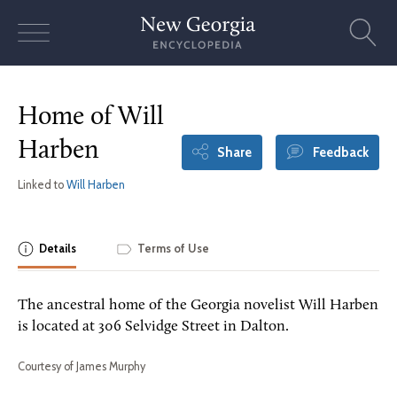
Skip
to
content
Home of Will
Harben
Share
Feedback
Linked to
Will Harben
Details
Terms of Use
The ancestral home of the Georgia novelist Will Harben
is located at 306 Selvidge Street in Dalton.
Courtesy of James Murphy