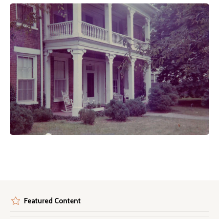
Featured Content