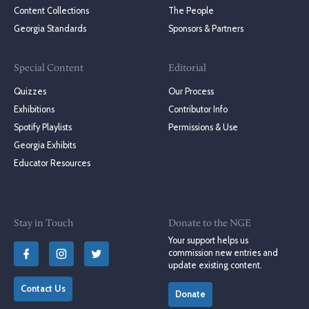
Content Collections
The People
Georgia Standards
Sponsors & Partners
Special Content
Editorial
Quizzes
Our Process
Exhibitions
Contributor Info
Spotify Playlists
Permissions & Use
Georgia Exhibits
Educator Resources
Stay in Touch
Donate to the NGE
Your support helps us
commission new entries and
update existing content.
Contact Us
Donate