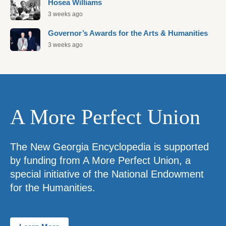
Hosea Williams
3 weeks ago
Governor’s Awards for the Arts & Humanities
3 weeks ago
A More Perfect Union
The New Georgia Encyclopedia is supported
by funding from A More Perfect Union, a
special initiative of the National Endowment
for the Humanities.