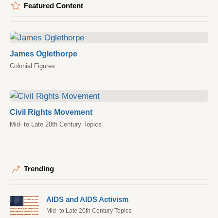
Featured Content
James Oglethorpe
Colonial Figures
Civil Rights Movement
Mid- to Late 20th Century Topics
Trending
AIDS and AIDS Activism
Mid- to Late 20th Century Topics