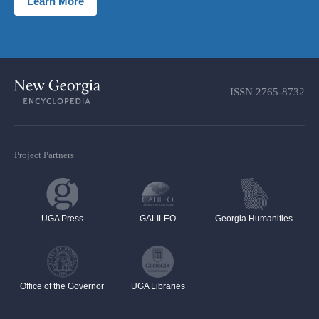
Learn More
ISSN
2765-8732
Project Partners
UGA Press
GALILEO
Georgia Humanities
Office of the Governor
UGA Libraries