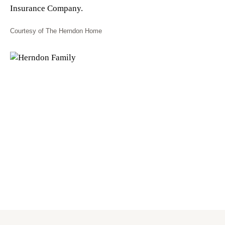
Insurance Company.
Courtesy of The Herndon Home