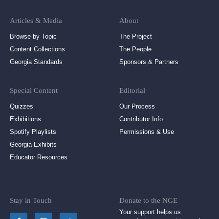
Articles & Media
About
Browse by Topic
The Project
Content Collections
The People
Georgia Standards
Sponsors & Partners
Special Content
Editorial
Quizzes
Our Process
Exhibitions
Contributor Info
Spotify Playlists
Permissions & Use
Georgia Exhibits
Educator Resources
Stay in Touch
Donate to the NGE
Your support helps us