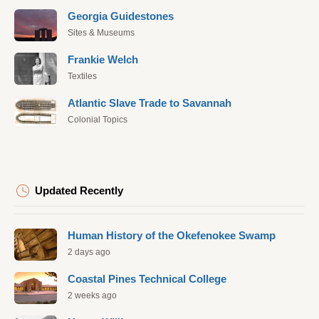
Georgia Guidestones
Sites & Museums
Frankie Welch
Textiles
Atlantic Slave Trade to Savannah
Colonial Topics
Updated Recently
Human History of the Okefenokee Swamp
2 days ago
Coastal Pines Technical College
2 weeks ago