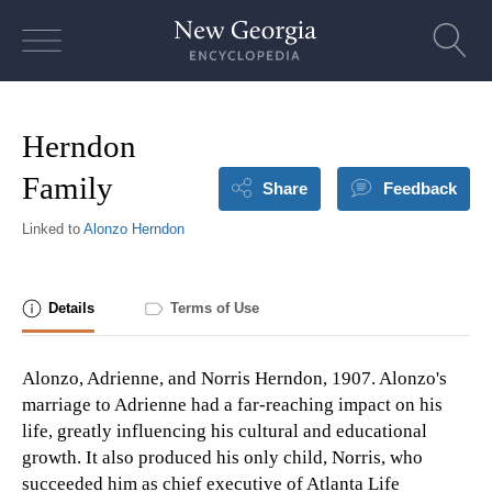
Skip
to
content
Herndon
Family
Share
Feedback
Linked to
Alonzo Herndon
Details
Terms of Use
Alonzo, Adrienne, and Norris Herndon, 1907. Alonzo's
marriage to Adrienne had a far-reaching impact on his
life, greatly influencing his cultural and educational
growth. It also produced his only child, Norris, who
succeeded him as chief executive of Atlanta Life