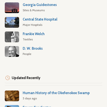
Georgia Guidestones
Sites & Museums
Central State Hospital
Major Hospitals
Frankie Welch
Textiles
D. W. Brooks
People
Updated Recently
Human History of the Okefenokee Swamp
5 days ago