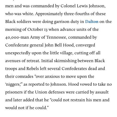
men and was commanded by Colonel Lewis Johnson,
who was white. Approximately three-fourths of these
Black soldiers were doing garrison duty in
Dalton
on the
morning of October 13 when advance units of the
40,000-man Army of Tennessee, commanded by
Confederate general John Bell Hood, converged
unexpectedly upon the little village, cutting off all
avenues of retreat. Initial skirmishing between Black
troops and Rebels left several Confederates dead and
their comrades “over anxious to move upon the
'niggers,'” as reported to Johnson. Hood vowed to take no
prisoners if the Union defenses were carried by assault
and later added that he “could not restrain his men and
would not if he could.”