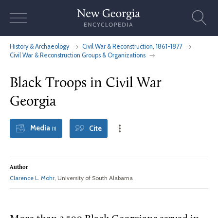
Skip
to
content
History & Archaeology
Civil War & Reconstruction, 1861-1877
Civil War & Reconstruction Groups & Organizations
Black Troops in Civil War
Georgia
Media
Cite
(1)
Author
Clarence L. Mohr
, University of South Alabama