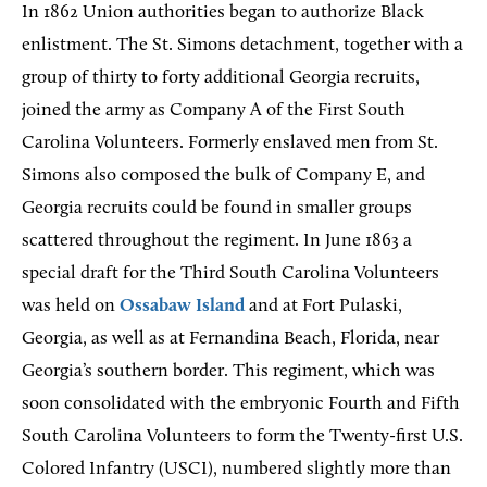
In 1862 Union authorities began to authorize Black
enlistment. The St. Simons detachment, together with a
group of thirty to forty additional Georgia recruits,
joined the army as Company A of the First South
Carolina Volunteers. Formerly enslaved men from St.
Simons also composed the bulk of Company E, and
Georgia recruits could be found in smaller groups
scattered throughout the regiment. In June 1863 a
special draft for the Third South Carolina Volunteers
was held on
Ossabaw Island
and at Fort Pulaski,
Georgia, as well as at Fernandina Beach, Florida, near
Georgia’s southern border. This regiment, which was
soon consolidated with the embryonic Fourth and Fifth
South Carolina Volunteers to form the Twenty-first U.S.
Colored Infantry (USCI), numbered slightly more than