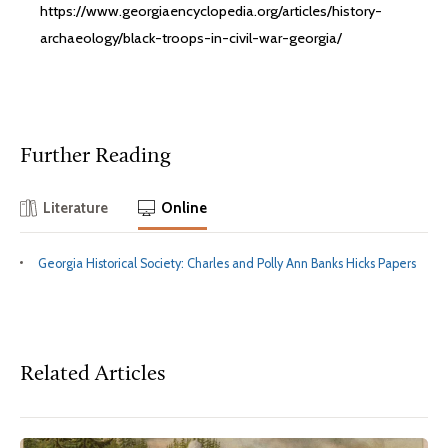
https://www.georgiaencyclopedia.org/articles/history-
archaeology/black-troops-in-civil-war-georgia/
Further Reading
Literature
Online
Georgia Historical Society: Charles and Polly Ann Banks Hicks Papers
Related Articles