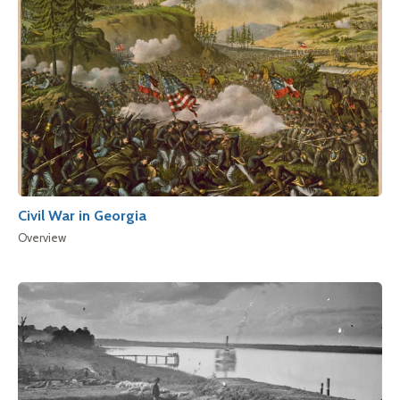
Civil War in Georgia
Overview