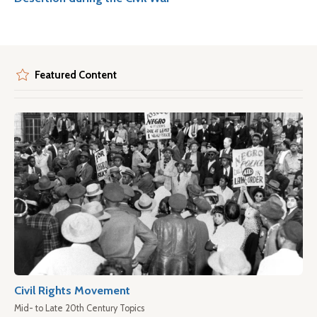
Featured Content
Civil Rights Movement
Mid- to Late 20th Century Topics