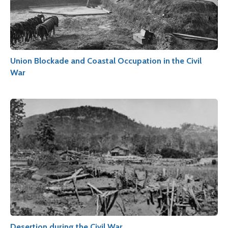
Union Blockade and Coastal Occupation in the Civil
War
Desertion during the Civil War