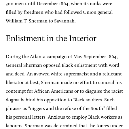
300 men until December 1864, when its ranks were
filled by freedmen who had followed Union general
William T. Sherman to Savannah.
Enlistment in the Interior
During the Atlanta campaign of May-September 1864,
General Sherman opposed Black enlistment with word
and deed. An avowed white supremacist and a reluctant
liberator at best, Sherman made no effort to conceal his
contempt for African Americans or to disguise the racist
dogma behind his opposition to Black soldiers. Such
phrases as “niggers and the refuse of the South” filled
his personal letters. Anxious to employ Black workers as
laborers, Sherman was determined that the forces under