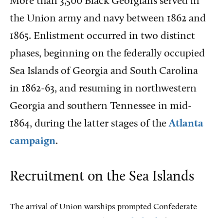
More than 3,500 Black Georgians served in
the Union army and navy between 1862 and
1865. Enlistment occurred in two distinct
phases, beginning on the federally occupied
Sea Islands of Georgia and South Carolina
in 1862-63, and resuming in northwestern
Georgia and southern Tennessee in mid-
1864, during the latter stages of the
Atlanta
campaign
.
Recruitment on the Sea Islands
The arrival of Union warships prompted Confederate