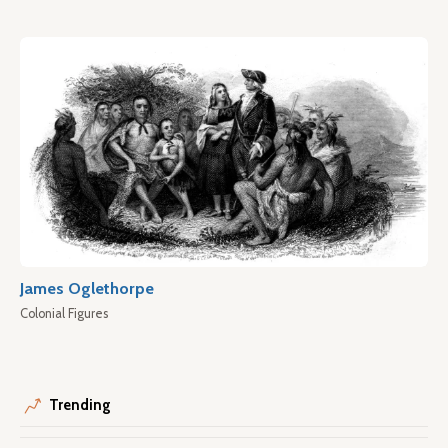
James Oglethorpe
Colonial Figures
Trending