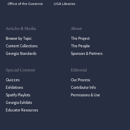
Office of the Governor
UGA Libraries
Articles & Media
About
Browse by Topic
The Project
Content Collections
The People
Georgia Standards
Sponsors & Partners
Special Content
Editorial
Quizzes
Our Process
Exhibitions
Contributor Info
Spotify Playlists
Permissions & Use
Georgia Exhibits
Educator Resources