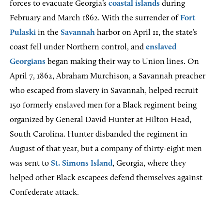
forces to evacuate Georgia’s
coastal islands
during
February and March 1862. With the surrender of
Fort
Pulaski
in the
Savannah
harbor on April 11, the state’s
coast fell under Northern control, and
enslaved
Georgians
began making their way to Union lines. On
April 7, 1862, Abraham Murchison, a Savannah preacher
who escaped from slavery in Savannah, helped recruit
150 formerly enslaved men for a Black regiment being
organized by General David Hunter at Hilton Head,
South Carolina. Hunter disbanded the regiment in
August of that year, but a company of thirty-eight men
was sent to
St. Simons Island
, Georgia, where they
helped other Black escapees defend themselves against
Confederate attack.