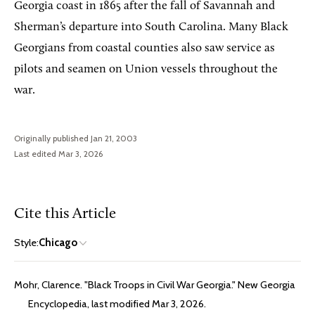
Georgia coast in 1865 after the fall of Savannah and
Sherman’s departure into South Carolina. Many Black
Georgians from coastal counties also saw service as
pilots and seamen on Union vessels throughout the
war.
Originally published Jan 21, 2003
Last edited Mar 3, 2026
Cite this Article
Style:
Chicago
Mohr, Clarence. "Black Troops in Civil War Georgia." New Georgia
Encyclopedia, last modified Mar 3, 2026.