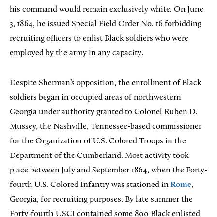
his command would remain exclusively white. On June
3, 1864, he issued Special Field Order No. 16 forbidding
recruiting officers to enlist Black soldiers who were
employed by the army in any capacity.
Despite Sherman’s opposition, the enrollment of Black
soldiers began in occupied areas of northwestern
Georgia under authority granted to Colonel Ruben D.
Mussey, the Nashville, Tennessee-based commissioner
for the Organization of U.S. Colored Troops in the
Department of the Cumberland. Most activity took
place between July and September 1864, when the Forty-
fourth U.S. Colored Infantry was stationed in
Rome
,
Georgia, for recruiting purposes. By late summer the
Forty-fourth USCI contained some 800 Black enlisted