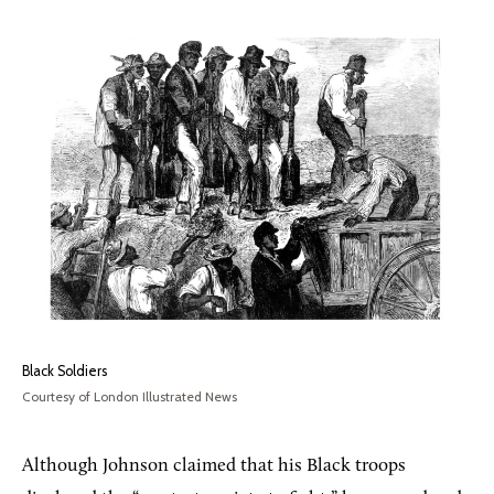
Black Soldiers
Courtesy of London Illustrated News
Although Johnson claimed that his Black troops