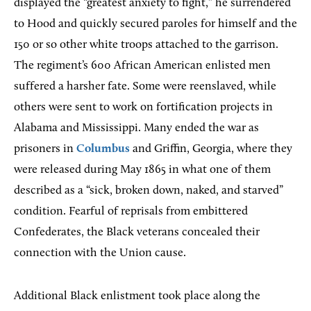
displayed the “greatest anxiety to fight,” he surrendered
to Hood and quickly secured paroles for himself and the
150 or so other white troops attached to the garrison.
The regiment’s 600 African American enlisted men
suffered a harsher fate. Some were reenslaved, while
others were sent to work on fortification projects in
Alabama and Mississippi. Many ended the war as
prisoners in
Columbus
and Griffin, Georgia, where they
were released during May 1865 in what one of them
described as a “sick, broken down, naked, and starved”
condition. Fearful of reprisals from embittered
Confederates, the Black veterans concealed their
connection with the Union cause.
Additional Black enlistment took place along the