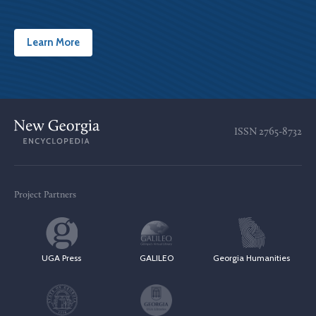
Learn More
ISSN
2765-8732
Project Partners
UGA Press
GALILEO
Georgia Humanities