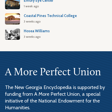
Emory Eye Center
1 week ago
Coastal Pines Technical College
3 weeks ago
Hosea Williams
3 weeks ago
A More Perfect Union
The New Georgia Encyclopedia is supported by
funding from A More Perfect Union, a special
initiative of the National Endowment for the
Humanities.