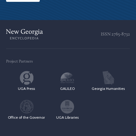
ISSN
2765-8732
Project Partners
UGA Press
GALILEO
Georgia Humanities
Office of the Governor
UGA Libraries