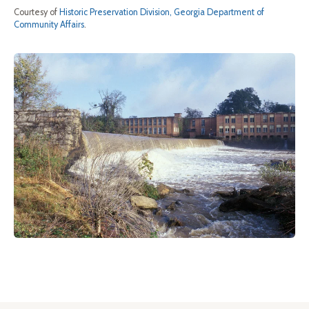
Courtesy of
Historic Preservation Division, Georgia Department of
Community Affairs
.