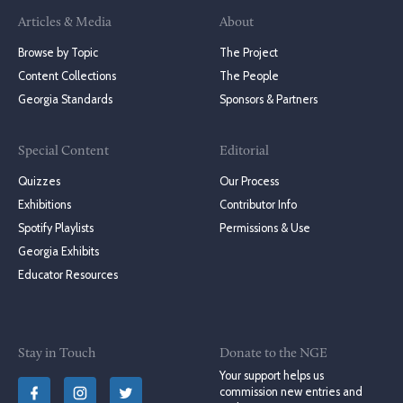
Articles & Media
About
Browse by Topic
The Project
Content Collections
The People
Georgia Standards
Sponsors & Partners
Special Content
Editorial
Quizzes
Our Process
Exhibitions
Contributor Info
Spotify Playlists
Permissions & Use
Georgia Exhibits
Educator Resources
Stay in Touch
Donate to the NGE
Your support helps us
commission new entries and