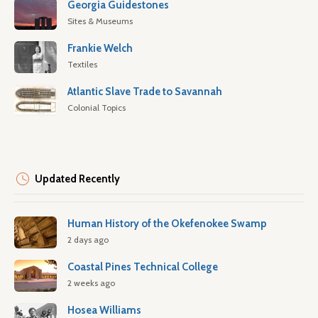
Georgia Guidestones
Sites & Museums
Frankie Welch
Textiles
Atlantic Slave Trade to Savannah
Colonial Topics
Updated Recently
Human History of the Okefenokee Swamp
2 days ago
Coastal Pines Technical College
2 weeks ago
Hosea Williams