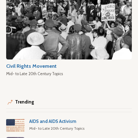
Civil Rights Movement
Mid- to Late 20th Century Topics
Trending
AIDS and AIDS Activism
Mid- to Late 20th Century Topics