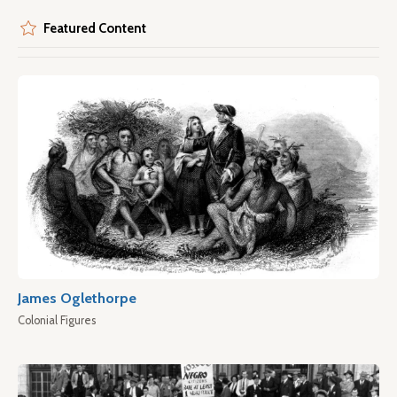
Featured Content
James Oglethorpe
Colonial Figures