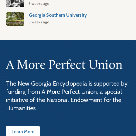
3 weeks ago
Georgia Southern University
3 weeks ago
A More Perfect Union
The New Georgia Encyclopedia is supported by
funding from A More Perfect Union, a special
initiative of the National Endowment for the
Humanities.
Learn More