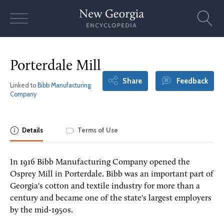
Skip
to
content
Porterdale Mill
Share
Feedback
Linked to
Bibb Manufacturing
Company
Details
Terms of Use
In 1916 Bibb Manufacturing Company opened the
Osprey Mill in Porterdale. Bibb was an important part of
Georgia's cotton and textile industry for more than a
century and became one of the state's largest employers
by the mid-1950s.