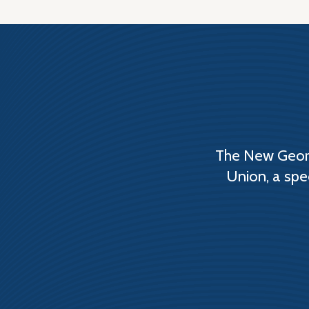
The New Georg
Union, a spe