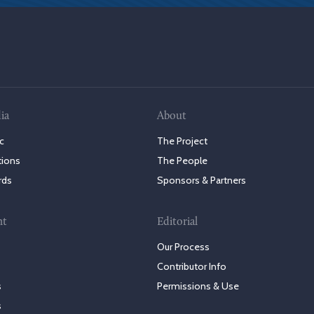
ia
About
c
The Project
tions
The People
rds
Sponsors & Partners
nt
Editorial
Our Process
Contributor Info
s
Permissions & Use
s