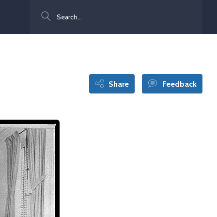
Search
Share
Feedback