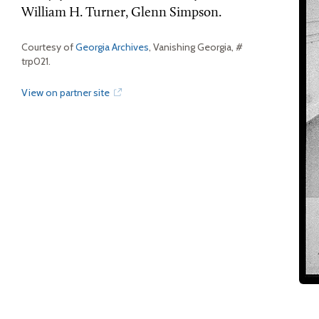
William H. Turner, Glenn Simpson.
Courtesy of
Georgia Archives
, Vanishing Georgia, #
trp021.
View on partner site