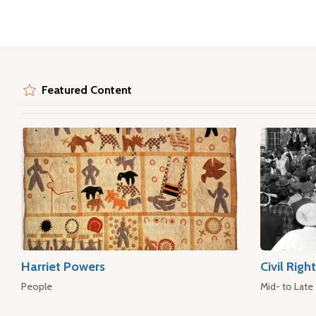
Featured Content
Harriet Powers
Civil Rig
People
Mid- to Late