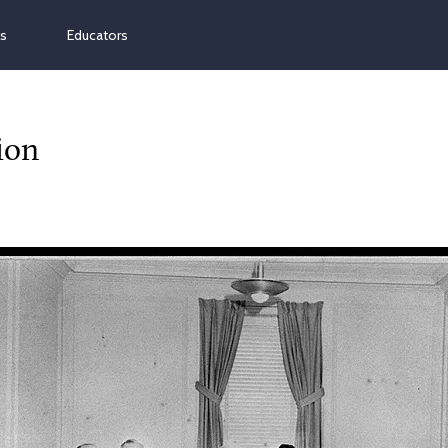
ns
Educators
ion