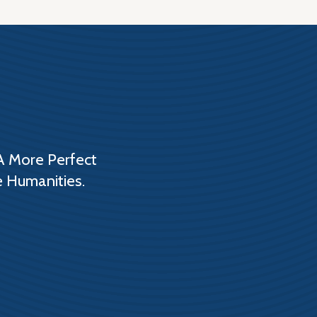
A More Perfect
e Humanities.