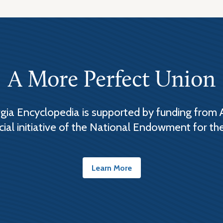
A More Perfect Union
ia Encyclopedia is supported by funding from 
cial initiative of the National Endowment for th
Learn More