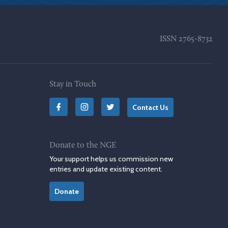
ISSN
2765-8732
Stay in Touch
Contact Us
Donate to the NGE
Your support helps us commission new
entries and update existing content.
Donate