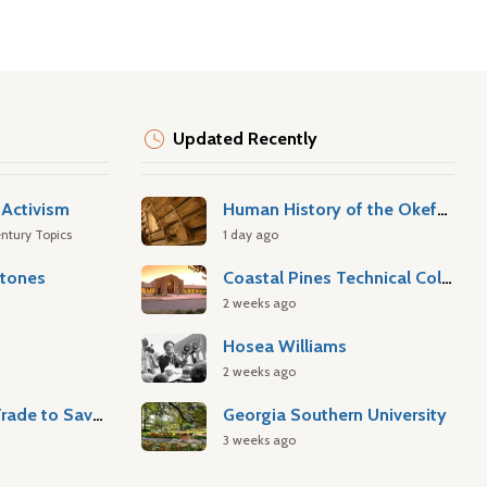
Updated Recently
Activism
Human History of the Okefenokee Swamp
ntury Topics
1 day ago
stones
Coastal Pines Technical College
2 weeks ago
Hosea Williams
2 weeks ago
Atlantic Slave Trade to Savannah
Georgia Southern University
3 weeks ago