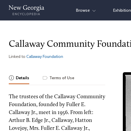
Skip
Browse
Exhibitio
to
content
Callaway Community Foundat
Linked to
Callaway Foundation
Details
Terms of Use
The trustees of the Callaway Community
Foundation, founded by Fuller E.
Callaway Jr., meet in 1956. From left:
Arthur B. Edge Jr., Callaway, Hatton
Lovejoy, Mrs. Fuller E. Callaway Jr.,