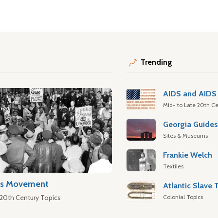
Trending
AIDS and AIDS 
Mid- to Late 20th Ce
Georgia Guide
Sites & Museums
Frankie Welch
Textiles
hts Movement
Colonial Topics
 20th Century Topics