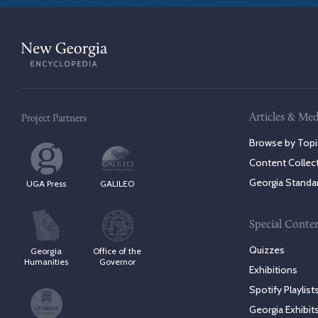
Articles & Med
Project Partners
Browse by Topi
Content Collec
Georgia Standa
UGA Press
GALILEO
Special Conte
Quizzes
Georgia
Office of the
Humanities
Governor
Exhibitions
Spotify Playlist
Georgia Exhibit