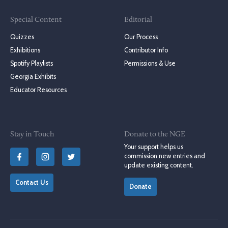
Special Content
Editorial
Quizzes
Our Process
Exhibitions
Contributor Info
Spotify Playlists
Permissions & Use
Georgia Exhibits
Educator Resources
Stay in Touch
Donate to the NGE
Your support helps us
commission new entries and
update existing content.
Contact Us
Donate