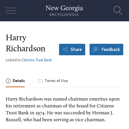
Skip
to
content
Harry
Richardson
Share
Feedback
Linked to
Citizens Trust Bank
Details
Terms of Use
Harry Richardson was named chairman emeritus upon
his retirement as chairman of the board for Citizens
Trust Bank in 1974. He was succeeded by Herman J.
Russell, who had been serving as vice chairman.