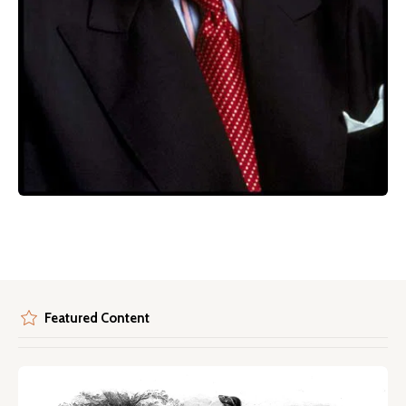
Featured Content