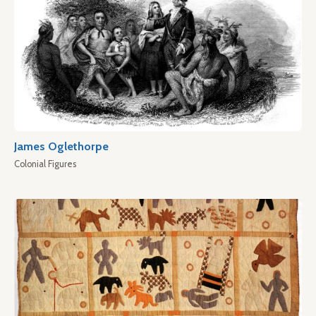
James Oglethorpe
Colonial Figures