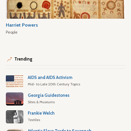
Harriet Powers
People
Trending
AIDS and AIDS Activism
Mid- to Late 20th Century Topics
Georgia Guidestones
Sites & Museums
Frankie Welch
Textiles