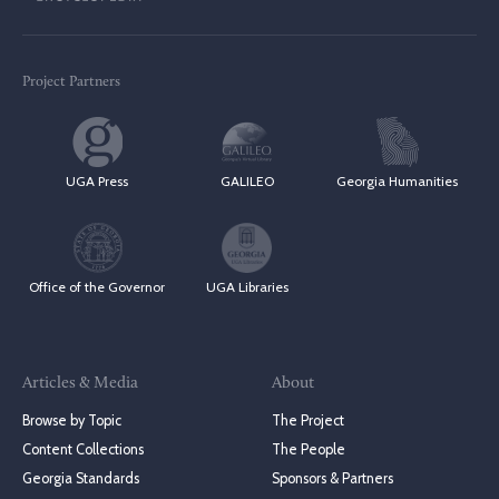
Project Partners
UGA Press
GALILEO
Georgia Humanities
Office of the Governor
UGA Libraries
Articles & Media
About
Browse by Topic
The Project
Content Collections
The People
Georgia Standards
Sponsors & Partners