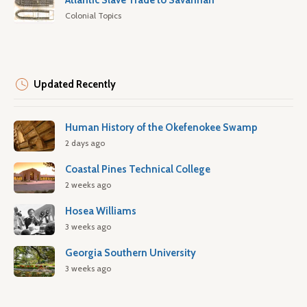
Atlantic Slave Trade to Savannah
Colonial Topics
Updated Recently
Human History of the Okefenokee Swamp
2 days ago
Coastal Pines Technical College
2 weeks ago
Hosea Williams
3 weeks ago
Georgia Southern University
3 weeks ago