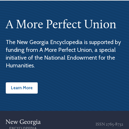
A More Perfect Union
The New Georgia Encyclopedia is supported by
funding from A More Perfect Union, a special
initiative of the National Endowment for the
Humanities.
Learn More
ISSN
2765-8732