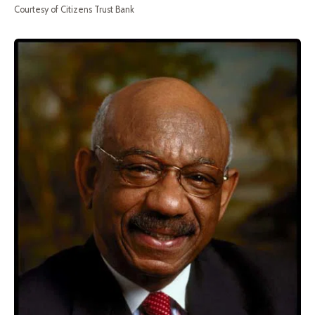
Courtesy of Citizens Trust Bank