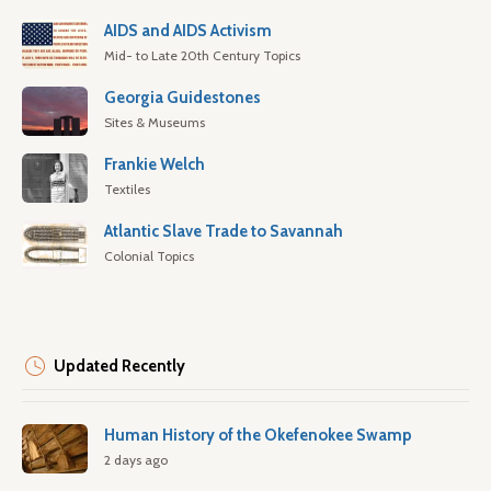
AIDS and AIDS Activism
Mid- to Late 20th Century Topics
Georgia Guidestones
Sites & Museums
Frankie Welch
Textiles
Atlantic Slave Trade to Savannah
Colonial Topics
Updated Recently
Human History of the Okefenokee Swamp
2 days ago