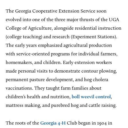
The Georgia Cooperative Extension Service soon
evolved into one of the three major thrusts of the UGA
College of Agriculture, alongside residential instruction
(college teaching) and research (Experiment Stations).
The early years emphasized agricultural production
with service-oriented programs for individual farmers,
homemakers, and children. Early extension workers
made personal visits to demonstrate contour plowing,
permanent pasture development, and hog cholera
vaccinations. They taught farm families about
children’s health and nutrition,
boll weevil control
,
mattress making, and purebred hog and cattle raising.
The roots of the
Georgia 4-H
Club began in 1904 in