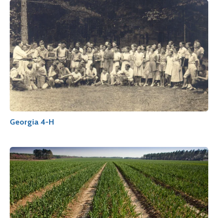
Georgia 4-H