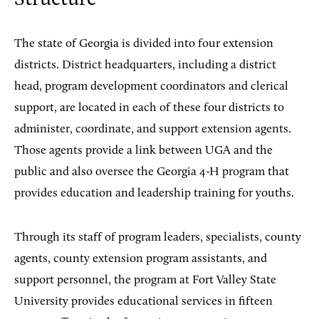
The state of Georgia is divided into four extension
districts. District headquarters, including a district
head, program development coordinators and clerical
support, are located in each of these four districts to
administer, coordinate, and support extension agents.
Those agents provide a link between UGA and the
public and also oversee the Georgia 4-H program that
provides education and leadership training for youths.
Through its staff of program leaders, specialists, county
agents, county extension program assistants, and
support personnel, the program at Fort Valley State
University provides educational services in fifteen