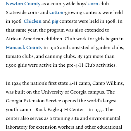
Newton County
as a countywide boys’
corn
club.
Statewide corn- and
cotton
-growing contests were held
in 1906.
Chicken
and
pig
contests were held in 1908. In
that same year, the program was also extended to
African American children. Club work for girls began in
Hancock County
in 1906 and consisted of garden clubs,
tomato clubs, and canning clubs. By 1911 more than
1,500 girls were active in the pre-4-H Club activities.
In 1924 the nation’s first state 4-H camp, Camp Wilkins,
was built on the University of Georgia campus. The
Georgia Extension Service opened the world’s largest
youth camp—Rock Eagle 4-H Center—in 1955. The
center also serves as a training site and environmental
laboratory for extension workers and other educational