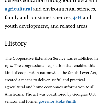
delivers education throughout the state in
agricultural
and environmental sciences,
family and consumer sciences,
4-H
and
youth development, and related areas.
History
The Cooperative Extension Service was established in
1914. The congressional legislation that enabled this
kind of cooperation nationwide, the Smith-Lever Act,
created a means to deliver useful and practical
agricultural and home economics information to all
Americans. The act was coauthored by Georgia’s U.S.
senator and former
governor
Hoke Smith
.