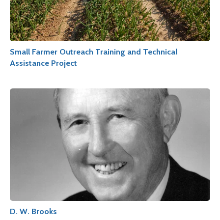
Small Farmer Outreach Training and Technical
Assistance Project
D. W. Brooks