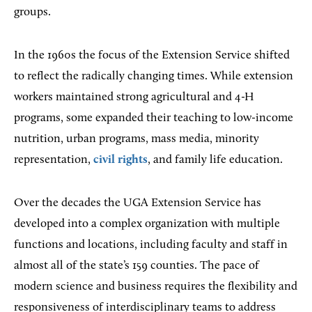
groups.
In the 1960s the focus of the Extension Service shifted
to reflect the radically changing times. While extension
workers maintained strong agricultural and 4-H
programs, some expanded their teaching to low-income
nutrition, urban programs, mass media, minority
representation,
civil rights
, and family life education.
Over the decades the UGA Extension Service has
developed into a complex organization with multiple
functions and locations, including faculty and staff in
almost all of the state’s 159 counties. The pace of
modern science and business requires the flexibility and
responsiveness of interdisciplinary teams to address