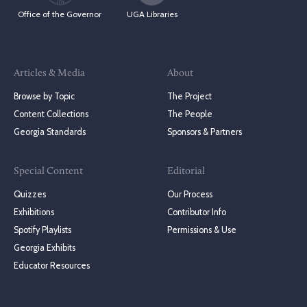
Office of the Governor
UGA Libraries
Articles & Media
About
Browse by Topic
The Project
Content Collections
The People
Georgia Standards
Sponsors & Partners
Special Content
Editorial
Quizzes
Our Process
Exhibitions
Contributor Info
Spotify Playlists
Permissions & Use
Georgia Exhibits
Educator Resources