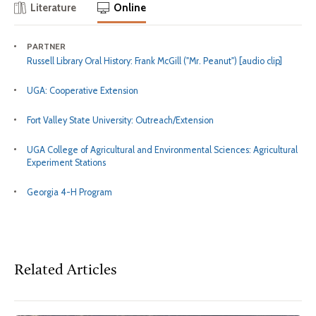
Literature
Online
PARTNER
Russell Library Oral History: Frank McGill ("Mr. Peanut") [audio clip]
UGA: Cooperative Extension
Fort Valley State University: Outreach/Extension
UGA College of Agricultural and Environmental Sciences: Agricultural
Experiment Stations
Georgia 4-H Program
Related Articles