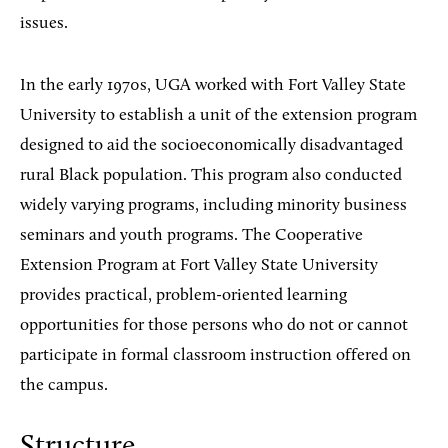
issues.
In the early 1970s, UGA worked with Fort Valley State
University to establish a unit of the extension program
designed to aid the socioeconomically disadvantaged
rural Black population. This program also conducted
widely varying programs, including minority business
seminars and youth programs. The Cooperative
Extension Program at Fort Valley State University
provides practical, problem-oriented learning
opportunities for those persons who do not or cannot
participate in formal classroom instruction offered on
the campus.
Structure