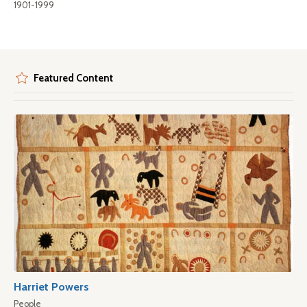
1901-1999
Featured Content
Harriet Powers
People