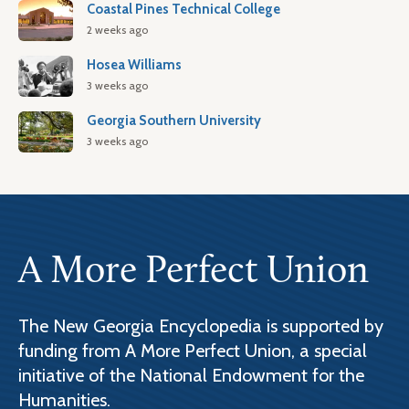
Coastal Pines Technical College
2 weeks ago
Hosea Williams
3 weeks ago
Georgia Southern University
3 weeks ago
A More Perfect Union
The New Georgia Encyclopedia is supported by
funding from A More Perfect Union, a special
initiative of the National Endowment for the
Humanities.