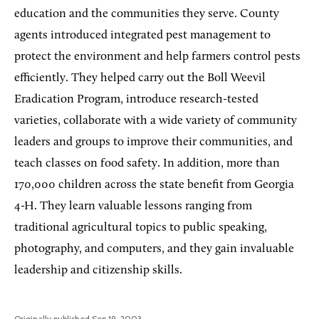
education and the communities they serve. County
agents introduced integrated pest management to
protect the environment and help farmers control pests
efficiently. They helped carry out the Boll Weevil
Eradication Program, introduce research-tested
varieties, collaborate with a wide variety of community
leaders and groups to improve their communities, and
teach classes on food safety. In addition, more than
170,000 children across the state benefit from Georgia
4-H. They learn valuable lessons ranging from
traditional agricultural topics to public speaking,
photography, and computers, and they gain invaluable
leadership and citizenship skills.
Originally published Sep 19, 2003