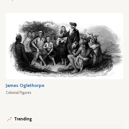
James Oglethorpe
Colonial Figures
Trending