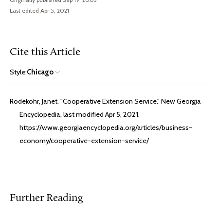
Last edited Apr 5, 2021
Cite this Article
Style:
Chicago
Rodekohr, Janet. "Cooperative Extension Service." New Georgia
Encyclopedia, last modified Apr 5, 2021.
https://www.georgiaencyclopedia.org/articles/business-
economy/cooperative-extension-service/
Further Reading