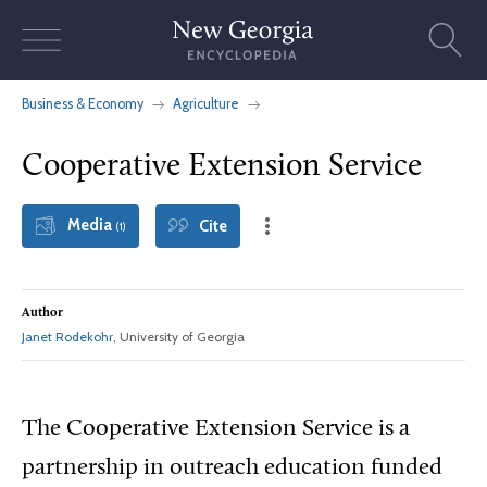
Skip
to
content
Business & Economy
Agriculture
Cooperative Extension Service
Media
Cite
(1)
Author
Janet Rodekohr
, University of Georgia
The Cooperative Extension Service is a
partnership in outreach education funded