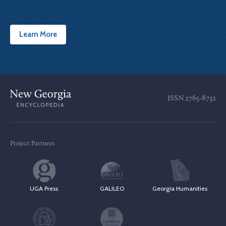
Learn More
ISSN
2765-8732
Project Partners
UGA Press
GALILEO
Georgia Humanities