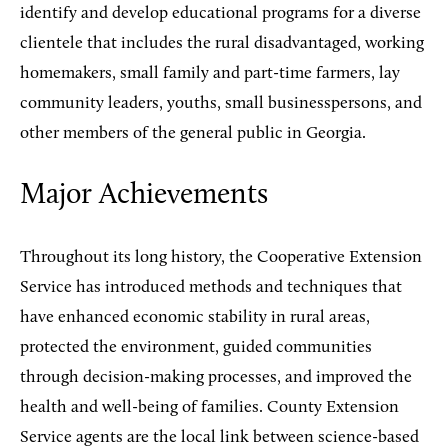
identify and develop educational programs for a diverse
clientele that includes the rural disadvantaged, working
homemakers, small family and part-time farmers, lay
community leaders, youths, small businesspersons, and
other members of the general public in Georgia.
Major Achievements
Throughout its long history, the Cooperative Extension
Service has introduced methods and techniques that
have enhanced economic stability in rural areas,
protected the environment, guided communities
through decision-making processes, and improved the
health and well-being of families. County Extension
Service agents are the local link between science-based