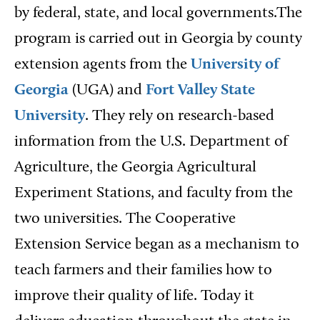
by federal, state, and local governments.The
program is carried out in Georgia by county
extension agents from the
University of
Georgia
(UGA) and
Fort Valley State
University
. They rely on research-based
information from the U.S. Department of
Agriculture, the Georgia Agricultural
Experiment Stations, and faculty from the
two universities. The Cooperative
Extension Service began as a mechanism to
teach farmers and their families how to
improve their quality of life. Today it