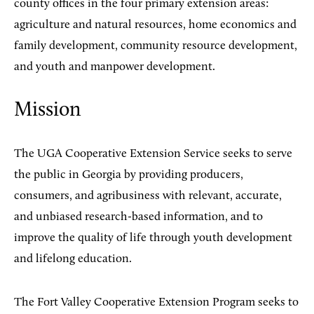
county offices in the four primary extension areas:
agriculture and natural resources, home economics and
family development, community resource development,
and youth and manpower development.
Mission
The UGA Cooperative Extension Service seeks to serve
the public in Georgia by providing producers,
consumers, and agribusiness with relevant, accurate,
and unbiased research-based information, and to
improve the quality of life through youth development
and lifelong education.
The Fort Valley Cooperative Extension Program seeks to