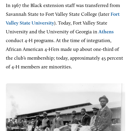
In 1967 the Black extension staff was transferred from
Savannah State to Fort Valley State College (later
Fort
Valley State University
). Today, Fort Valley State
University and the University of Georgia in
Athens
conduct 4-H programs. At the time of integration,
African American 4-H’ers made up about one-third of
the club’s membership; today, approximately 45 percent
of 4-H members are minorities.