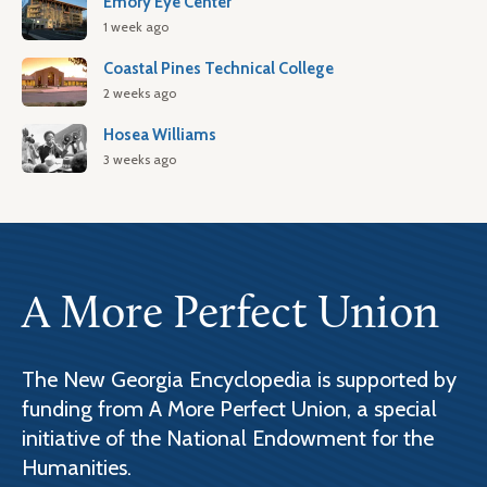
Emory Eye Center
1 week ago
Coastal Pines Technical College
2 weeks ago
Hosea Williams
3 weeks ago
A More Perfect Union
The New Georgia Encyclopedia is supported by
funding from A More Perfect Union, a special
initiative of the National Endowment for the
Humanities.