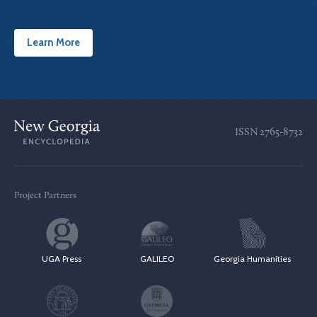
Learn More
ISSN
2765-8732
Project Partners
UGA Press
GALILEO
Georgia Humanities