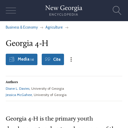
Skip
to
content
Business & Economy
Agriculture
Georgia 4-H
Media
Cite
(6)
Authors
Diane L. Davies
, University of Georgia
Jessica McGahee
, University of Georgia
Georgia 4-H is the primary youth