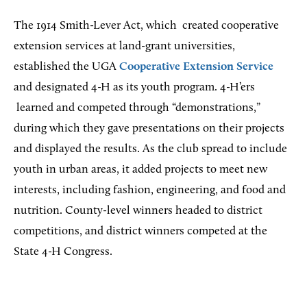
The 1914 Smith-Lever Act, which
created cooperative
extension services at land-grant universities,
established the UGA
Cooperative Extension Service
and designated 4-H as its youth program.
4-H’ers
learned and competed through “demonstrations,”
during which they gave presentations on their projects
and displayed the results. As the club spread to include
youth in urban areas, it added projects to meet new
interests, including fashion, engineering, and food and
nutrition. County-level winners headed to district
competitions, and district winners competed at the
State 4-H Congress.