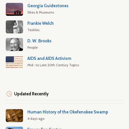
Georgia Guidestones
Sites & Museums
Frankie Welch
Textiles
D. W. Brooks
People
AIDS and AIDS Activism
Mid- to Late 20th Century Topics
Updated Recently
Human History of the Okefenokee Swamp
4 days ago