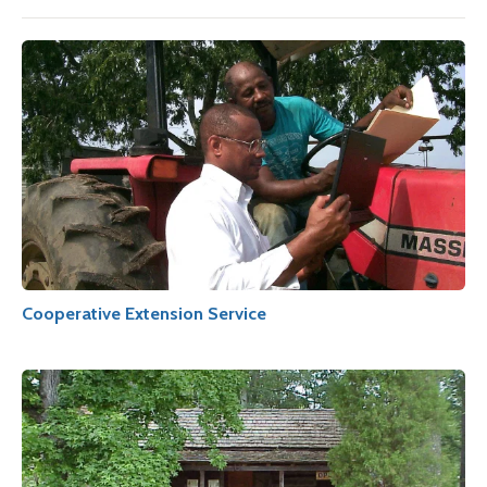
Cooperative Extension Service