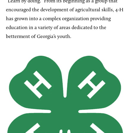
“Learn by doing.” From its beginning as a group that
encouraged the development of agricultural skills, 4-H
has grown into a complex organization providing
education in a variety of areas dedicated to the
betterment of Georgia’s youth.