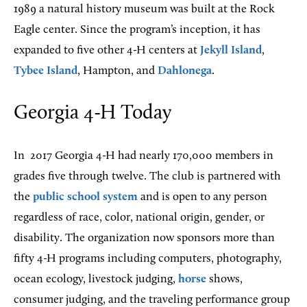
1989 a natural history museum was built at the Rock
Eagle center. Since the program’s inception, it has
expanded to five other 4-H centers at
Jekyll Island
,
Tybee Island
, Hampton, and
Dahlonega
.
Georgia 4-H Today
In
2017 Georgia 4-H had nearly 170,000 members in
grades five through twelve. The club is partnered with
the
public school system
and is open to any person
regardless of race, color, national origin, gender, or
disability. The organization now sponsors more than
fifty 4-H programs including computers, photography,
ocean ecology, livestock judging,
horse
shows,
consumer judging, and the traveling performance group