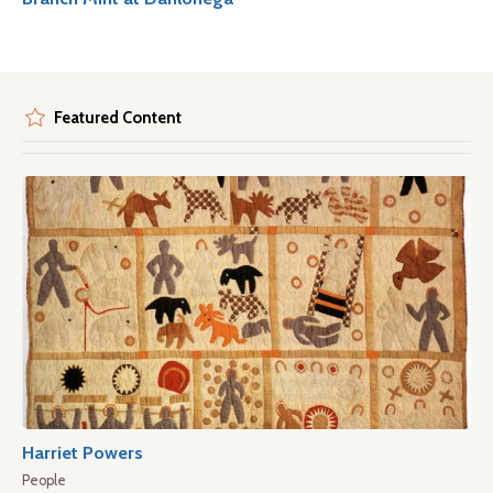
Featured Content
Harriet Powers
People