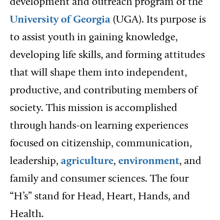
development and outreach program of the
University of Georgia
(UGA). Its purpose is
to assist youth in gaining knowledge,
developing life skills, and forming attitudes
that will shape them into independent,
productive, and contributing members of
society. This mission is accomplished
through hands-on learning experiences
focused on citizenship, communication,
leadership,
agriculture
,
environment
, and
family and consumer sciences. The four
“H’s” stand for Head, Heart, Hands, and
Health.