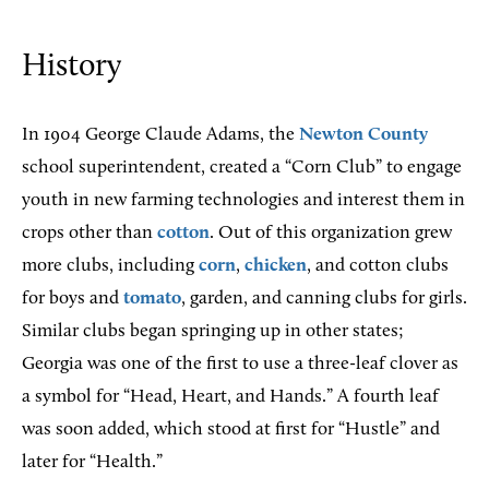
History
In
1904 George Claude Adams, the
Newton County
school superintendent, created a “Corn Club” to engage
youth in new farming technologies and interest them in
crops other than
cotton
. Out of this organization grew
more clubs, including
corn
,
chicken
, and cotton clubs
for boys and
tomato
, garden, and canning clubs for girls.
Similar clubs began springing up in other states;
Georgia was one of the first to use a three-leaf clover as
a symbol for “Head, Heart, and Hands.” A fourth leaf
was soon added, which stood at first for “Hustle” and
later for “Health.”