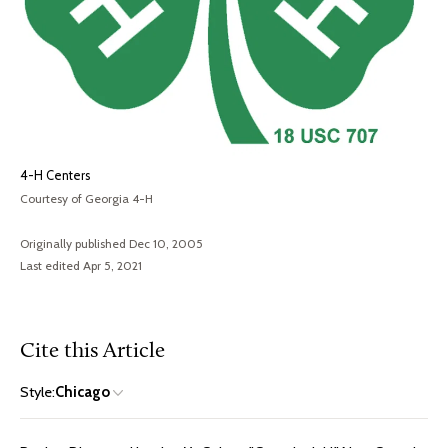
4-H Centers
Courtesy of Georgia 4-H
Originally published Dec 10, 2005
Last edited Apr 5, 2021
Cite this Article
Style:
Chicago