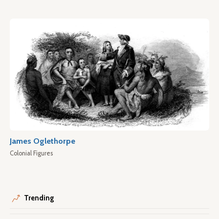
James Oglethorpe
Colonial Figures
Trending