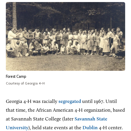
Forest Camp
Courtesy of Georgia 4-H
Georgia 4-H was racially
segregated
until 1967. Until
that time, the African American 4-H organization, based
at Savannah State College (later
Savannah State
University
), held state events at the
Dublin
4-H center.