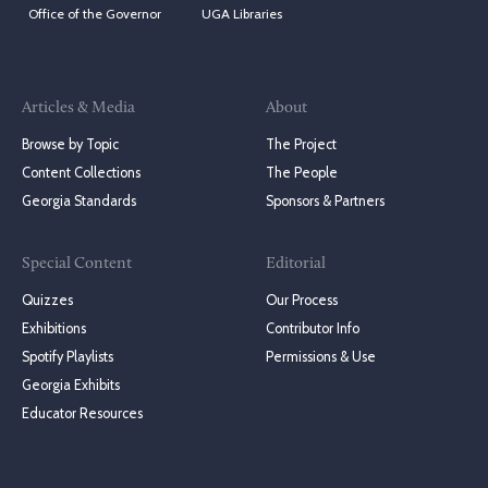
Office of the Governor
UGA Libraries
Articles & Media
About
Browse by Topic
The Project
Content Collections
The People
Georgia Standards
Sponsors & Partners
Special Content
Editorial
Quizzes
Our Process
Exhibitions
Contributor Info
Spotify Playlists
Permissions & Use
Georgia Exhibits
Educator Resources