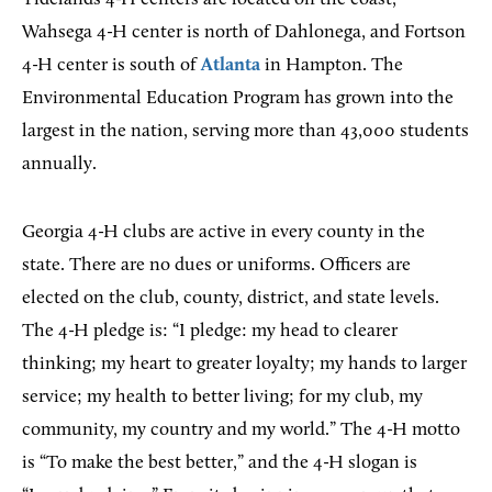
Wahsega 4-H center is north of Dahlonega, and Fortson
4-H center is south of
Atlanta
in Hampton. The
Environmental Education Program has grown into the
largest in the nation, serving more than 43,000 students
annually.
Georgia 4-H clubs are active in every county in the
state. There are no dues or uniforms. Officers are
elected on the club, county, district, and state levels.
The 4-H pledge is: “I pledge: my head to clearer
thinking; my heart to greater loyalty; my hands to larger
service; my health to better living; for my club, my
community, my country and my world.” The 4-H motto
is “To make the best better,” and the 4-H slogan is