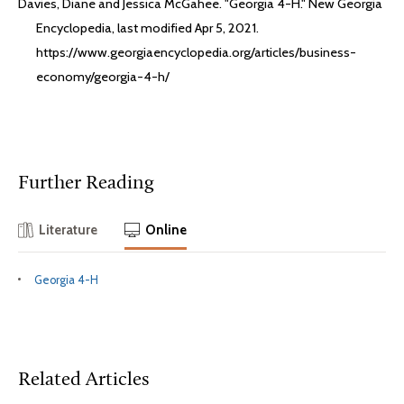
Davies, Diane and Jessica McGahee. "Georgia 4-H." New Georgia
Encyclopedia, last modified Apr 5, 2021.
https://www.georgiaencyclopedia.org/articles/business-
economy/georgia-4-h/
Further Reading
Literature
Online
Georgia 4-H
Related Articles