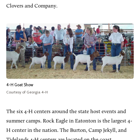
Clovers and Company.
4-H Goat Show
Courtesy of Georgia 4-H
The six 4-H centers around the state host events and
summer camps. Rock Eagle in Eatonton is the largest 4-
H center in the nation. The Burton, Camp Jekyll, and
Tidelands 4-H centers are located on the coast,