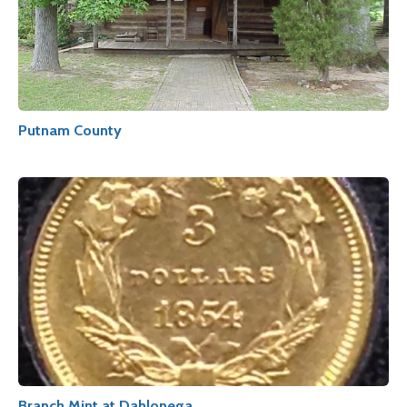
Putnam County
Branch Mint at Dahlonega