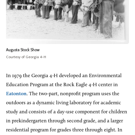
Augusta Stock Show
Courtesy of Georgia 4-H
In 1979 the Georgia 4-H developed an Environmental
Education Program at the Rock Eagle 4-H center in
Eatonton
. The two-part, nonprofit program uses the
outdoors as a dynamic living laboratory for academic
study and consists of a day-use component for children
in prekindergarten through second grade, and a larger
residential program for grades three through eight. In