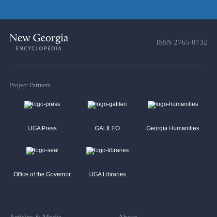
ISSN
2765-8732
Project Partners
UGA Press
GALILEO
Georgia Humanities
Office of the Governor
UGA Libraries