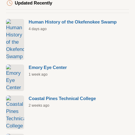
Updated Recently
Human History of the Okefenokee Swamp
4 days ago
Emory Eye Center
1 week ago
Coastal Pines Technical College
2 weeks ago