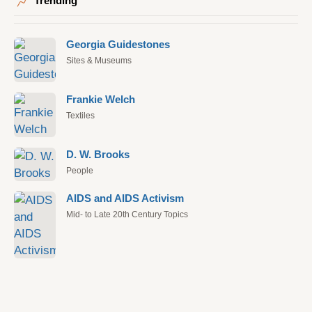
Trending
Georgia Guidestones
Sites & Museums
Frankie Welch
Textiles
D. W. Brooks
People
AIDS and AIDS Activism
Mid- to Late 20th Century Topics