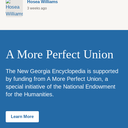
Hosea Williams
3 weeks ago
A More Perfect Union
The New Georgia Encyclopedia is supported
by funding from A More Perfect Union, a
special initiative of the National Endowment
for the Humanities.
Learn More