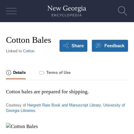
Skip
to
content
Cotton Bales
Share
Feedback
Linked to
Cotton
Details
Terms of Use
Cotton bales are prepared for shipping.
Courtesy of
Hargrett Rare Book and Manuscript Library, University of
Georgia Libraries
.