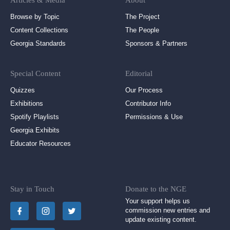
Articles & Media
About
Browse by Topic
The Project
Content Collections
The People
Georgia Standards
Sponsors & Partners
Special Content
Editorial
Quizzes
Our Process
Exhibitions
Contributor Info
Spotify Playlists
Permissions & Use
Georgia Exhibits
Educator Resources
Stay in Touch
Donate to the NGE
Your support helps us
commission new entries and
update existing content.