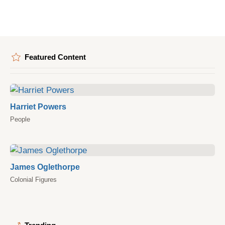
Featured Content
Harriet Powers
People
James Oglethorpe
Colonial Figures