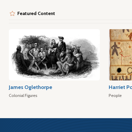
Featured Content
James Oglethorpe
Harriet P
Colonial Figures
People