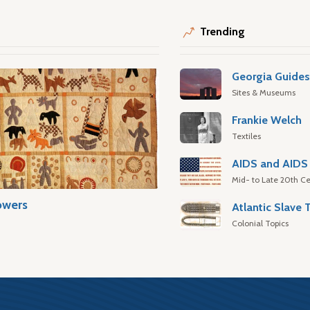
Trending
Georgia Guide
Sites & Museums
Frankie Welch
Textiles
AIDS and AIDS 
Mid- to Late 20th Ce
owers
Colonial Topics