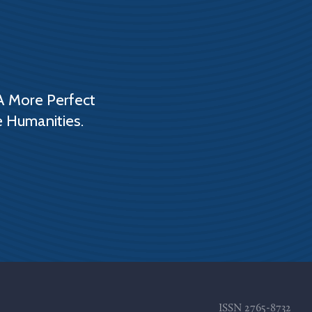
A More Perfect
e Humanities.
ISSN
2765-8732