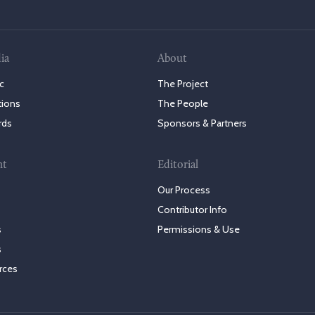
ia
About
c
The Project
tions
The People
rds
Sponsors & Partners
nt
Editorial
Our Process
Contributor Info
s
Permissions & Use
s
rces