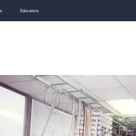
ns
Educators