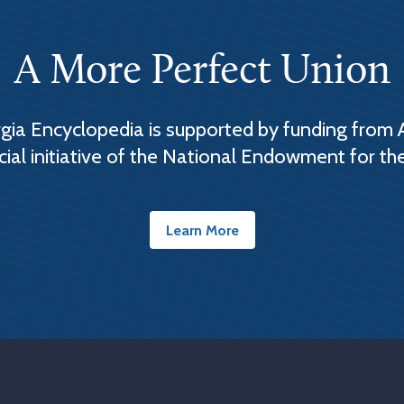
A More Perfect Union
ia Encyclopedia is supported by funding from 
cial initiative of the National Endowment for th
Learn More