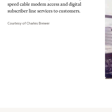
speed cable modem access and digital
subscriber line services to customers.
Courtesy of Charles Brewer