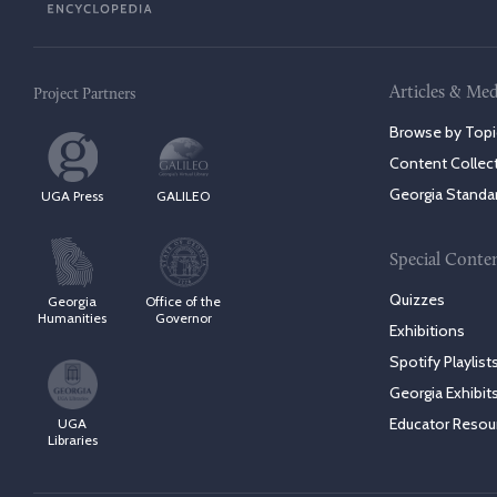
Articles & Med
Project Partners
Browse by Topi
Content Collec
Georgia Standa
UGA Press
GALILEO
Special Conte
Quizzes
Georgia
Office of the
Humanities
Governor
Exhibitions
Spotify Playlist
Georgia Exhibit
Educator Resou
UGA
Libraries