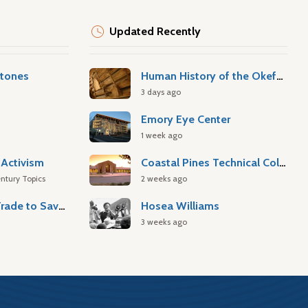
Updated Recently
stones
Human History of the Okefenokee Swamp
3 days ago
Emory Eye Center
1 week ago
Activism
Coastal Pines Technical College
ntury Topics
2 weeks ago
Atlantic Slave Trade to Savannah
Hosea Williams
3 weeks ago