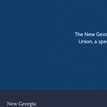
The New Georg
Union, a spe