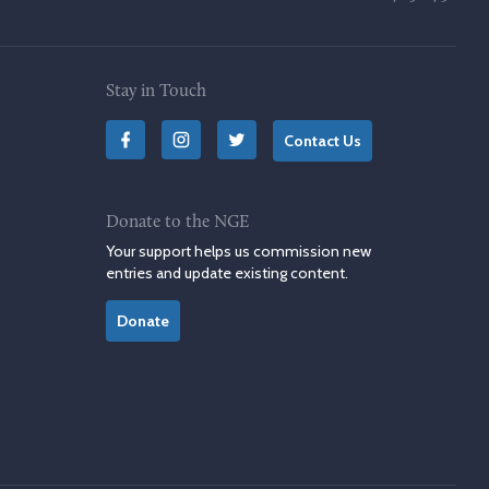
Stay in Touch
Contact Us
Donate to the NGE
Your support helps us commission new
entries and update existing content.
Donate