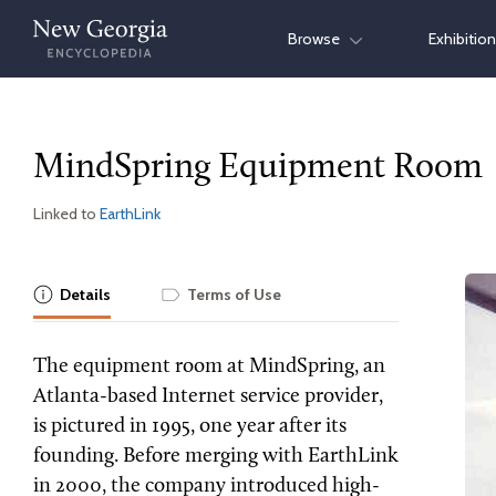
Skip
Browse
Exhibitio
to
content
MindSpring Equipment Room
Linked to
EarthLink
Details
Terms of Use
The equipment room at MindSpring, an
Atlanta-based Internet service provider,
is pictured in 1995, one year after its
founding. Before merging with EarthLink
in 2000, the company introduced high-