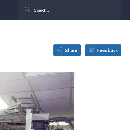
Search
Share
Feedback