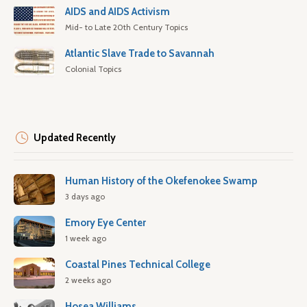
AIDS and AIDS Activism
Mid- to Late 20th Century Topics
Atlantic Slave Trade to Savannah
Colonial Topics
Updated Recently
Human History of the Okefenokee Swamp
3 days ago
Emory Eye Center
1 week ago
Coastal Pines Technical College
2 weeks ago
Hosea Williams