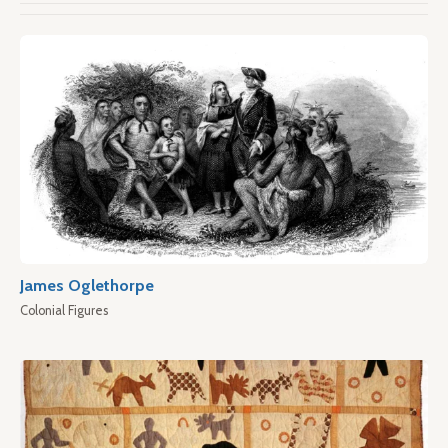
James Oglethorpe
Colonial Figures