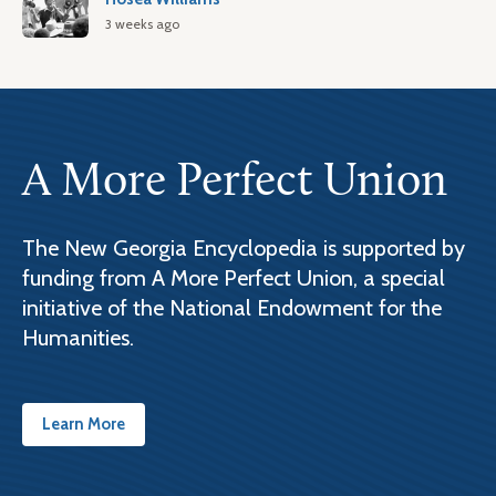
3 weeks ago
A More Perfect Union
The New Georgia Encyclopedia is supported by
funding from A More Perfect Union, a special
initiative of the National Endowment for the
Humanities.
Learn More