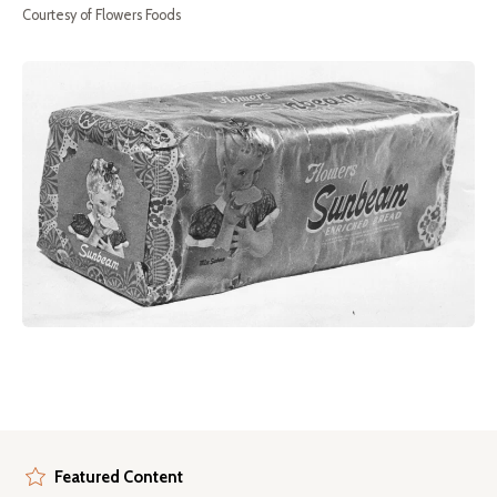
Courtesy of Flowers Foods
Featured Content