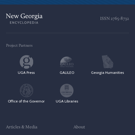
ISSN
2765-8732
Project Partners
UGA Press
GALILEO
Georgia Humanities
Office of the Governor
UGA Libraries
Articles & Media
About