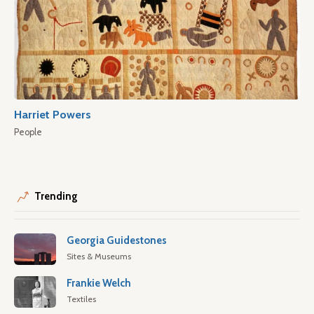
Harriet Powers
People
Trending
Georgia Guidestones
Sites & Museums
Frankie Welch
Textiles