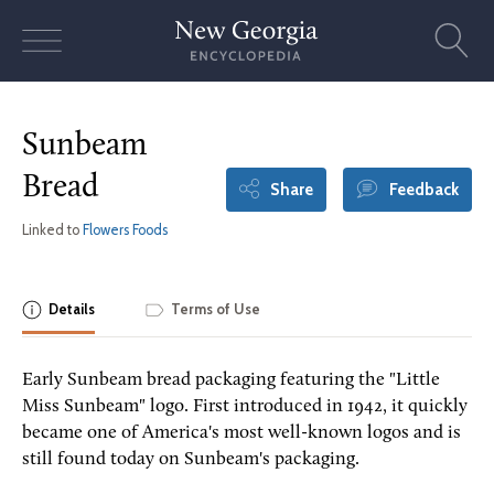
Skip
to
content
Sunbeam
Bread
Share
Feedback
Linked to
Flowers Foods
Details
Terms of Use
Early Sunbeam bread packaging featuring the "Little
Miss Sunbeam" logo. First introduced in 1942, it quickly
became one of America's most well-known logos and is
still found today on Sunbeam's packaging.