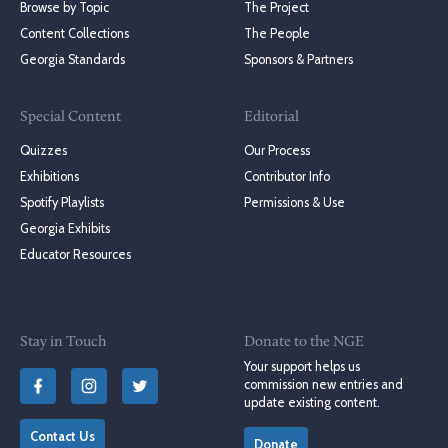
Browse by Topic
The Project
Content Collections
The People
Georgia Standards
Sponsors & Partners
Special Content
Editorial
Quizzes
Our Process
Exhibitions
Contributor Info
Spotify Playlists
Permissions & Use
Georgia Exhibits
Educator Resources
Stay in Touch
Donate to the NGE
Your support helps us
commission new entries and
update existing content.
Contact Us
Donate