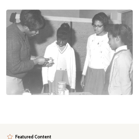
Featured Content