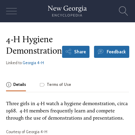
Skip
to
content
4-H Hygiene
Demonstration
Share
Feedback
Linked to
Georgia 4-H
Details
Terms of Use
Three girls in 4-H watch a hygiene demonstration, circa
1968. 4-H members frequently learn and compete
through the use of demonstrations and presentations.
Courtesy of Georgia 4-H