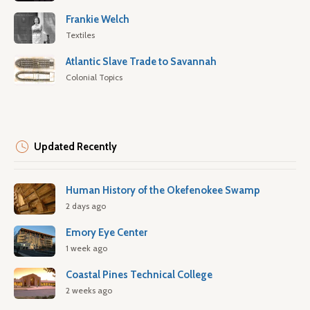
Frankie Welch
Textiles
Atlantic Slave Trade to Savannah
Colonial Topics
Updated Recently
Human History of the Okefenokee Swamp
2 days ago
Emory Eye Center
1 week ago
Coastal Pines Technical College
2 weeks ago