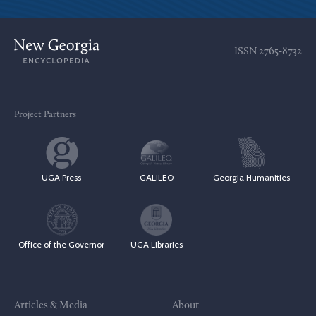
ISSN
2765-8732
Project Partners
UGA Press
GALILEO
Georgia Humanities
Office of the Governor
UGA Libraries
Articles & Media
About