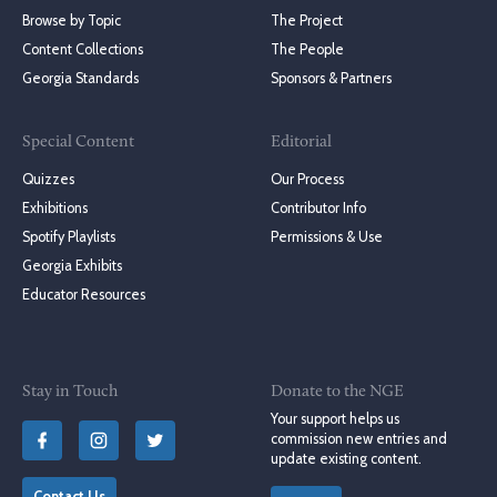
Browse by Topic
The Project
Content Collections
The People
Georgia Standards
Sponsors & Partners
Special Content
Editorial
Quizzes
Our Process
Exhibitions
Contributor Info
Spotify Playlists
Permissions & Use
Georgia Exhibits
Educator Resources
Stay in Touch
Donate to the NGE
Your support helps us
commission new entries and
update existing content.
Contact Us