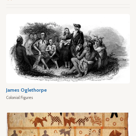
James Oglethorpe
Colonial Figures