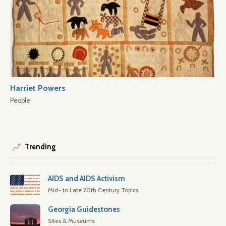
Harriet Powers
People
Trending
AIDS and AIDS Activism
Mid- to Late 20th Century Topics
Georgia Guidestones
Sites & Museums