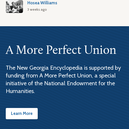
Hosea Williams
3 weeks ago
A More Perfect Union
The New Georgia Encyclopedia is supported by
funding from A More Perfect Union, a special
initiative of the National Endowment for the
Humanities.
Learn More