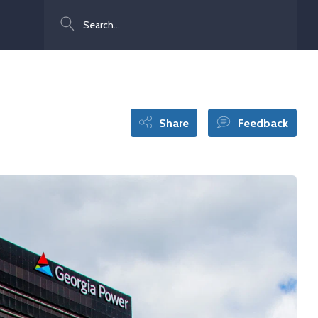
Search
Share
Feedback