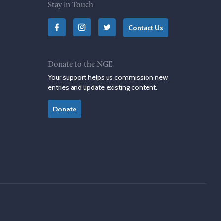
Stay in Touch
Contact Us
Donate to the NGE
Your support helps us commission new
entries and update existing content.
Donate