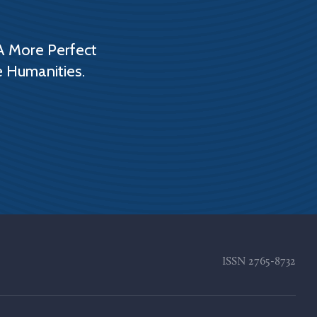
A More Perfect
e Humanities.
ISSN
2765-8732