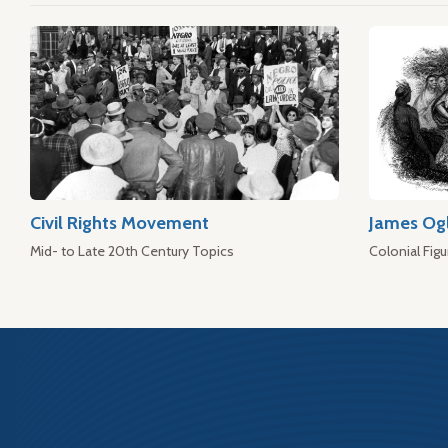
Civil Rights Movement
James Og
Mid- to Late 20th Century Topics
Colonial Figu