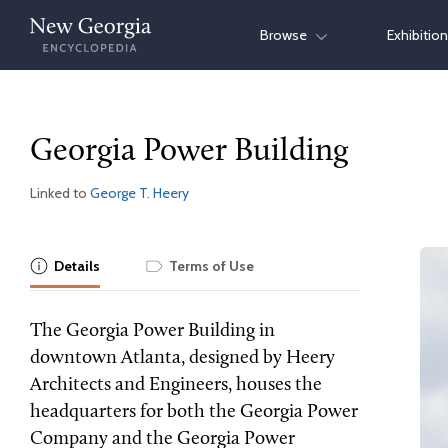
Skip
Browse
Exhibitio
to
content
Georgia Power Building
Linked to
George T. Heery
Details
Terms of Use
The Georgia Power Building in
downtown Atlanta, designed by Heery
Architects and Engineers, houses the
headquarters for both the Georgia Power
Company and the Georgia Power