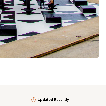
Updated Recently