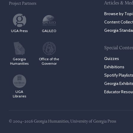
Articles & Med
Project Partners
Browse by Topi
Content Collec
Georgia Standa
UGA Press
GALILEO
Special Conte
Quizzes
Georgia
Office of the
Humanities
Governor
Exhibitions
Spotify Playlist
Georgia Exhibit
Educator Resou
UGA
Libraries
© 2004–2026 Georgia Humanities, University of Georgia Press