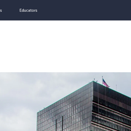
ns
Educators