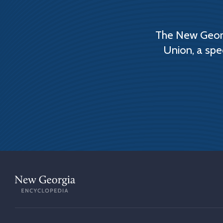
The New Georg
Union, a spe