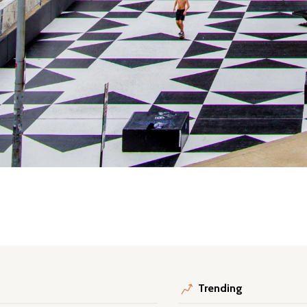
Trending