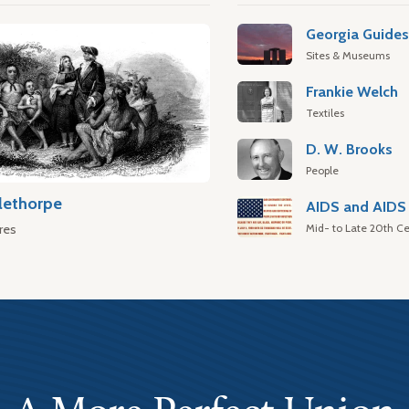
Georgia Guide
Sites & Museums
Frankie Welch
Textiles
D. W. Brooks
People
lethorpe
AIDS and AIDS 
Mid- to Late 20th Ce
res