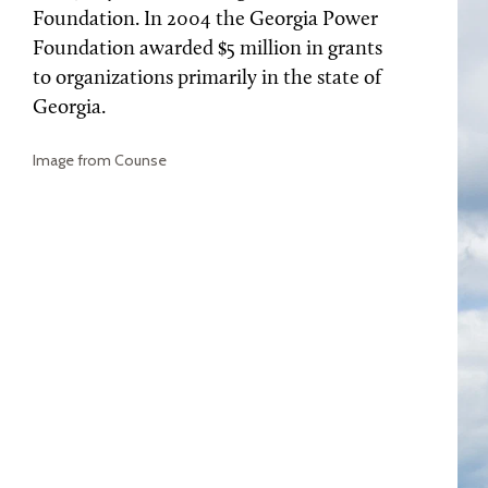
Foundation. In 2004 the Georgia Power
Foundation awarded $5 million in grants
to organizations primarily in the state of
Georgia.
Image from Counse