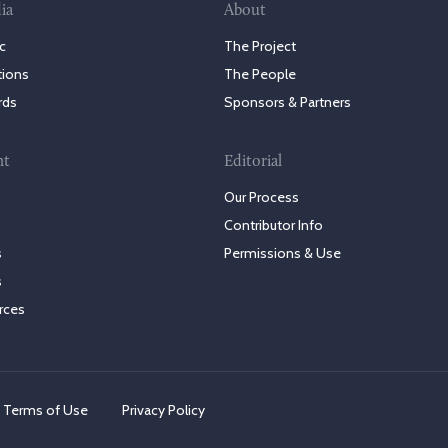
ia
About
c
The Project
tions
The People
rds
Sponsors & Partners
nt
Editorial
Our Process
Contributor Info
s
Permissions & Use
s
rces
Terms of Use
Privacy Policy