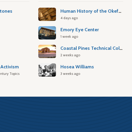
stones
Human History of the Okefenokee Swamp
4 days ago
Emory Eye Center
1 week ago
Coastal Pines Technical College
2 weeks ago
Activism
Hosea Williams
ntury Topics
3 weeks ago