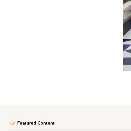
Featured Content