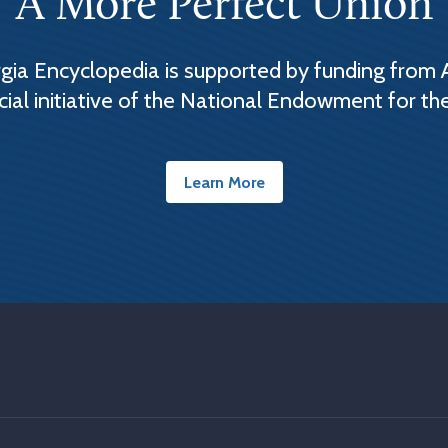
A More Perfect Union
ia Encyclopedia is supported by funding from 
cial initiative of the National Endowment for th
Learn More