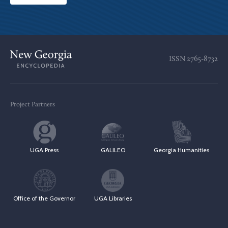
ISSN
2765-8732
Project Partners
UGA Press
GALILEO
Georgia Humanities
Office of the Governor
UGA Libraries