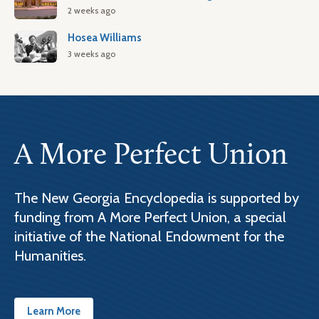
2 weeks ago
Hosea Williams
3 weeks ago
A More Perfect Union
The New Georgia Encyclopedia is supported by
funding from A More Perfect Union, a special
initiative of the National Endowment for the
Humanities.
Learn More