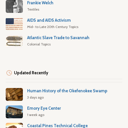
Frankie Welch
Textiles
AIDS and AIDS Activism
Mid- to Late 20th Century Topics
Atlantic Slave Trade to Savannah
Colonial Topics
Updated Recently
Human History of the Okefenokee Swamp
3 days ago
Emory Eye Center
1 week ago
Coastal Pines Technical College