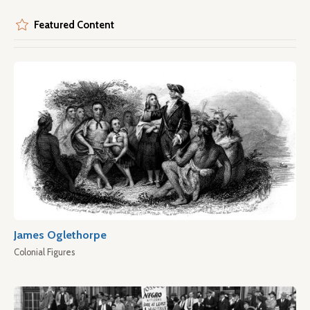
Featured Content
James Oglethorpe
Colonial Figures