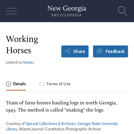
Skip
to
content
Working
Horses
Share
Feedback
Linked to
Horses
Details
Terms of Use
Team of farm-horses hauling logs in north Georgia,
1943. The method is called "snaking" the logs.
Courtesy of
Special Collections & Archives, Georgia State University
Library
, Atlanta Journal-Constitution Photographic Archive.