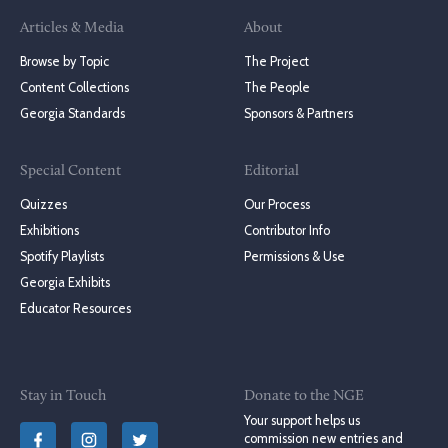
Articles & Media
About
Browse by Topic
The Project
Content Collections
The People
Georgia Standards
Sponsors & Partners
Special Content
Editorial
Quizzes
Our Process
Exhibitions
Contributor Info
Spotify Playlists
Permissions & Use
Georgia Exhibits
Educator Resources
Stay in Touch
Donate to the NGE
Your support helps us
commission new entries and