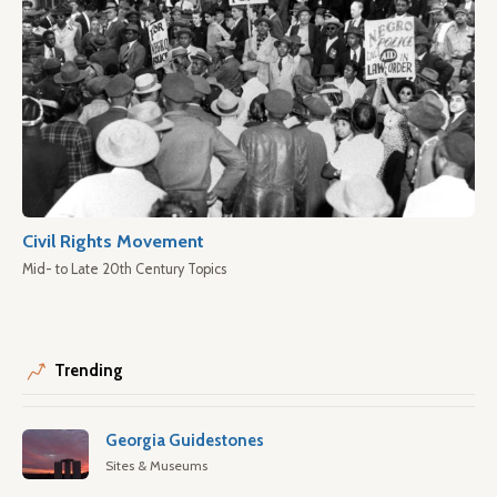
Civil Rights Movement
Mid- to Late 20th Century Topics
Trending
Georgia Guidestones
Sites & Museums