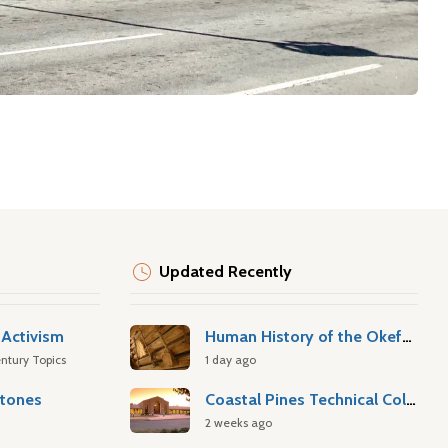
Updated Recently
Activism
Human History of the Okefenokee Swamp
ntury Topics
1 day ago
stones
Coastal Pines Technical College
2 weeks ago