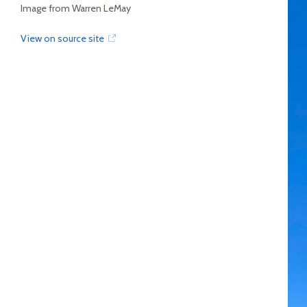
Image from Warren LeMay
View on source site