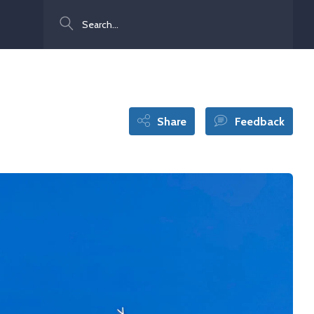
Search
Share
Feedback