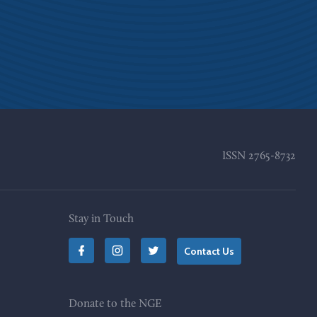
ISSN
2765-8732
Stay in Touch
Contact Us
Donate to the NGE