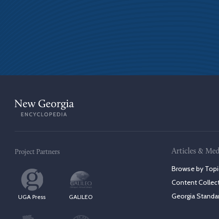
Articles & Med
Project Partners
Browse by Topi
Content Collec
Georgia Standa
UGA Press
GALILEO