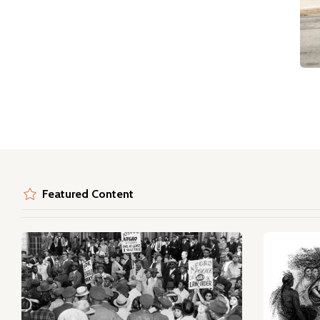
Featured Content