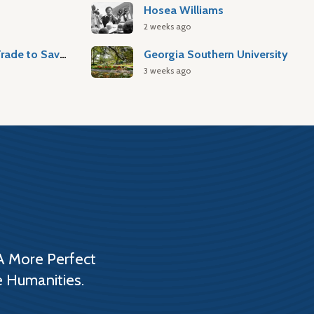
Hosea Williams
2 weeks ago
Atlantic Slave Trade to Savannah
Georgia Southern University
3 weeks ago
A More Perfect
e Humanities.