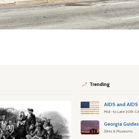
Trending
AIDS and AIDS 
Mid- to Late 20th Ce
Georgia Guide
Sites & Museums