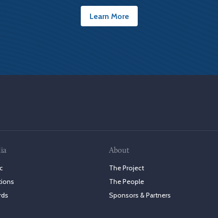
Learn More
ia
About
c
The Project
tions
The People
rds
Sponsors & Partners