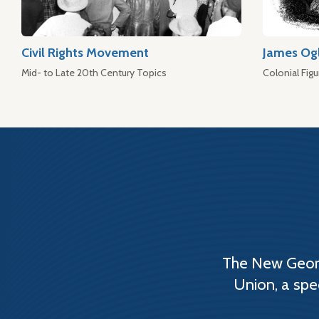
Civil Rights Movement
James Og
Mid- to Late 20th Century Topics
Colonial Figu
The New Georg
Union, a spe