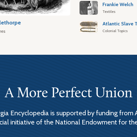
Frankie Welch
Textiles
lethorpe
Colonial Topics
res
A More Perfect Union
ia Encyclopedia is supported by funding from 
cial initiative of the National Endowment for th