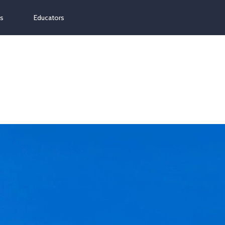
ns
Educators