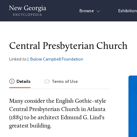
Skip
Browse
Exhibitio
to
content
Central Presbyterian Church
Linked to
J. Bulow Campbell Foundation
Details
Terms of Use
Many consider the English Gothic–style
Central Presbyterian Church in Atlanta
(1885) to be architect Edmund G. Lind's
greatest building.