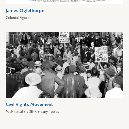
James Oglethorpe
Colonial Figures
Civil Rights Movement
Mid- to Late 20th Century Topics