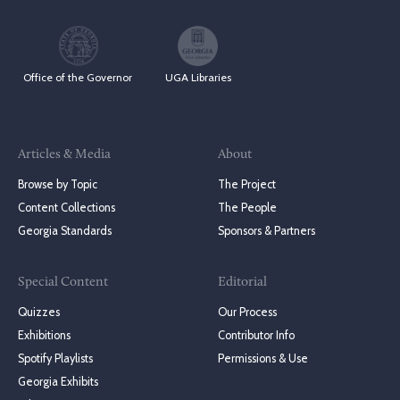
Office of the Governor
UGA Libraries
Articles & Media
About
Browse by Topic
The Project
Content Collections
The People
Georgia Standards
Sponsors & Partners
Special Content
Editorial
Quizzes
Our Process
Exhibitions
Contributor Info
Spotify Playlists
Permissions & Use
Georgia Exhibits