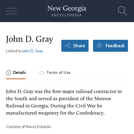
Skip
to
content
John D. Gray
Share
Feedback
Linked to
John D. Gray
Details
Terms of Use
John D. Gray was the first major railroad contractor in
the South and served as president of the Monroe
Railroad in Georgia. During the Civil War he
manufactured weaponry for the Confederacy.
Courtesy of Nancy Eubanks