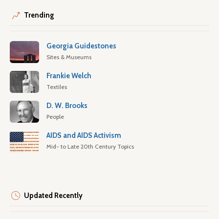
Trending
Georgia Guidestones
Sites & Museums
Frankie Welch
Textiles
D. W. Brooks
People
AIDS and AIDS Activism
Mid- to Late 20th Century Topics
Updated Recently