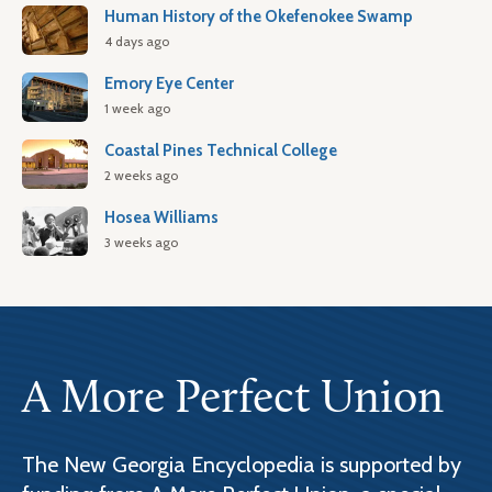
Human History of the Okefenokee Swamp
4 days ago
Emory Eye Center
1 week ago
Coastal Pines Technical College
2 weeks ago
Hosea Williams
3 weeks ago
A More Perfect Union
The New Georgia Encyclopedia is supported by