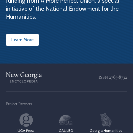
funding from A More Perfect Union, a special
initiative of the National Endowment for the
Humanities.
Learn More
ISSN
2765-8732
Project Partners
UGA Press
GALILEO
Georgia Humanities