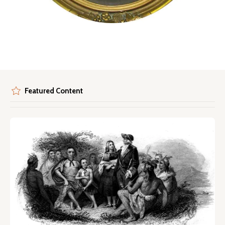
Featured Content