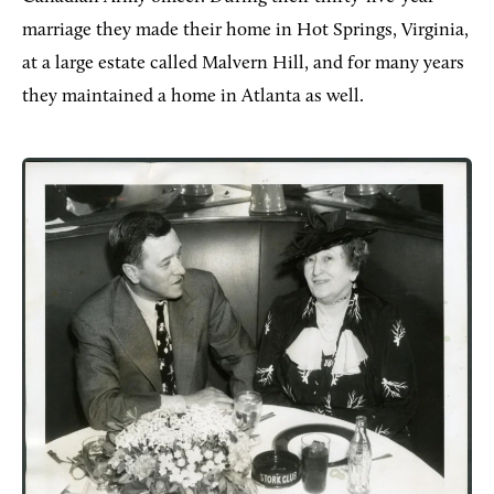
marriage they made their home in Hot Springs, Virginia,
at a large estate called Malvern Hill, and for many years
they maintained a home in Atlanta as well.