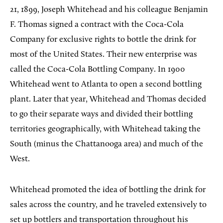
21, 1899, Joseph Whitehead and his colleague Benjamin
F. Thomas signed a contract with the Coca-Cola
Company for exclusive rights to bottle the drink for
most of the United States. Their new enterprise was
called the Coca-Cola Bottling Company. In 1900
Whitehead went to Atlanta to open a second bottling
plant. Later that year, Whitehead and Thomas decided
to go their separate ways and divided their bottling
territories geographically, with Whitehead taking the
South (minus the Chattanooga area) and much of the
West.
Whitehead promoted the idea of bottling the drink for
sales across the country, and he traveled extensively to
set up bottlers and transportation throughout his