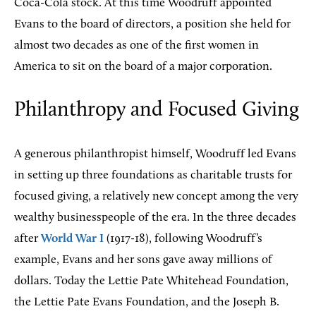
Coca-Cola stock. At this time Woodruff appointed
Evans to the board of directors, a position she held for
almost two decades as one of the first women in
America to sit on the board of a major corporation.
Philanthropy and Focused Giving
A generous philanthropist himself, Woodruff led Evans
in setting up three foundations as charitable trusts for
focused giving, a relatively new concept among the very
wealthy businesspeople of the era. In the three decades
after
World War I
(1917-18), following Woodruff’s
example, Evans and her sons gave away millions of
dollars. Today the Lettie Pate Whitehead Foundation,
the Lettie Pate Evans Foundation, and the Joseph B.