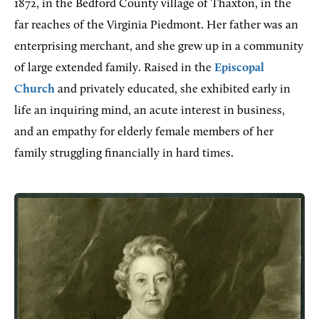
1872, in the Bedford County village of Thaxton, in the
far reaches of the Virginia Piedmont. Her father was an
enterprising merchant, and she grew up in a community
of large extended family. Raised in the
Episcopal
Church
and privately educated, she exhibited early in
life an inquiring mind, an acute interest in business,
and an empathy for elderly female members of her
family struggling financially in hard times.