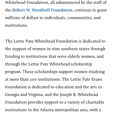
Whitehead Foundation, all administered by the staff of
the
Robert W. Woodruff Foundation
, continue to grant
millions of dollars to individuals, communities, and
institutions.
The Lettie Pate Whitehead Foundation is dedicated to
the support of women in nine southern states through
funding to institutions that serve elderly women, and
through the Lettie Pate Whitehead scholarship
program. These scholarships support women studying
at more than 200 institutions. The Lettie Pate Evans
Foundation is dedicated to education and the arts in
Georgia and Virginia, and the Joseph B. Whitehead
Foundation provides support to a variety of charitable
institutions in the Atlanta metropolitan area, with a