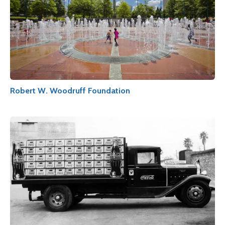
Robert W. Woodruff Foundation