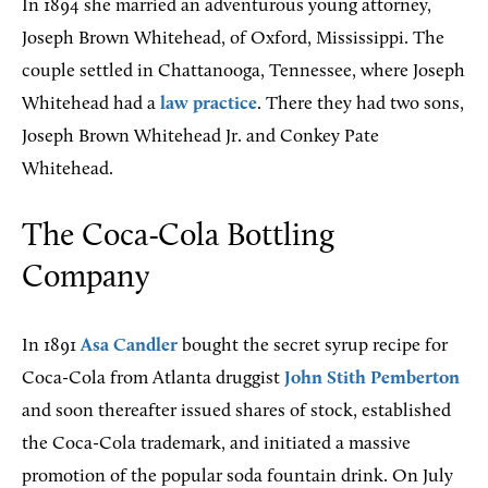
In 1894 she married an adventurous young attorney,
Joseph Brown Whitehead, of Oxford, Mississippi. The
couple settled in Chattanooga, Tennessee, where Joseph
Whitehead had a
law practice
. There they had two sons,
Joseph Brown Whitehead Jr. and Conkey Pate
Whitehead.
The Coca-Cola Bottling
Company
In 1891
Asa Candler
bought the secret syrup recipe for
Coca-Cola from Atlanta druggist
John Stith Pemberton
and soon thereafter issued shares of stock, established
the Coca-Cola trademark, and initiated a massive
promotion of the popular soda fountain drink. On July