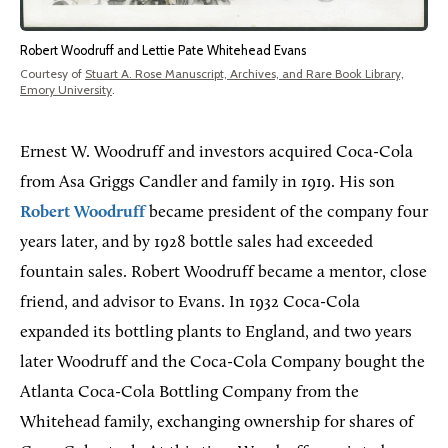
Robert Woodruff and Lettie Pate Whitehead Evans
Courtesy of
Stuart A. Rose Manuscript, Archives, and Rare Book Library,
Emory University
.
Ernest W. Woodruff and investors acquired Coca-Cola
from Asa Griggs Candler and family in 1919. His son
Robert Woodruff
became president of the company four
years later, and by 1928 bottle sales had exceeded
fountain sales. Robert Woodruff became a mentor, close
friend, and advisor to Evans. In 1932 Coca-Cola
expanded its bottling plants to England, and two years
later Woodruff and the Coca-Cola Company bought the
Atlanta Coca-Cola Bottling Company from the
Whitehead family, exchanging ownership for shares of