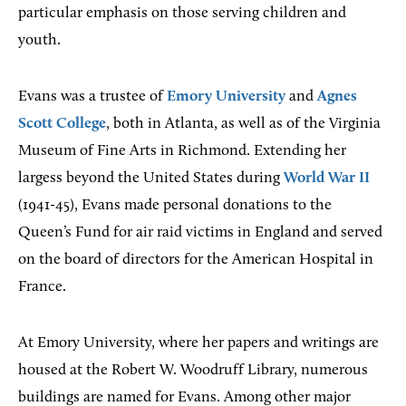
particular emphasis on those serving children and
youth.
Evans was a trustee of
Emory University
and
Agnes
Scott College
, both in Atlanta, as well as of the Virginia
Museum of Fine Arts in Richmond. Extending her
largess beyond the United States during
World War II
(1941-45), Evans made personal donations to the
Queen’s Fund for air raid victims in England and served
on the board of directors for the American Hospital in
France.
At Emory University, where her papers and writings are
housed at the Robert W. Woodruff Library, numerous
buildings are named for Evans. Among other major