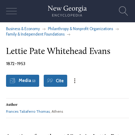
Skip
to
content
Business & Economy
Philanthropy & Nonprofit Organizations
Family & Independent Foundations
Lettie Pate Whitehead Evans
1872-1953
Media
Cite
(2)
Author
Frances Taliaferro Thomas
, Athens