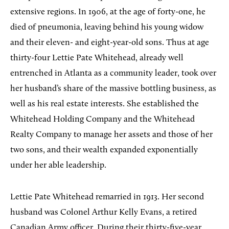
extensive regions. In 1906, at the age of forty-one, he
died of pneumonia, leaving behind his young widow
and their eleven- and eight-year-old sons. Thus at age
thirty-four Lettie Pate Whitehead, already well
entrenched in Atlanta as a community leader, took over
her husband’s share of the massive bottling business, as
well as his real estate interests. She established the
Whitehead Holding Company and the Whitehead
Realty Company to manage her assets and those of her
two sons, and their wealth expanded exponentially
under her able leadership.
Lettie Pate Whitehead remarried in 1913. Her second
husband was Colonel Arthur Kelly Evans, a retired
Canadian Army officer. During their thirty-five-year