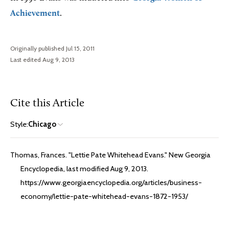
Achievement
.
Originally published Jul 15, 2011
Last edited Aug 9, 2013
Cite this Article
Style:
Chicago
Thomas, Frances. "Lettie Pate Whitehead Evans." New Georgia
Encyclopedia, last modified Aug 9, 2013.
https://www.georgiaencyclopedia.org/articles/business-
economy/lettie-pate-whitehead-evans-1872-1953/