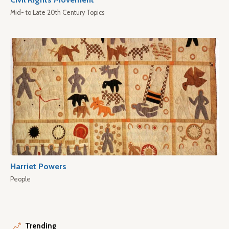
Mid- to Late 20th Century Topics
Harriet Powers
People
Trending