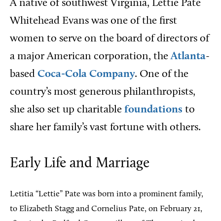
A native of southwest Virginia, Lettie Pate
Whitehead Evans was one of the first
women to serve on the board of directors of
a major American corporation, the
Atlanta
-
based
Coca-Cola Company
. One of the
country’s most generous philanthropists,
she also set up charitable
foundations
to
share her family’s vast fortune with others.
Early Life and Marriage
Letitia “Lettie” Pate was born into a prominent family,
to Elizabeth Stagg and Cornelius Pate, on February 21,