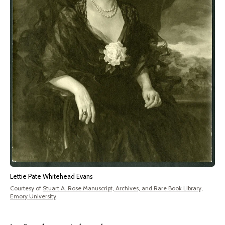
Lettie Pate Whitehead Evans
Courtesy of
Stuart A. Rose Manuscript, Archives, and Rare Book Library,
Emory University
.