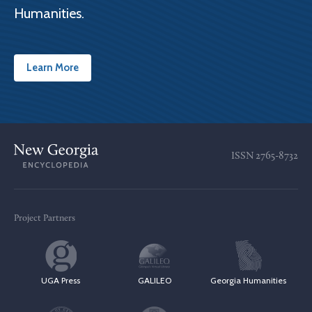
Humanities.
Learn More
ISSN
2765-8732
Project Partners
UGA Press
GALILEO
Georgia Humanities