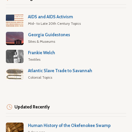
AIDS and AIDS Activism
Mid- to Late 20th Century Topics
Georgia Guidestones
Sites & Museums
Frankie Welch
Textiles
Atlantic Slave Trade to Savannah
Colonial Topics
Updated Recently
Human History of the Okefenokee Swamp