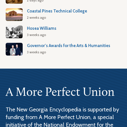
2 days ago
Coastal Pines Technical College
2 weeks ago
Hosea Williams
3 weeks ago
Governor’s Awards for the Arts & Humanities
3 weeks ago
A More Perfect Union
The New Georgia Encyclopedia is supported by
funding from A More Perfect Union, a special
initiative of the National Endowment for the