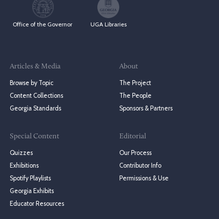
Office of the Governor
UGA Libraries
Articles & Media
About
Browse by Topic
The Project
Content Collections
The People
Georgia Standards
Sponsors & Partners
Special Content
Editorial
Quizzes
Our Process
Exhibitions
Contributor Info
Spotify Playlists
Permissions & Use
Georgia Exhibits
Educator Resources