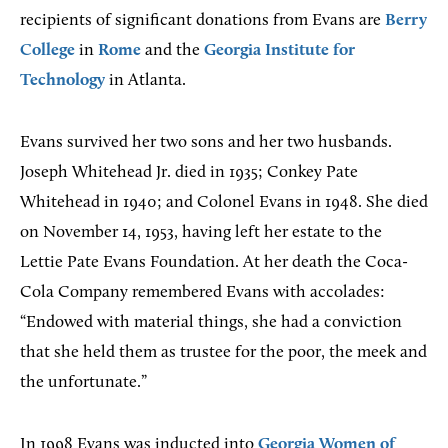
recipients of significant donations from Evans are
Berry
College
in
Rome
and the
Georgia Institute for
Technology
in Atlanta.
Evans survived her two sons and her two husbands.
Joseph Whitehead Jr. died in 1935; Conkey Pate
Whitehead in 1940; and Colonel Evans in 1948. She died
on November 14, 1953, having left her estate to the
Lettie Pate Evans Foundation. At her death the Coca-
Cola Company remembered Evans with accolades:
“Endowed with material things, she had a conviction
that she held them as trustee for the poor, the meek and
the unfortunate.”
In 1998 Evans was inducted into
Georgia Women of