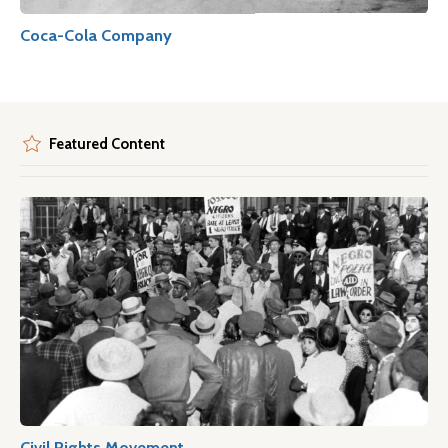
Coca-Cola Company
Featured Content
Civil Rights Movement