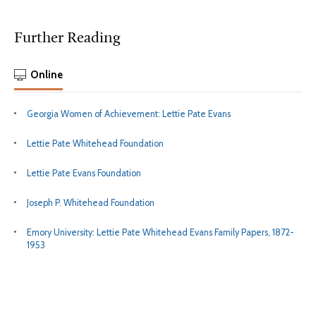
Further Reading
Online
Georgia Women of Achievement: Lettie Pate Evans
Lettie Pate Whitehead Foundation
Lettie Pate Evans Foundation
Joseph P. Whitehead Foundation
Emory University: Lettie Pate Whitehead Evans Family Papers, 1872-
1953