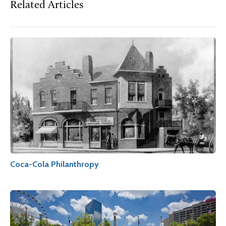
Related Articles
Coca-Cola Philanthropy