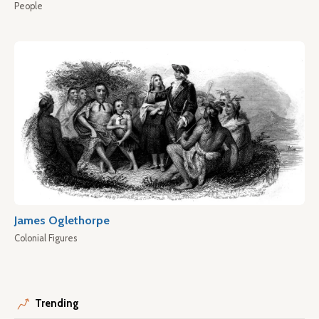
People
James Oglethorpe
Colonial Figures
Trending