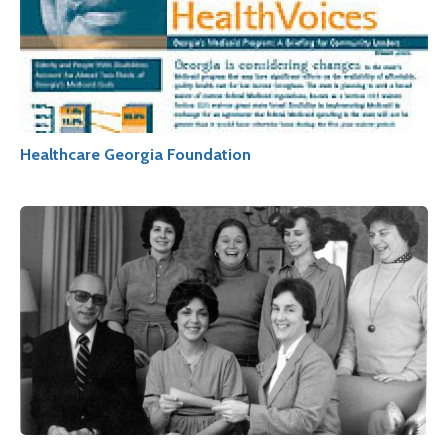
Healthcare Georgia Foundation