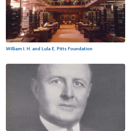
William I. H. and Lula E. Pitts Foundation