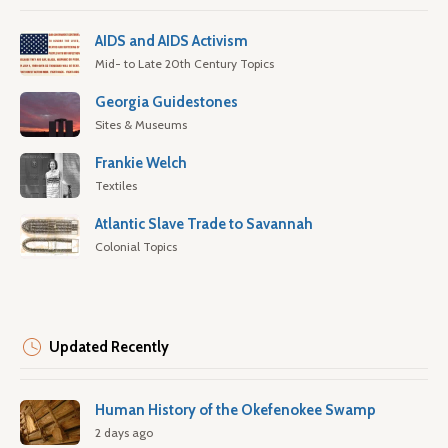
AIDS and AIDS Activism
Mid- to Late 20th Century Topics
Georgia Guidestones
Sites & Museums
Frankie Welch
Textiles
Atlantic Slave Trade to Savannah
Colonial Topics
Updated Recently
Human History of the Okefenokee Swamp
2 days ago