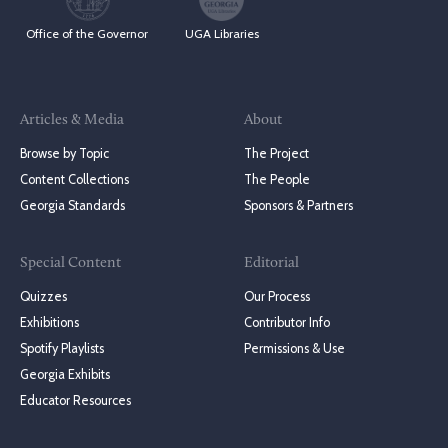
Office of the Governor
UGA Libraries
Articles & Media
About
Browse by Topic
The Project
Content Collections
The People
Georgia Standards
Sponsors & Partners
Special Content
Editorial
Quizzes
Our Process
Exhibitions
Contributor Info
Spotify Playlists
Permissions & Use
Georgia Exhibits
Educator Resources