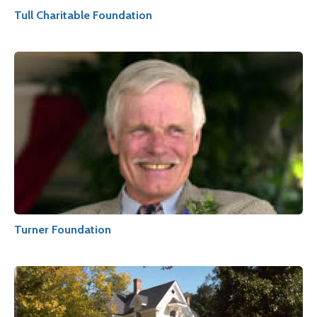
Tull Charitable Foundation
Turner Foundation