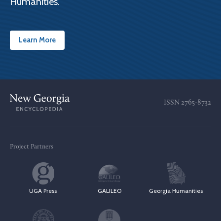
Humanities.
Learn More
ISSN
2765-8732
Project Partners
UGA Press
GALILEO
Georgia Humanities