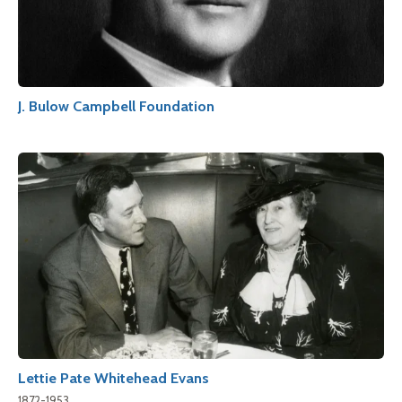
J. Bulow Campbell Foundation
Lettie Pate Whitehead Evans
1872-1953