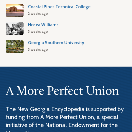
Coastal Pines Technical College
2 weeks ago
Hosea Williams
3 weeks ago
Georgia Southern University
3 weeks ago
A More Perfect Union
The New Georgia Encyclopedia is supported by
funding from A More Perfect Union, a special
initiative of the National Endowment for the