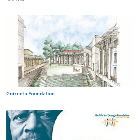
Goizueta Foundation