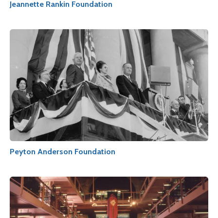
Jeannette Rankin Foundation
Peyton Anderson Foundation