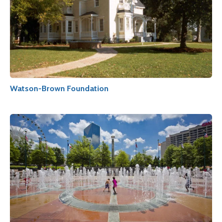
Watson-Brown Foundation