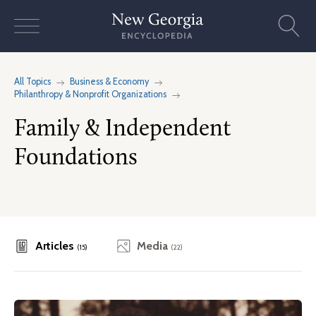
Skip
to
content
All Topics
Business & Economy
Philanthropy & Nonprofit Organizations
Family & Independent
Foundations
Articles
Media
(15)
(22)