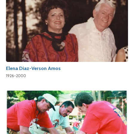
Elena Diaz-Verson Amos
1926-2000