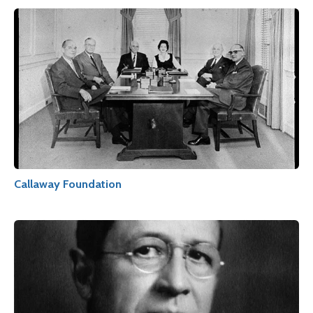
Callaway Foundation