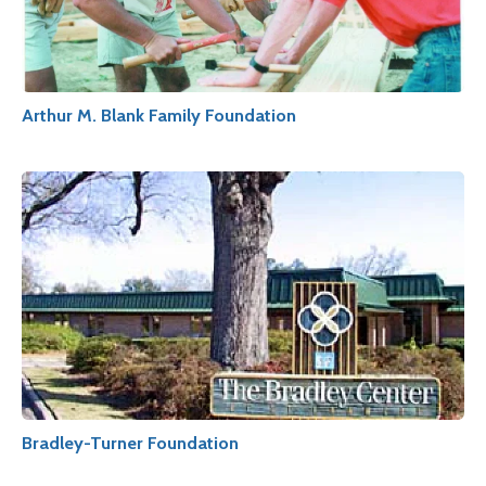
Arthur M. Blank Family Foundation
Bradley-Turner Foundation