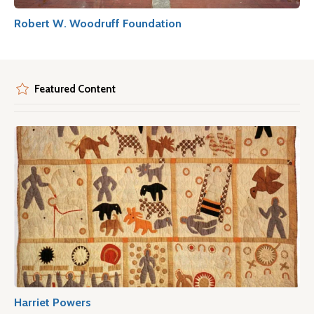
Robert W. Woodruff Foundation
Featured Content
Harriet Powers