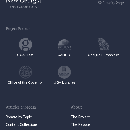
ISSN
2765-8732
Project Partners
UGA Press
GALILEO
Georgia Humanities
Office of the Governor
UGA Libraries
Articles & Media
About
Browse by Topic
The Project
Content Collections
The People