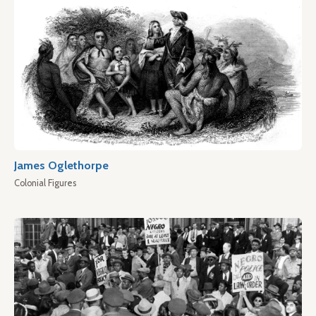
James Oglethorpe
Colonial Figures