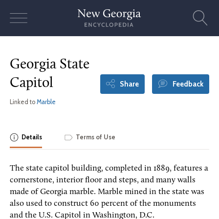
Skip
to
content
Georgia State
Capitol
Share
Feedback
Linked to
Marble
Details
Terms of Use
The state capitol building, completed in 1889, features a
cornerstone, interior floor and steps, and many walls
made of Georgia marble. Marble mined in the state was
also used to construct 60 percent of the monuments
and the U.S. Capitol in Washington, D.C.