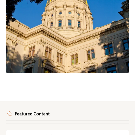
Featured Content