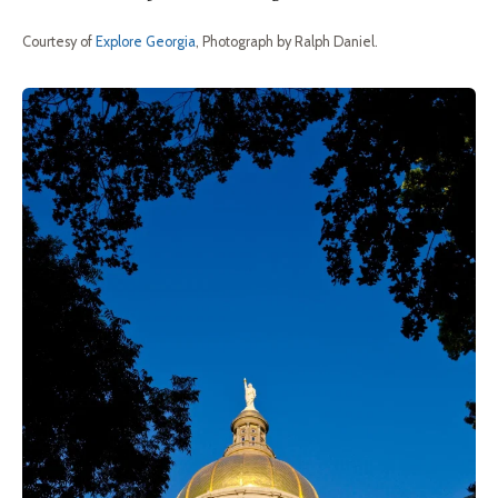
Courtesy of
Explore Georgia
, Photograph by Ralph Daniel.