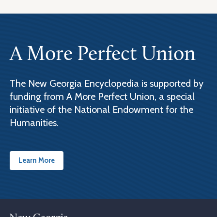
A More Perfect Union
The New Georgia Encyclopedia is supported by
funding from A More Perfect Union, a special
initiative of the National Endowment for the
Humanities.
Learn More