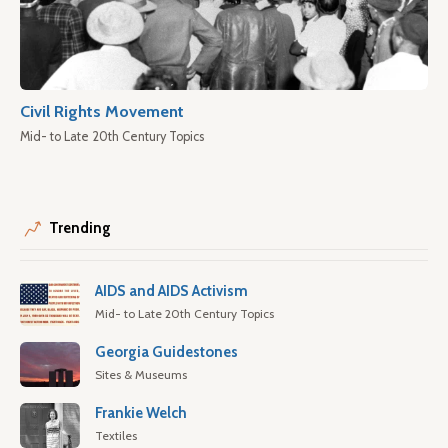
Civil Rights Movement
Mid- to Late 20th Century Topics
Trending
AIDS and AIDS Activism
Mid- to Late 20th Century Topics
Georgia Guidestones
Sites & Museums
Frankie Welch
Textiles