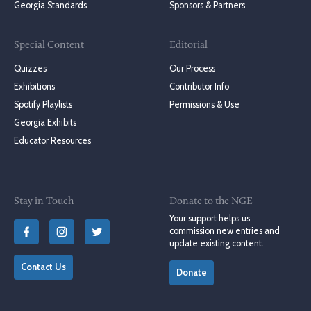
Georgia Standards
Sponsors & Partners
Special Content
Editorial
Quizzes
Our Process
Exhibitions
Contributor Info
Spotify Playlists
Permissions & Use
Georgia Exhibits
Educator Resources
Stay in Touch
Donate to the NGE
Your support helps us
commission new entries and
update existing content.
Contact Us
Donate