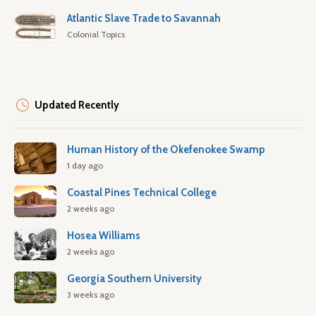
Atlantic Slave Trade to Savannah
Colonial Topics
Updated Recently
Human History of the Okefenokee Swamp
1 day ago
Coastal Pines Technical College
2 weeks ago
Hosea Williams
2 weeks ago
Georgia Southern University
3 weeks ago