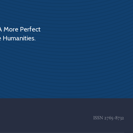
A More Perfect
e Humanities.
ISSN
2765-8732