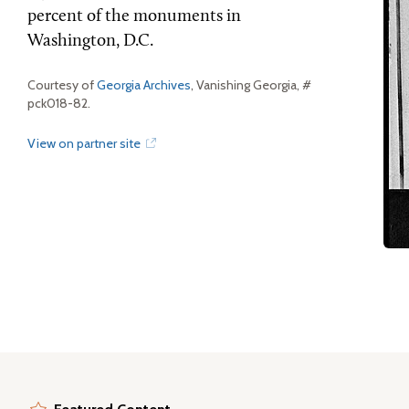
percent of the monuments in
Washington, D.C.
Courtesy of
Georgia Archives
, Vanishing Georgia, #
pck018-82.
View on partner site