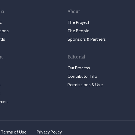
ia
About
c
The Project
tions
The People
rds
Sponsors & Partners
nt
Editorial
Our Process
Contributor Info
s
Permissions & Use
s
rces
Terms of Use
Privacy Policy