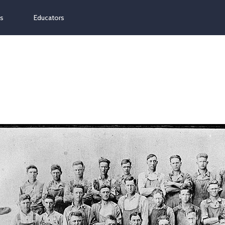
ns
Educators