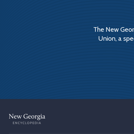
The New Georg
Union, a spe