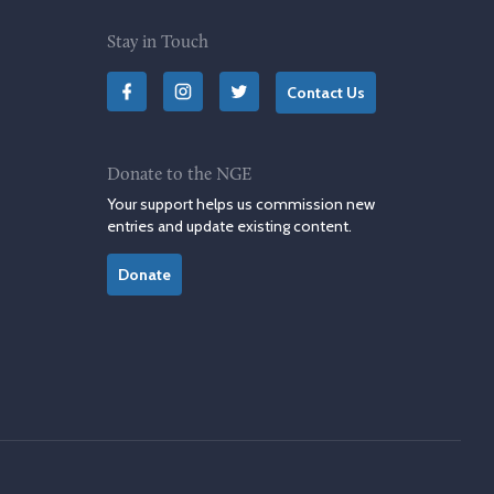
Stay in Touch
Contact Us
Donate to the NGE
Your support helps us commission new
entries and update existing content.
Donate