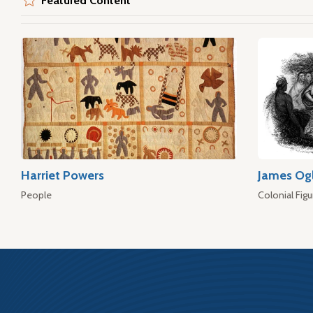
Featured Content
Harriet Powers
James Og
People
Colonial Figu