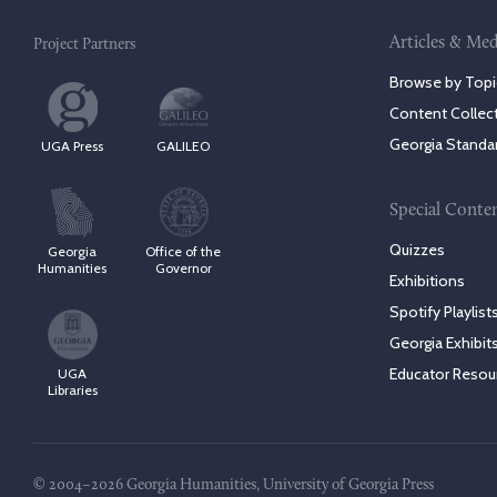
Articles & Med
Project Partners
Browse by Topi
Content Collec
Georgia Standa
UGA Press
GALILEO
Special Conte
Quizzes
Georgia
Office of the
Humanities
Governor
Exhibitions
Spotify Playlist
Georgia Exhibit
Educator Resou
UGA
Libraries
© 2004–2026 Georgia Humanities, University of Georgia Press