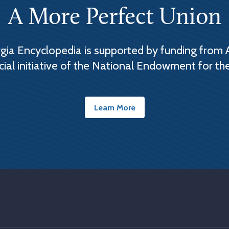
A More Perfect Union
ia Encyclopedia is supported by funding from 
cial initiative of the National Endowment for th
Learn More