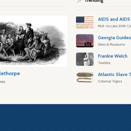
Trending
AIDS and AIDS 
Mid- to Late 20th Ce
Georgia Guide
Sites & Museums
Frankie Welch
Textiles
lethorpe
Colonial Topics
res