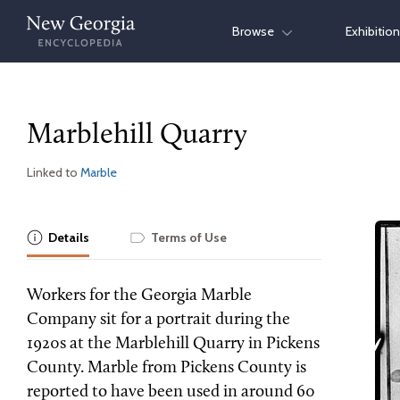
Skip
Browse
Exhibitio
to
content
Marblehill Quarry
Linked to
Marble
Details
Terms of Use
Workers for the Georgia Marble
Company sit for a portrait during the
1920s at the Marblehill Quarry in Pickens
County. Marble from Pickens County is
reported to have been used in around 60