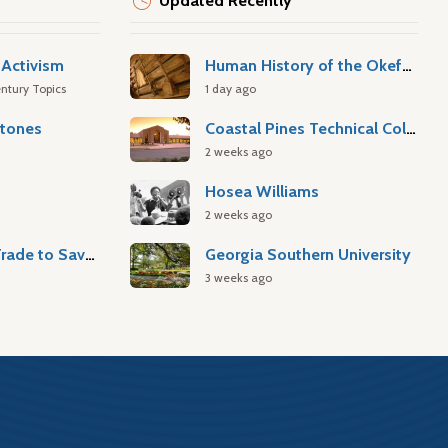
Updated Recently
Activism
Human History of the Okefenokee Swamp
ntury Topics
1 day ago
stones
Coastal Pines Technical College
2 weeks ago
Hosea Williams
2 weeks ago
Atlantic Slave Trade to Savannah
Georgia Southern University
3 weeks ago