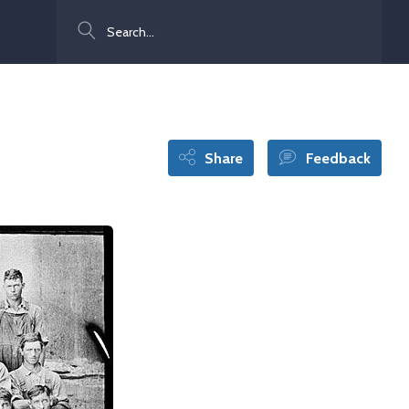
Search
Share
Feedback