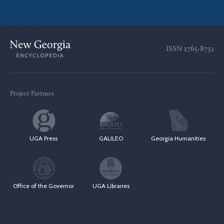
ISSN
2765-8732
Project Partners
UGA Press
GALILEO
Georgia Humanities
Office of the Governor
UGA Libraries