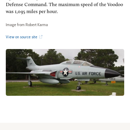
Defense Command. The maximum speed of the Voodoo
was 1,095 miles per hour.
Image from Robert Karma
View on source site