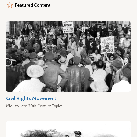
Featured Content
Civil Rights Movement
Mid- to Late 20th Century Topics