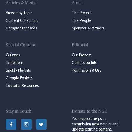
Articles & Media
About
Browse by Topic
The Project
Content Collections
The People
Georgia Standards
Sponsors & Partners
Special Content
Editorial
Quizzes
Our Process
Exhibitions
Contributor Info
Spotify Playlists
Permissions & Use
Georgia Exhibits
Educator Resources
Stay in Touch
Donate to the NGE
Your support helps us
commission new entries and
update existing content.