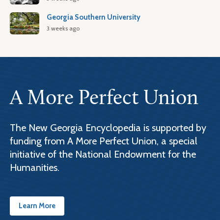
Georgia Southern University
3 weeks ago
A More Perfect Union
The New Georgia Encyclopedia is supported by
funding from A More Perfect Union, a special
initiative of the National Endowment for the
Humanities.
Learn More