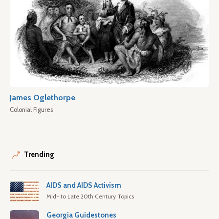
James Oglethorpe
Colonial Figures
Trending
AIDS and AIDS Activism
Mid- to Late 20th Century Topics
Georgia Guidestones