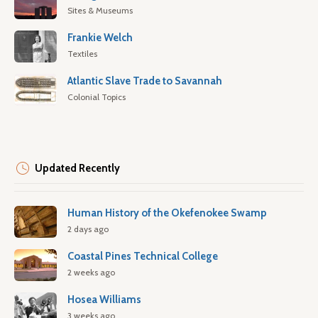
Sites & Museums
Frankie Welch
Textiles
Atlantic Slave Trade to Savannah
Colonial Topics
Updated Recently
Human History of the Okefenokee Swamp
2 days ago
Coastal Pines Technical College
2 weeks ago
Hosea Williams
3 weeks ago