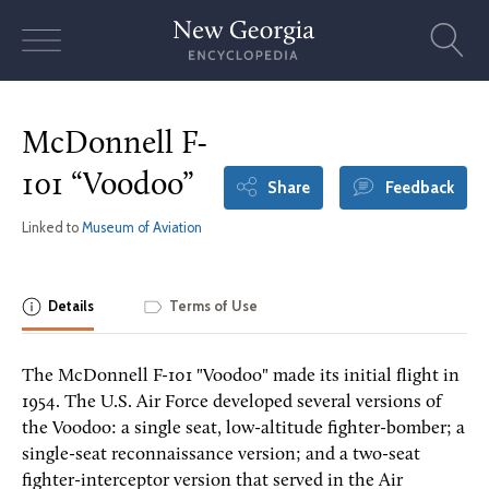
Skip
to
content
McDonnell F-
101 “Voodoo”
Share
Feedback
Linked to
Museum of Aviation
Details
Terms of Use
The McDonnell F-101 "Voodoo" made its initial flight in
1954. The U.S. Air Force developed several versions of
the Voodoo: a single seat, low-altitude fighter-bomber; a
single-seat reconnaissance version; and a two-seat
fighter-interceptor version that served in the Air