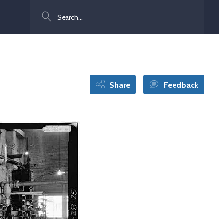
Search
Share
Feedback