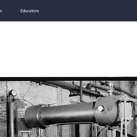
ns
Educators