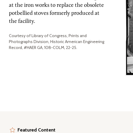
at the iron works to replace the obsolete
potbellied stoves formerly produced at
the facility.
Courtesy of Library of Congress, Prints and
Photographs Division, Historic American Engineering
Record, #HAER GA, 108-COLM, 22-25.
Featured Content