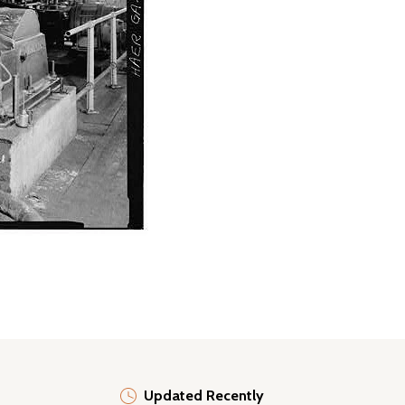
Updated Recently