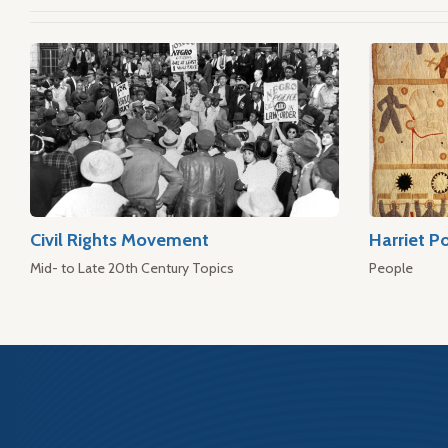
Civil Rights Movement
Harriet P
Mid- to Late 20th Century Topics
People