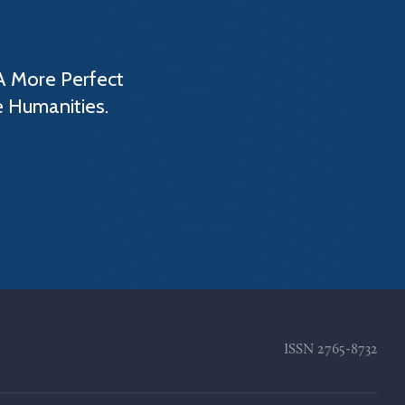
A More Perfect
e Humanities.
ISSN
2765-8732