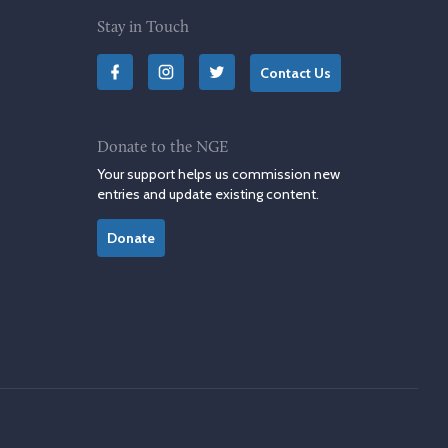
Stay in Touch
Contact Us
Donate to the NGE
Your support helps us commission new
entries and update existing content.
Donate