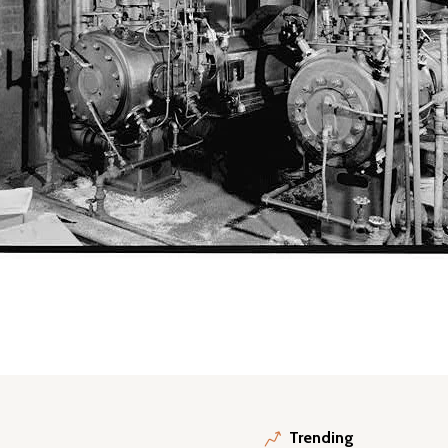
Trending