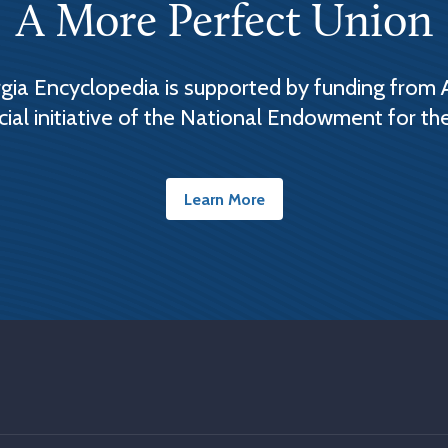
A More Perfect Union
ia Encyclopedia is supported by funding from 
cial initiative of the National Endowment for th
Learn More