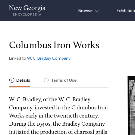
Skip
Browse
Exhibitio
to
content
Columbus Iron Works
Linked to
W. C. Bradley Company
Details
Terms of Use
W. C. Bradley, of the W. C. Bradley
Company, invested in the Columbus Iron
Works early in the twentieth century.
During the 1940s, the Bradley Company
initiated the production of charcoal grills