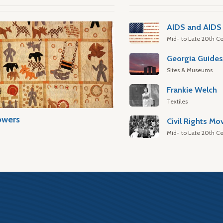
AIDS and AIDS 
Mid- to Late 20th Ce
Georgia Guide
Sites & Museums
Frankie Welch
Textiles
owers
Civil Rights M
Mid- to Late 20th Ce