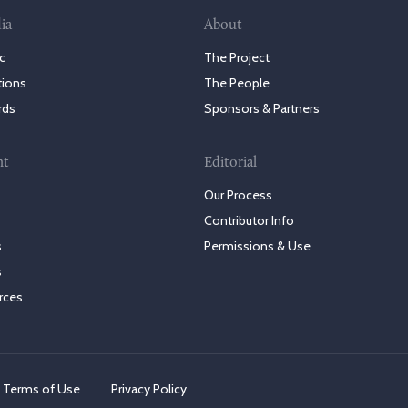
ia
About
c
The Project
tions
The People
rds
Sponsors & Partners
nt
Editorial
Our Process
Contributor Info
s
Permissions & Use
s
rces
Terms of Use
Privacy Policy