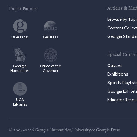
Articles & Med
Project Partners
Browse by Topi
Content Collec
Georgia Standa
UGA Press
GALILEO
Special Conte
Quizzes
Georgia
Office of the
Humanities
Governor
Exhibitions
Spotify Playlist
Georgia Exhibit
Educator Resou
UGA
Libraries
© 2004–2026 Georgia Humanities, University of Georgia Press