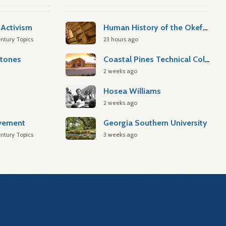
Activism
Human History of the Okefenokee Swamp
ntury Topics
23 hours ago
stones
Coastal Pines Technical College
2 weeks ago
Hosea Williams
2 weeks ago
ovement
Georgia Southern University
ntury Topics
3 weeks ago