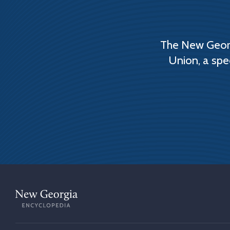
The New Georg
Union, a spe