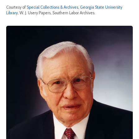
Courtesy of
Special Collections & Archives, Georgia State University
Library
, W. J. Usery Papers, Southern Labor Archives.