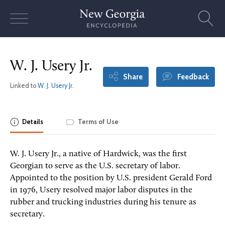
Skip
to
content
W. J. Usery Jr.
Share
Feedback
Linked to
W. J. Usery Jr.
Details
Terms of Use
W. J. Usery Jr., a native of Hardwick, was the first
Georgian to serve as the U.S. secretary of labor.
Appointed to the position by U.S. president Gerald Ford
in 1976, Usery resolved major labor disputes in the
rubber and trucking industries during his tenure as
secretary.