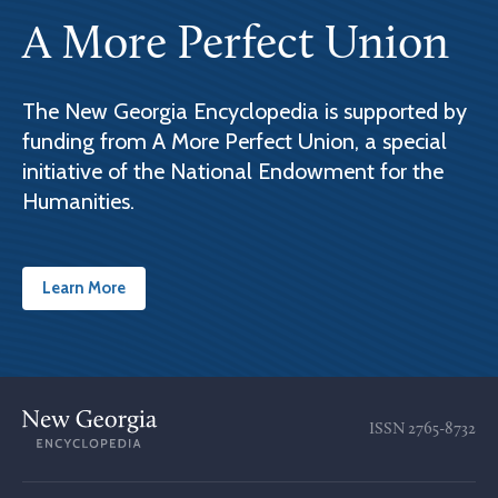
A More Perfect Union
The New Georgia Encyclopedia is supported by
funding from A More Perfect Union, a special
initiative of the National Endowment for the
Humanities.
Learn More
ISSN
2765-8732