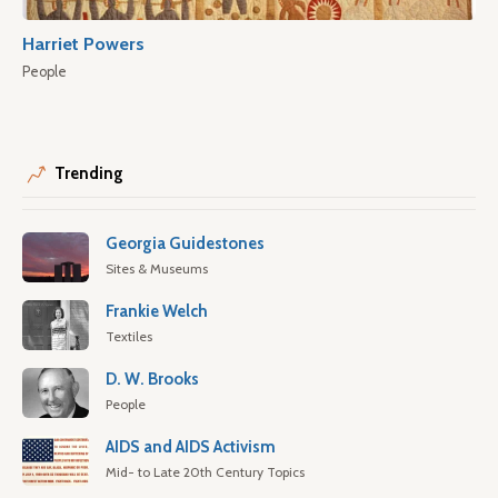
Harriet Powers
People
Trending
Georgia Guidestones
Sites & Museums
Frankie Welch
Textiles
D. W. Brooks
People
AIDS and AIDS Activism
Mid- to Late 20th Century Topics