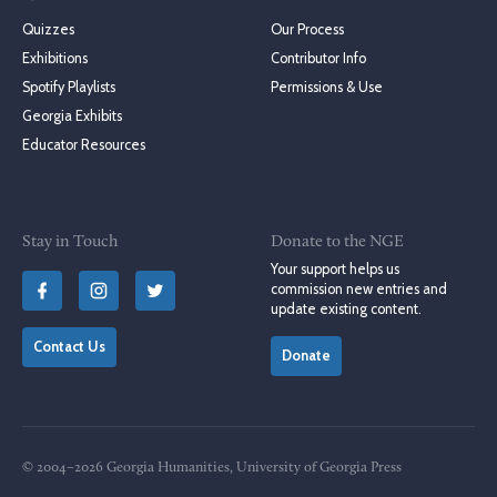
Quizzes
Our Process
Exhibitions
Contributor Info
Spotify Playlists
Permissions & Use
Georgia Exhibits
Educator Resources
Stay in Touch
Donate to the NGE
Your support helps us
commission new entries and
update existing content.
Contact Us
Donate
© 2004–2026 Georgia Humanities, University of Georgia Press