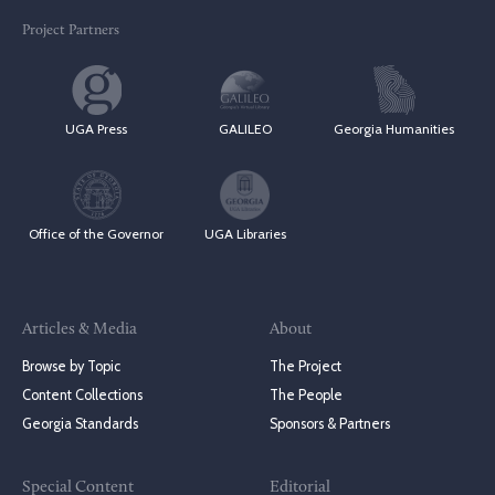
Project Partners
UGA Press
GALILEO
Georgia Humanities
Office of the Governor
UGA Libraries
Articles & Media
About
Browse by Topic
The Project
Content Collections
The People
Georgia Standards
Sponsors & Partners
Special Content
Editorial