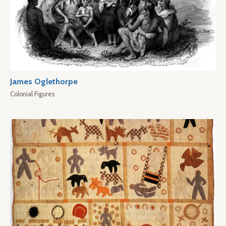
James Oglethorpe
Colonial Figures