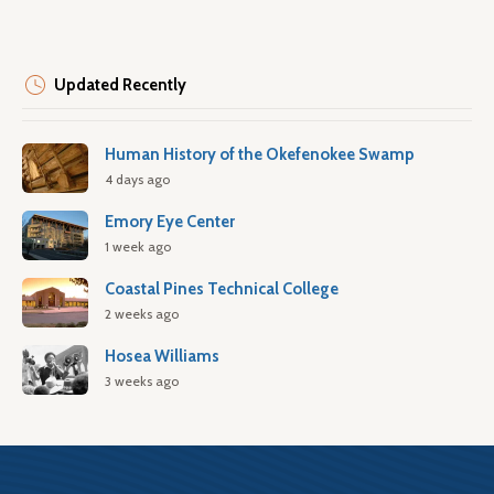
Updated Recently
Human History of the Okefenokee Swamp
4 days ago
Emory Eye Center
1 week ago
Coastal Pines Technical College
2 weeks ago
Hosea Williams
3 weeks ago