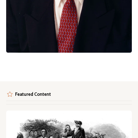
Featured Content