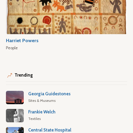
Harriet Powers
People
Trending
Georgia Guidestones
Sites & Museums
Frankie Welch
Textiles
Central State Hospital