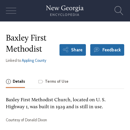
Skip
to
content
Baxley First
Methodist
Share
Feedback
Linked to
Appling County
Details
Terms of Use
Baxley First Methodist Church, located on U. S.
Highway 1, was built in 1929 and is still in use.
Courtesy of Donald Dixon