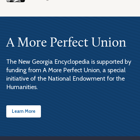
A More Perfect Union
The New Georgia Encyclopedia is supported by
funding from A More Perfect Union, a special
initiative of the National Endowment for the
Humanities.
Learn More