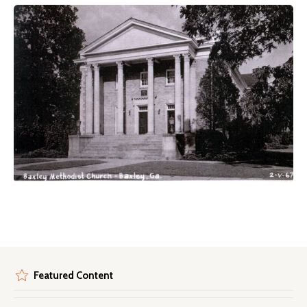
Featured Content