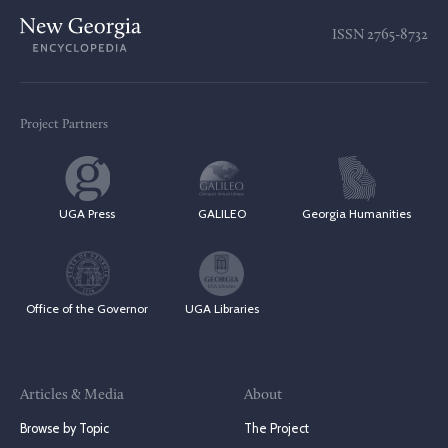
ISSN
2765-8732
Project Partners
UGA Press
GALILEO
Georgia Humanities
Office of the Governor
UGA Libraries
Articles & Media
About
Browse by Topic
The Project