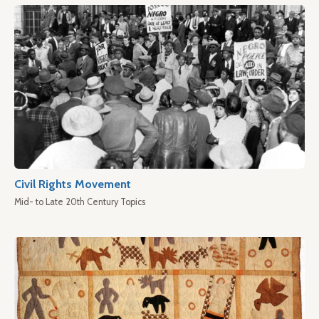
Civil Rights Movement
Mid- to Late 20th Century Topics