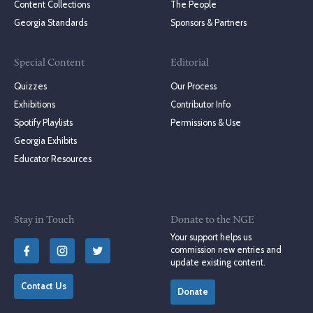
Content Collections
The People
Georgia Standards
Sponsors & Partners
Special Content
Editorial
Quizzes
Our Process
Exhibitions
Contributor Info
Spotify Playlists
Permissions & Use
Georgia Exhibits
Educator Resources
Stay in Touch
Donate to the NGE
Your support helps us
commission new entries and
update existing content.
Contact Us
Donate