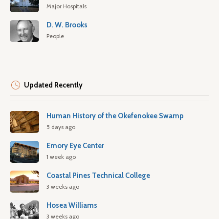
Major Hospitals
D. W. Brooks
People
Updated Recently
Human History of the Okefenokee Swamp
5 days ago
Emory Eye Center
1 week ago
Coastal Pines Technical College
3 weeks ago
Hosea Williams
3 weeks ago