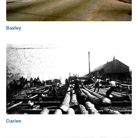
Baxley
Darien