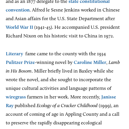
and as an 1877 delegate to the
state constitutional
convention
. Alfred le Sesne Jenkins worked in Chinese
and Asian affairs for the U.S. State Department after
World War II
(1941-45). He accompanied U.S. president
Richard Nixon on his historic visit to China in 1972.
Literary
fame came to the county with the 1934
Pulitzer Prize
-winning novel by
Caroline Miller
,
Lamb
in His Bosom
. Miller briefly lived in Baxley while she
wrote the novel, and she sought to incorporate the
unique cultural activities and language patterns of
wiregrass
farmers in her work. More recently,
Janisse
Ray
published
Ecology of a Cracker Childhood
(1999), an
account of coming of age in Appling County and a call
to preserve the rapidly disappearing ecological