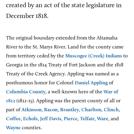
created by an act of the state legislature in
December 1818.
The original boundary extended from the Altamaha
River to the St. Marys River. Land for the county came
from territory ceded by the
Muscogee (Creek) Indians
to
Georgia in the 1814 Treaty of Fort Jackson and the 1818
Treaty of the Creek Agency. Appling was named as a
posthumous honor for Colonel
Daniel Appling
of
Columbia County
, a well-known hero of the
War of
1812
(1812-15). Appling was the parent county of all or
part of
Atkinson
,
Bacon
,
Brantley
,
Charlton
,
Clinch
,
Coffee
,
Echols
,
Jeff Davis
,
Pierce
,
Telfair
,
Ware
, and
Wayne
counties.