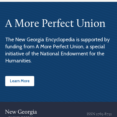
A More Perfect Union
The New Georgia Encyclopedia is supported by
funding from A More Perfect Union, a special
initiative of the National Endowment for the
Humanities.
Learn More
ISSN
2765-8732