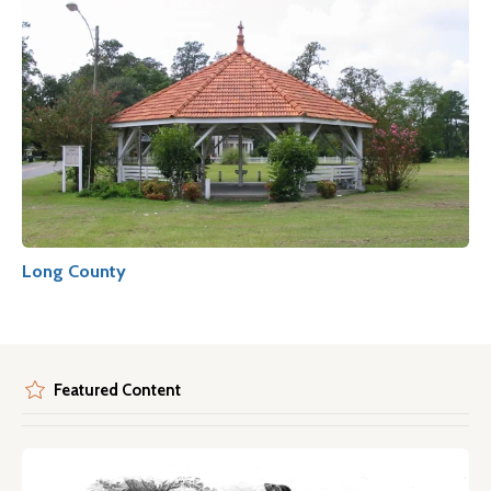
Long County
Featured Content