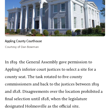
Appling County Courthouse
Courtesy of Dan Bowman
In 1819
the General Assembly gave permission to
Appling’s inferior court justices to select a site for a
county seat. The task rotated to five county
commissioners and back to the justices between 1819
and 1828. Disagreements over the location prohibited a
final selection until 1828, when the legislature
designated Holmesville as the official site.