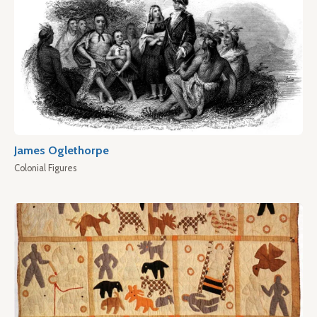
James Oglethorpe
Colonial Figures