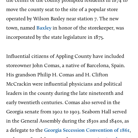
the center of the county prompted residents in 1874 to
move the county seat to the site of a popular store
operated by Wilson Baxley near station 7. The new
town, named
Baxley
in honor of the storekeeper, was
incorporated by the state legislature in 1875.
Influential citizens of Appling County have included
storeowner John Comas, a native of Barcelona, Spain.
His grandson Philip H. Comas and H. Clifton
McCrackin were influential physicians and political
leaders in the county during the late nineteenth and
early twentieth centuries. Comas also served in the
Georgia senate from 1902 to 1903. Seaborn Hall served
in the General Assembly during the 1830s and 1840s, as
a delegate to the
Georgia Secession Convention of 1861
,