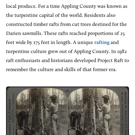
local produce. For a time Appling County was known as
the turpentine capital of the world. Residents also
constructed timber rafts from cut trees destined for the
Darien sawmills. These rafts reached proportions of 25
feet wide by 175 feet in length. A unique
rafting
and
turpentine culture grew out of Appling County. In 1982
raft enthusiasts and historians developed Project Raft to
remember the culture and skills of that former era.