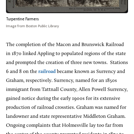
Turpentine Farmers
Image from Boston Public Library
The completion of the Macon and Brunswick Railroad
in 1870 linked Appling to populated regions of the state
and prompted the creation of three new towns.
Stations
6 and 8 on the
railroad
became known as Surrency and
Graham, respectively. Surrency, named for an 1850s
immigrant from Tattnall County, Allen Powell Surrency,
gained notice during the early 1900s for its extensive
production of railroad crossties. Graham was named for
landowner and state representative Middleton Graham.
Ongoing complaints that Holmesville lay too far from