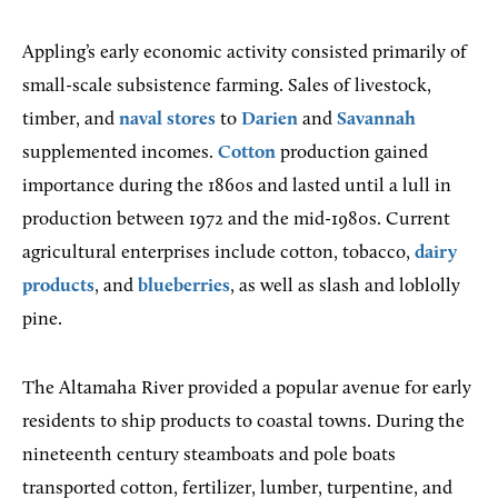
Appling’s early economic activity consisted primarily of
small-scale subsistence farming. Sales of livestock,
timber, and
naval stores
to
Darien
and
Savannah
supplemented incomes.
Cotton
production gained
importance during the 1860s and lasted until a lull in
production between 1972 and the mid-1980s. Current
agricultural enterprises include cotton, tobacco,
dairy
products
, and
blueberries
, as well as slash and loblolly
pine.
The Altamaha River provided a popular avenue for early
residents to ship products to coastal towns. During the
nineteenth century steamboats and pole boats
transported cotton, fertilizer, lumber, turpentine, and