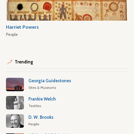
Harriet Powers
People
Trending
Georgia Guidestones
Sites & Museums
Frankie Welch
Textiles
D. W. Brooks
People