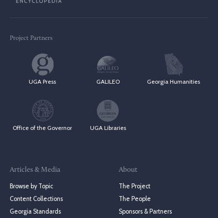
Project Partners
UGA Press
GALILEO
Georgia Humanities
Office of the Governor
UGA Libraries
Articles & Media
About
Browse by Topic
The Project
Content Collections
The People
Georgia Standards
Sponsors & Partners