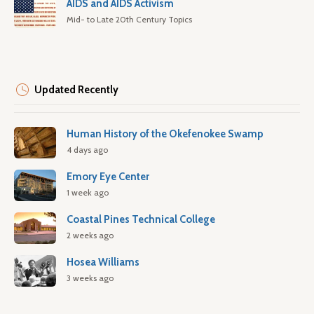
AIDS and AIDS Activism
Mid- to Late 20th Century Topics
Updated Recently
Human History of the Okefenokee Swamp
4 days ago
Emory Eye Center
1 week ago
Coastal Pines Technical College
2 weeks ago
Hosea Williams
3 weeks ago