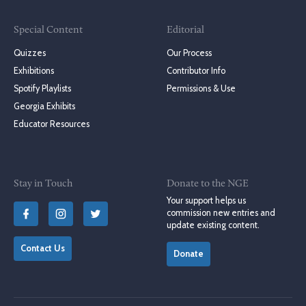
Special Content
Editorial
Quizzes
Our Process
Exhibitions
Contributor Info
Spotify Playlists
Permissions & Use
Georgia Exhibits
Educator Resources
Stay in Touch
Donate to the NGE
Your support helps us
commission new entries and
update existing content.
Contact Us
Donate