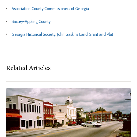
Association County Commissioners of Georgia
Baxley-Appling County
Georgia Historical Society: John Gaskins Land Grant and Plat
Related Articles