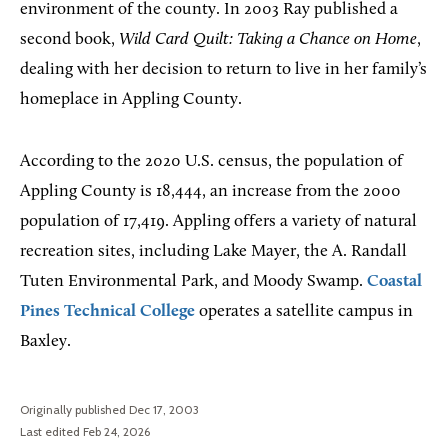
environment of the county. In 2003 Ray published a
second book,
Wild Card Quilt: Taking a Chance on Home
,
dealing with her decision to return to live in her family’s
homeplace in Appling County.
According to the 2020 U.S. census, the population of
Appling County is 18,444, an increase from the 2000
population of 17,419. Appling offers a variety of natural
recreation sites, including Lake Mayer, the A. Randall
Tuten Environmental Park, and Moody Swamp.
Coastal
Pines Technical College
operates a satellite campus in
Baxley.
Originally published Dec 17, 2003
Last edited Feb 24, 2026