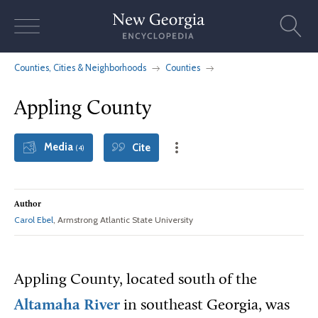
Skip
to
content
Counties, Cities & Neighborhoods
Counties
Appling County
Media
Cite
(4)
Author
Carol Ebel
, Armstrong Atlantic State University
Appling County, located south of the
Altamaha River
in southeast Georgia, was