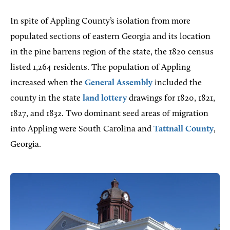
In spite of Appling County’s isolation from more
populated sections of eastern Georgia and its location
in the pine barrens region of the state, the 1820 census
listed 1,264 residents. The population of Appling
increased when the
General Assembly
included the
county in the state
land lottery
drawings for 1820, 1821,
1827, and 1832. Two dominant seed areas of migration
into Appling were South Carolina and
Tattnall County
,
Georgia.