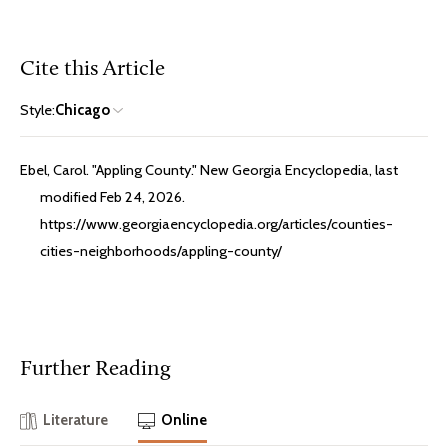
Cite this Article
Style:
Chicago
Ebel, Carol. "Appling County." New Georgia Encyclopedia, last
modified Feb 24, 2026.
https://www.georgiaencyclopedia.org/articles/counties-
cities-neighborhoods/appling-county/
Further Reading
Literature
Online