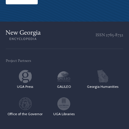
ISSN
2765-8732
Project Partners
UGA Press
GALILEO
Georgia Humanities
Office of the Governor
UGA Libraries