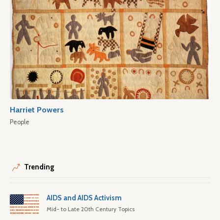
Harriet Powers
People
Trending
AIDS and AIDS Activism
Mid- to Late 20th Century Topics