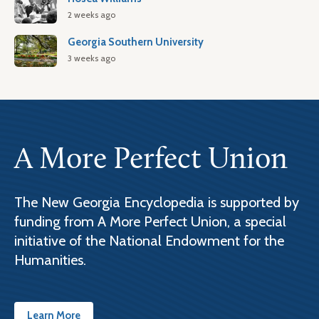
2 weeks ago
Georgia Southern University
3 weeks ago
A More Perfect Union
The New Georgia Encyclopedia is supported by
funding from A More Perfect Union, a special
initiative of the National Endowment for the
Humanities.
Learn More