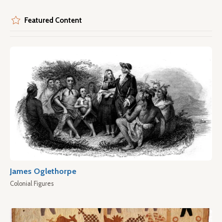
Featured Content
James Oglethorpe
Colonial Figures