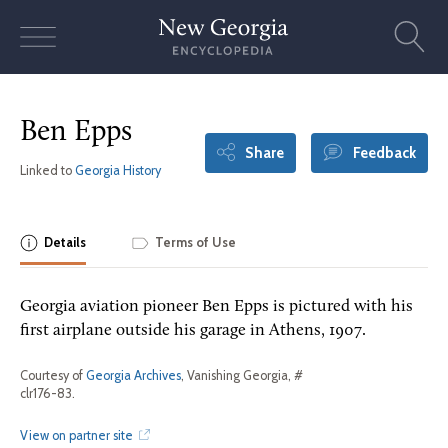
Skip
to
content
Ben Epps
Share
Feedback
Linked to
Georgia History
Details
Terms of Use
Georgia aviation pioneer Ben Epps is pictured with his
first airplane outside his garage in Athens, 1907.
Courtesy of
Georgia Archives
, Vanishing Georgia, #
clr176-83.
View on partner site