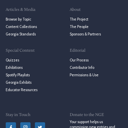
Articles & Media
About
Browse by Topic
The Project
Content Collections
The People
Georgia Standards
Sponsors & Partners
Special Content
Editorial
Quizzes
Our Process
Exhibitions
Contributor Info
Spotify Playlists
Permissions & Use
Georgia Exhibits
Educator Resources
Stay in Touch
Donate to the NGE
Your support helps us
commission new entries and