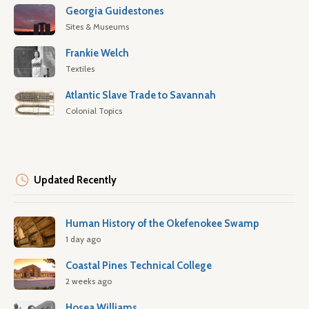
Georgia Guidestones
Sites & Museums
Frankie Welch
Textiles
Atlantic Slave Trade to Savannah
Colonial Topics
Updated Recently
Human History of the Okefenokee Swamp
1 day ago
Coastal Pines Technical College
2 weeks ago
Hosea Williams