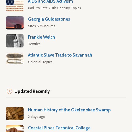
AIDS and AIDS Activism
Mid- to Late 20th Century Topics
Georgia Guidestones
Sites & Museums
Frankie Welch
Textiles
Atlantic Slave Trade to Savannah
Colonial Topics
Updated Recently
Human History of the Okefenokee Swamp
2 days ago
Coastal Pines Technical College