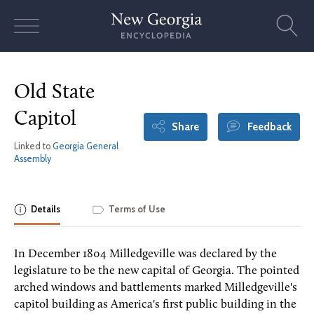
Skip
to
content
Old State
Capitol
Share
Feedback
Linked to
Georgia General
Assembly
Details
Terms of Use
In December 1804 Milledgeville was declared by the
legislature to be the new capital of Georgia. The pointed
arched windows and battlements marked Milledgeville's
capitol building as America's first public building in the