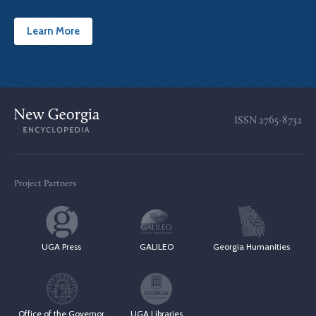
Learn More
ISSN
2765-8732
Project Partners
UGA Press
GALILEO
Georgia Humanities
Office of the Governor
UGA Libraries