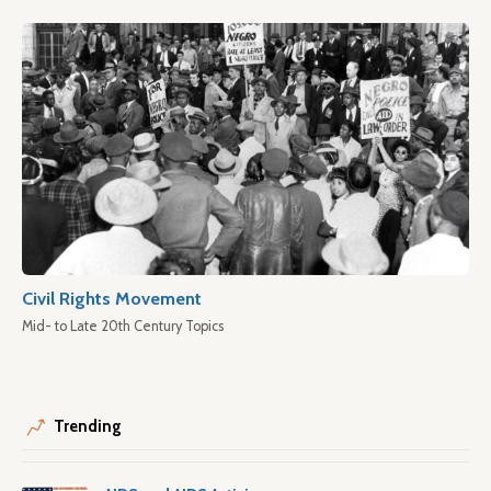
Civil Rights Movement
Mid- to Late 20th Century Topics
Trending