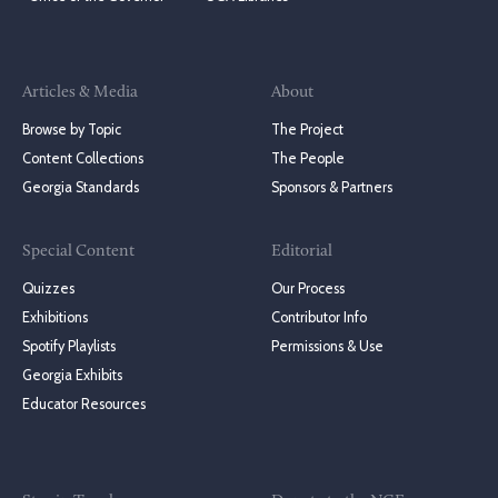
Articles & Media
About
Browse by Topic
The Project
Content Collections
The People
Georgia Standards
Sponsors & Partners
Special Content
Editorial
Quizzes
Our Process
Exhibitions
Contributor Info
Spotify Playlists
Permissions & Use
Georgia Exhibits
Educator Resources