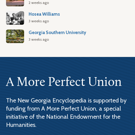
2 weeks ago
Hosea Williams
3 weeks ago
Georgia Southern University
3 weeks ago
A More Perfect Union
The New Georgia Encyclopedia is supported by
funding from A More Perfect Union, a special
initiative of the National Endowment for the
Humanities.