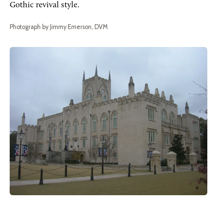
Gothic revival style.
Photograph by Jimmy Emerson, DVM