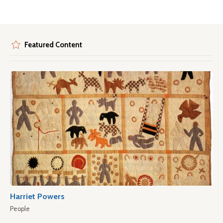
Featured Content
Harriet Powers
People