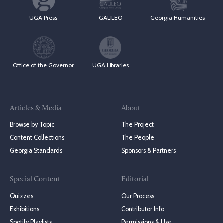
UGA Press
GALILEO
Georgia Humanities
Office of the Governor
UGA Libraries
Articles & Media
About
Browse by Topic
The Project
Content Collections
The People
Georgia Standards
Sponsors & Partners
Special Content
Editorial
Quizzes
Our Process
Exhibitions
Contributor Info
Spotify Playlists
Permissions & Use