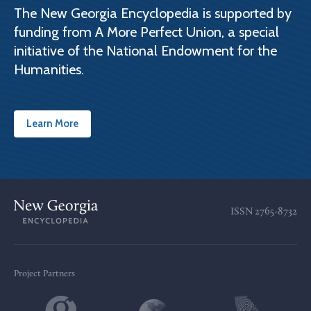
The New Georgia Encyclopedia is supported by
funding from A More Perfect Union, a special
initiative of the National Endowment for the
Humanities.
Learn More
ISSN
2765-8732
Project Partners