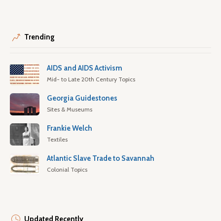
Trending
AIDS and AIDS Activism
Mid- to Late 20th Century Topics
Georgia Guidestones
Sites & Museums
Frankie Welch
Textiles
Atlantic Slave Trade to Savannah
Colonial Topics
Updated Recently