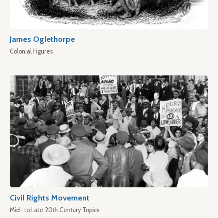
James Oglethorpe
Colonial Figures
Civil Rights Movement
Mid- to Late 20th Century Topics