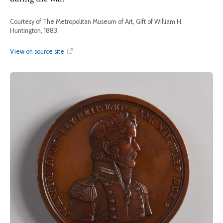
Courtesy of The Metropolitan Museum of Art, Gift of William H.
Huntington, 1883.
View on source site