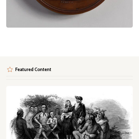
Featured Content