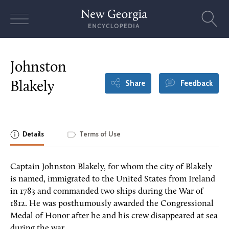
Skip
to
content
Johnston
Share
Feedback
Blakely
Details
Terms of Use
Captain Johnston Blakely, for whom the city of Blakely
is named, immigrated to the United States from Ireland
in 1783 and commanded two ships during the War of
1812. He was posthumously awarded the Congressional
Medal of Honor after he and his crew disappeared at sea
during the war.