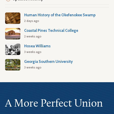
Human History of the Okefenokee Swamp
2 days ago
Coastal Pines Technical College
2 weeks ago
Hosea Williams
3 weeks ago
Georgia Southern University
3 weeks ago
A More Perfect Union